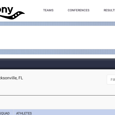
TEAMS
CONFERENCES
RESULT
ksonville, FL
SQUAD
ATHLETES