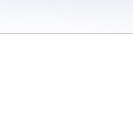
 / Do Not Sell or Share My Personal Information