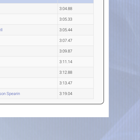
3:04.88
3:05.33
ll
3:05.44
3:07.47
3:09.87
3:11.14
3:12.88
3:13.47
son
Spearin
3:19.04