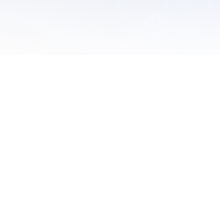
 of Use
/
Sites
/
Submitting Results
/
Contact TFRRS
/
Cookie Preferences