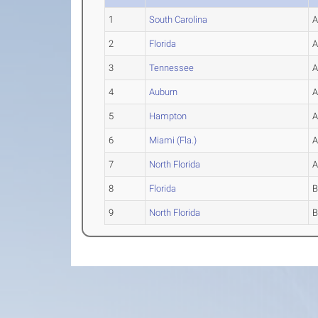
1
South Carolina
2
Florida
3
Tennessee
4
Auburn
5
Hampton
6
Miami (Fla.)
7
North Florida
8
Florida
9
North Florida