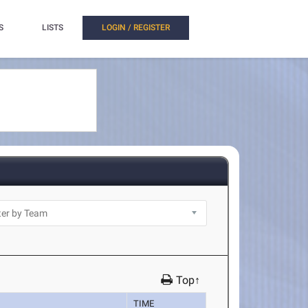
S
LISTS
LOGIN / REGISTER
Top↑
TIME