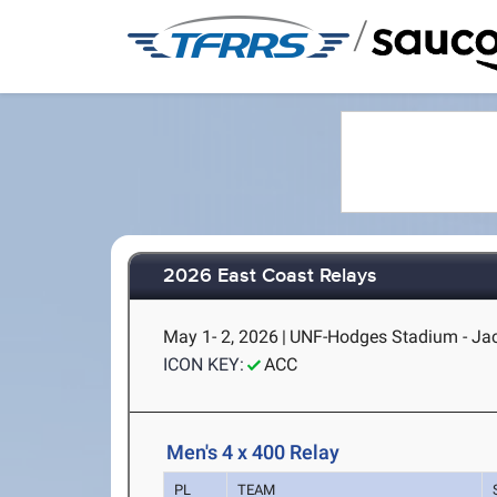
/
2026 East Coast Relays
May 1- 2, 2026
|
UNF-Hodges Stadium - Jac
ICON KEY:
ACC
Men's 4 x 400 Relay
PL
TEAM