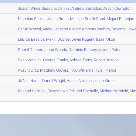
A
Josiah
Wrice
,
Jasauna
Dennis
,
Andrew
Salvodon
,
Devan
Crumpton
A
Nicholas
Spikes
,
Justin
Braun
,
Malique
Smith-Band
,
Miguel
Pantojas
A
Calvin
Wetzel
,
Andre
Jackson II
,
Marc Anthony
Ibrahim
,
Davonte
Howe
A
LeBron
Bessick
,
Mekhi
Dupree
,
Devin
Nugent
,
Israel
Okon
A
Daniel
Danner
,
Jason
Woods
,
Dominic
Bassey
,
Jayden
Poteat
A
Sean
Watkins
,
George
Franks
,
Ashton
Torns
,
Robert
Joseph
A
Avaunt
Ortiz
,
Matthew
Groves
,
Troy
Williams
,
Tyrell
Pierce
B
Ja'Neil
Harris
,
Daneil
Wright
,
Vance
Nilsson
,
Jonah
Kirspel
B
Rashad
Hemissi
,
Tayeshawn
Ecklund-Rochelle
,
Michael
Winfield
,
Ma