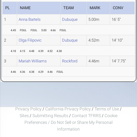
PL
NAME
TEAM
MARK
CONV
1
Anna Bartels
Dubuque
5.00m
16' 5"
4.45
FOUL
FOUL
5.00
4.66
FOUL
2
Olga Filipovic
Dubuque
4.52m
14' 10"
4.18
4.15
4.48
4.39
4.52
4.38
3
Mariah Williams
Rockford
4.46m
14' 7.75"
4.46
4.36
4.38
4.29
4.46
FOUL
Privacy Policy
/
California Privacy Policy
/
Terms of Use
/
Sites
/
Submitting Results
/
Contact TFRRS
/
Cookie
Preferences / Do Not Sell or Share My Personal
Information