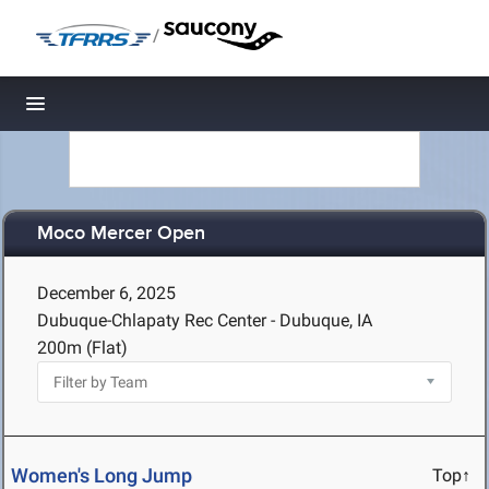
/
Toggle navigation
Moco Mercer Open
December 6, 2025
Dubuque-Chlapaty Rec Center - Dubuque, IA
200m (Flat)
Women's Long Jump
Top↑