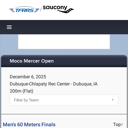
/
Toggle navigation
Moco Mercer Open
December 6, 2025
Dubuque-Chlapaty Rec Center - Dubuque, IA
200m (Flat)
Men's 60 Meters Finals
Top↑