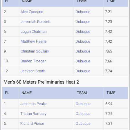
PL
NAME
TEAM
TIME
2
Alec Zaccaria
Dubuque
7.21
3
Jeremiah Rockiett
Dubuque
7.23
6
Logan Chatman
Dubuque
7.42
7
Matthew Haerle
Dubuque
7.42
9
Christian Scullark
Dubuque
7.65
10
Braden Troeger
Dubuque
7.66
12
Jackson Smith
Dubuque
7.74
Men's 60 Meters Preliminaries Heat 2
PL
NAME
TEAM
TIME
1
Jaberrius Peake
Dubuque
6.94
4
Tristan Ramsey
Dubuque
7.25
5
Richard Pierce
Dubuque
7.31