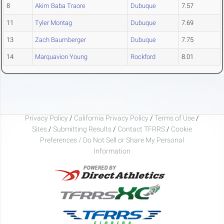
8
Akim Baba Traore
Dubuque
7.57
11
Tyler Montag
Dubuque
7.69
13
Zach Baumberger
Dubuque
7.75
14
Marquavion Young
Rockford
8.01
Privacy Policy
/
California Privacy Policy
/
Terms of Use
/
Sites
/
Submitting Results
/
Contact TFRRS
/
Cookie
Preferences / Do Not Sell or Share My Personal
Information