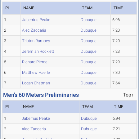
PL
NAME
TEAM
TIME
1
Jaberrius Peake
Dubuque
6.96
2
Alec Zaccaria
Dubuque
7.20
3
Tristan Ramsey
Dubuque
7.20
4
Jeremiah Rockiett
Dubuque
7.23
5
Richard Pierce
Dubuque
7.29
6
Matthew Haerle
Dubuque
7.30
7
Logan Chatman
Dubuque
7.64
Men's 60 Meters Preliminaries
Top↑
PL
NAME
TEAM
TIME
1
Jaberrius Peake
Dubuque
6.94
2
Alec Zaccaria
Dubuque
7.21