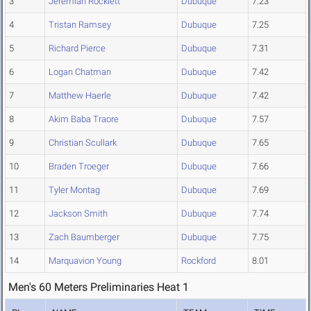
3
Jeremiah Rockiett
Dubuque
7.23
4
Tristan Ramsey
Dubuque
7.25
5
Richard Pierce
Dubuque
7.31
6
Logan Chatman
Dubuque
7.42
7
Matthew Haerle
Dubuque
7.42
8
Akim Baba Traore
Dubuque
7.57
9
Christian Scullark
Dubuque
7.65
10
Braden Troeger
Dubuque
7.66
11
Tyler Montag
Dubuque
7.69
12
Jackson Smith
Dubuque
7.74
13
Zach Baumberger
Dubuque
7.75
14
Marquavion Young
Rockford
8.01
Men's 60 Meters Preliminaries Heat 1