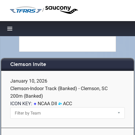
/
Toggle navigation
Clemson Invite
January 10, 2026
Clemson-Indoor Track (Banked) - Clemson, SC
200m (Banked)
ICON KEY:
NCAA DII
ACC