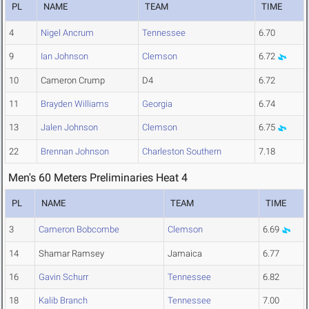
PL
NAME
TEAM
TIME
4
Nigel Ancrum
Tennessee
6.70
9
Ian Johnson
Clemson
6.72
10
Cameron Crump
D4
6.72
11
Brayden Williams
Georgia
6.74
13
Jalen Johnson
Clemson
6.75
22
Brennan Johnson
Charleston Southern
7.18
Men's 60 Meters Preliminaries Heat 4
PL
NAME
TEAM
TIME
3
Cameron Bobcombe
Clemson
6.69
14
Shamar Ramsey
Jamaica
6.77
16
Gavin Schurr
Tennessee
6.82
18
Kalib Branch
Tennessee
7.00