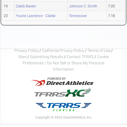
19
Caleb Baxter
Johnson C. Smith
7.05
23
Yourie Lawrence - Clarke
Tennessee
7.18
Privacy Policy
/
California Privacy Policy
/
Terms of Use
/
Sites
/
Submitting Results
/
Contact TFRRS
/
Cookie
Preferences / Do Not Sell or Share My Personal
Information
Copyright © 2026 DirectAthletics, Inc.