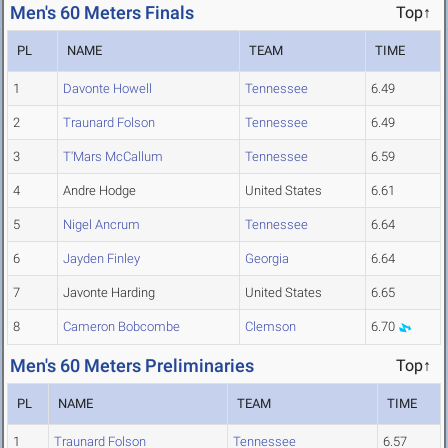
Men's 60 Meters Finals
Top↑
PL
NAME
TEAM
TIME
1
Davonte Howell
Tennessee
6.49
2
Traunard Folson
Tennessee
6.49
3
T'Mars McCallum
Tennessee
6.59
4
Andre Hodge
United States
6.61
5
Nigel Ancrum
Tennessee
6.64
6
Jayden Finley
Georgia
6.64
7
Javonte Harding
United States
6.65
8
Cameron Bobcombe
Clemson
6.70
Men's 60 Meters Preliminaries
Top↑
PL
NAME
TEAM
TIME
1
Traunard Folson
Tennessee
6.57