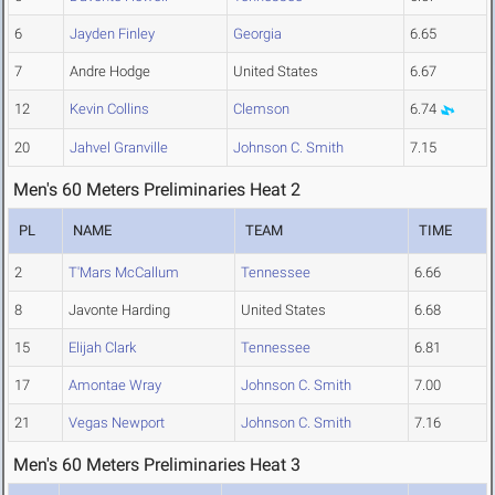
6
Jayden Finley
Georgia
6.65
7
Andre Hodge
United States
6.67
12
Kevin Collins
Clemson
6.74
20
Jahvel Granville
Johnson C. Smith
7.15
Men's 60 Meters Preliminaries Heat 2
PL
NAME
TEAM
TIME
2
T'Mars McCallum
Tennessee
6.66
8
Javonte Harding
United States
6.68
15
Elijah Clark
Tennessee
6.81
17
Amontae Wray
Johnson C. Smith
7.00
21
Vegas Newport
Johnson C. Smith
7.16
Men's 60 Meters Preliminaries Heat 3