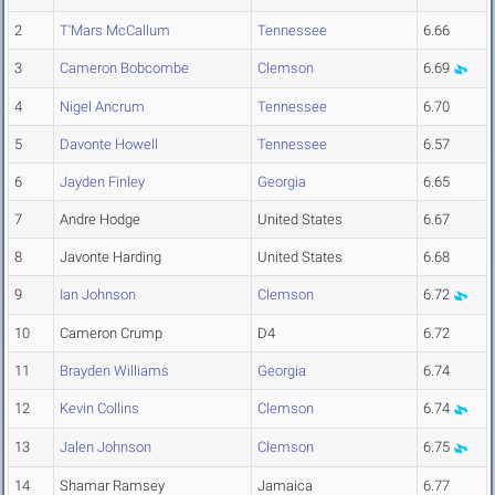
2
T'Mars McCallum
Tennessee
6.66
3
Cameron Bobcombe
Clemson
6.69
4
Nigel Ancrum
Tennessee
6.70
5
Davonte Howell
Tennessee
6.57
6
Jayden Finley
Georgia
6.65
7
Andre Hodge
United States
6.67
8
Javonte Harding
United States
6.68
9
Ian Johnson
Clemson
6.72
10
Cameron Crump
D4
6.72
11
Brayden Williams
Georgia
6.74
12
Kevin Collins
Clemson
6.74
13
Jalen Johnson
Clemson
6.75
14
Shamar Ramsey
Jamaica
6.77