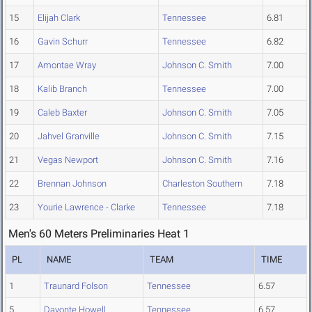
15
Elijah Clark
Tennessee
6.81
16
Gavin Schurr
Tennessee
6.82
17
Amontae Wray
Johnson C. Smith
7.00
18
Kalib Branch
Tennessee
7.00
19
Caleb Baxter
Johnson C. Smith
7.05
20
Jahvel Granville
Johnson C. Smith
7.15
21
Vegas Newport
Johnson C. Smith
7.16
22
Brennan Johnson
Charleston Southern
7.18
23
Yourie Lawrence - Clarke
Tennessee
7.18
Men's 60 Meters Preliminaries Heat 1
PL
NAME
TEAM
TIME
1
Traunard Folson
Tennessee
6.57
5
Davonte Howell
Tennessee
6.57