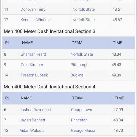
11
Donovan Terry
Norfolk State
48.61
12
Kendrick Winfield
Norfolk State
48.67
Men 400 Meter Dash Invitational Section 3
PL
NAME
TEAM
TIME
8
Shamar Heard
Norfolk State
48.34
9
Cole Strother
Pittsburgh
48.43
14
Preston Lubeski
Bucknell
49.39
Men 400 Meter Dash Invitational Section 4
PL
NAME
TEAM
TIME
6
Joshua Davenport
Georgetown
47.99
7
Jaylen Bennett
Princeton
48.04
13
Aidan Walcott
George Mason
48.73