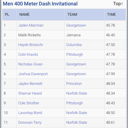
Men 400 Meter Dash Invitational
Top↑
PL
NAME
TEAM
TIME
1
Jaden Marchan
Georgetown
45.78
2
Malik Ricketts
Jamaica
46.40
3
Haydn Brotschi
Columbia
47.50
4
Colin Kravitz
Pittsburgh
47.78
5
Nicholas Givan
Georgetown
47.78
6
Joshua Davenport
Georgetown
47.99
7
Jaylen Bennett
Princeton
48.04
8
Shamar Heard
Norfolk State
48.34
9
Cole Strother
Pittsburgh
48.43
10
Lavontay Bond
Norfolk State
48.50
11
Donovan Terry
Norfolk State
48.61