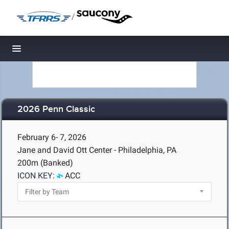
/
Toggle navigation
2026 Penn Classic
February 6- 7, 2026
Jane and David Ott Center - Philadelphia, PA
200m (Banked)
ICON KEY:
ACC