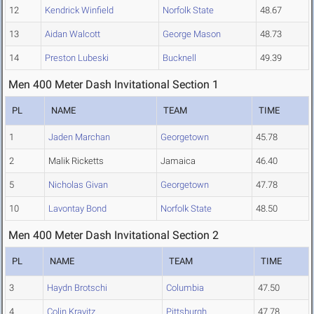
12
Kendrick Winfield
Norfolk State
48.67
13
Aidan Walcott
George Mason
48.73
14
Preston Lubeski
Bucknell
49.39
Men 400 Meter Dash Invitational Section 1
PL
NAME
TEAM
TIME
1
Jaden Marchan
Georgetown
45.78
2
Malik Ricketts
Jamaica
46.40
5
Nicholas Givan
Georgetown
47.78
10
Lavontay Bond
Norfolk State
48.50
Men 400 Meter Dash Invitational Section 2
PL
NAME
TEAM
TIME
3
Haydn Brotschi
Columbia
47.50
4
Colin Kravitz
Pittsburgh
47.78