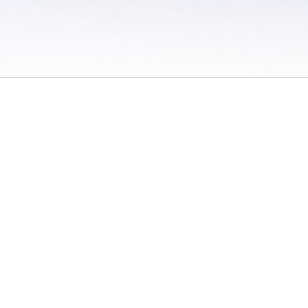
 / Do Not Sell or Share My Personal Information