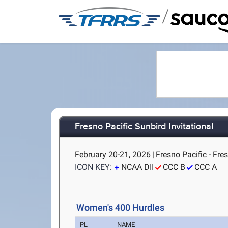
/
Fresno Pacific Sunbird Invitational
February 20-21, 2026
|
Fresno Pacific - Fre
ICON KEY:
NCAA DII
CCC B
CCC A
Women's 400 Hurdles
PL
NAME