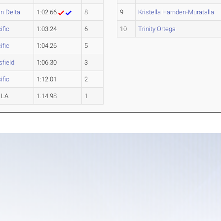
n Delta
1:02.66
8
9
Kristella Harnden-Muratalla
ific
1:03.24
6
10
Trinity Ortega
ific
1:04.26
5
field
1:06.30
3
ific
1:12.01
2
 LA
1:14.98
1