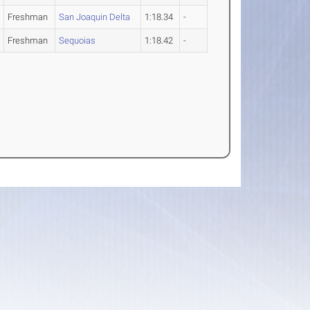
Freshman
San Joaquin Delta
1:18.34
-
Freshman
Sequoias
1:18.42
-