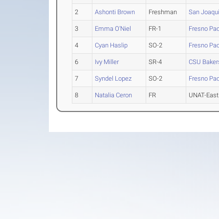
2
Ashonti Brown
Freshman
San Joaqui
3
Emma O'Niel
FR-1
Fresno Pac
4
Cyan Haslip
SO-2
Fresno Pac
6
Ivy Miller
SR-4
CSU Bakers
7
Syndel Lopez
SO-2
Fresno Pac
8
Natalia Ceron
FR
UNAT-East