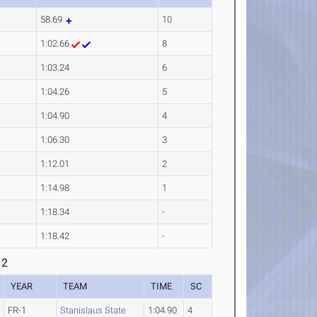
58.69
10
1:02.66
8
1:03.24
6
1:04.26
5
1:04.90
4
1:06.30
3
1:12.01
2
1:14.98
1
1:18.34
-
1:18.42
-
 2
YEAR
TEAM
TIME
SC
FR-1
Stanislaus State
1:04.90
4