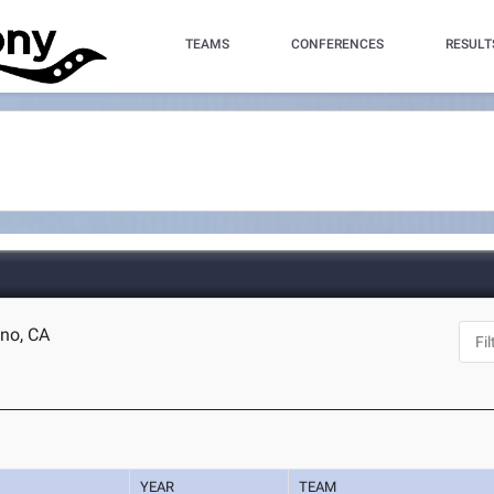
TEAMS
CONFERENCES
RESULT
sno, CA
YEAR
TEAM