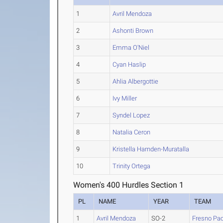
1
Avril Mendoza
2
Ashonti Brown
3
Emma O'Niel
4
Cyan Haslip
5
Ahlia Albergottie
6
Ivy Miller
7
Syndel Lopez
8
Natalia Ceron
9
Kristella Harnden-Muratalla
10
Trinity Ortega
Women's 400 Hurdles Section 1
PL
NAME
YEAR
TEAM
1
Avril Mendoza
SO-2
Fresno Pac