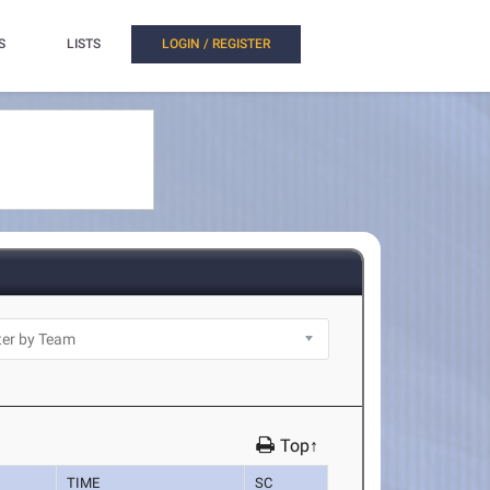
S
LISTS
LOGIN / REGISTER
Top↑
TIME
SC