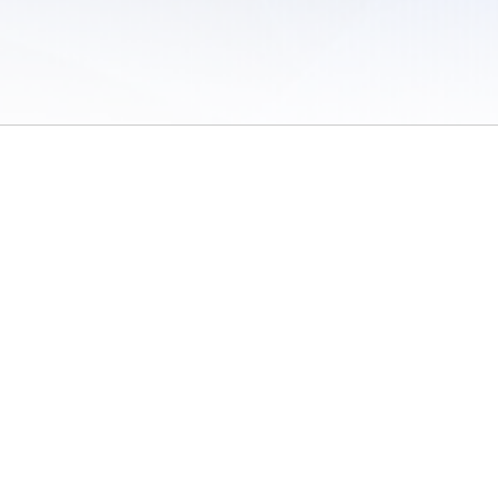
 of Use
/
Sites
/
Submitting Results
/
Contact TFRRS
/
Cookie Preferences