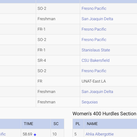
SO-2
Fresno Pacific
Freshman
San Joaquin Delta
FR-1
Fresno Pacific
SO-2
Fresno Pacific
FR-1
Stanislaus State
SR-4
CSU Bakersfield
SO-2
Fresno Pacific
FR
UNAT-East LA
Freshman
San Joaquin Delta
Freshman
Sequoias
Women's 400 Hurdles Section
TIME
SC
PL
NAME
ific
58.69
10
5
Ahlia Albergottie