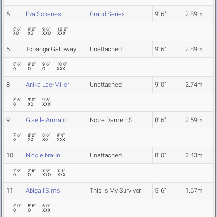
5
Eva Sobenes
Grand Series
9' 6"
2.89m
8' 6"
9' 0"
9' 6"
10' 0"
XO
XO
XXO
XXX
5
Topanga Galloway
Unattached
9' 6"
2.89m
8' 6"
9' 0"
9' 6"
10' 0"
O
O
O
XXX
8
Anika Lee-Miller
Unattached
9' 0"
2.74m
8' 6"
9' 0"
9' 6"
O
XO
XXX
9
Giselle Armant
Notre Dame HS
8' 6"
2.59m
7' 6"
8' 0"
8' 6"
9' 0"
O
XO
XO
XXX
10
Nicole braun
Unattached
8' 0"
2.43m
7' 0"
7' 6"
8' 0"
8' 6"
O
O
XXO
XXX
11
Abigail Sims
This is My Survivor
5' 6"
1.67m
5' 0"
5' 6"
6' 0"
O
O
XXX