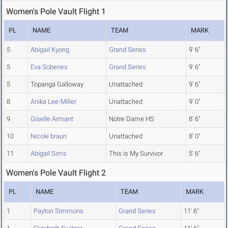
Women's Pole Vault Flight 1
PL
NAME
TEAM
MARK
5
Abigail Kyong
Grand Series
9' 6"
5
Eva Sobenes
Grand Series
9' 6"
5
Topanga Galloway
Unattached
9' 6"
8
Anika Lee-Miller
Unattached
9' 0"
9
Giselle Armant
Notre Dame HS
8' 6"
10
Nicole braun
Unattached
8' 0"
11
Abigail Sims
This is My Survivor
5' 6"
Women's Pole Vault Flight 2
PL
NAME
TEAM
MARK
1
Payton Simmons
Grand Series
11' 6"