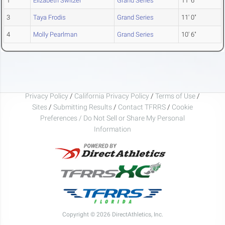
1
Elizabeth Switzer
Grand Series
11' 6"
3
Taya Frodis
Grand Series
11' 0"
4
Molly Pearlman
Grand Series
10' 6"
Privacy Policy
/
California Privacy Policy
/
Terms of Use
/
Sites
/
Submitting Results
/
Contact TFRRS
/
Cookie
Preferences / Do Not Sell or Share My Personal
Information
Copyright © 2026 DirectAthletics, Inc.