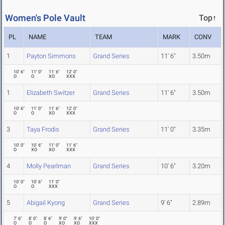
Women's Pole Vault
Top↑
PL
NAME
TEAM
MARK
CONV
1
Payton Simmons
Grand Series
11' 6"
3.50m
10' 6"
11' 0"
11' 6"
12' 0"
O
O
XO
XXX
1
Elizabeth Switzer
Grand Series
11' 6"
3.50m
10' 6"
11' 0"
11' 6"
12' 0"
O
O
XO
XXX
3
Taya Frodis
Grand Series
11' 0"
3.35m
10' 0"
10' 6"
11' 0"
11' 6"
O
XO
XO
XXX
4
Molly Pearlman
Grand Series
10' 6"
3.20m
10' 0"
10' 6"
11' 0"
O
O
XXX
5
Abigail Kyong
Grand Series
9' 6"
2.89m
7' 6"
8' 0"
8' 6"
9' 0"
9' 6"
10' 0"
O
O
O
XO
XO
XXX