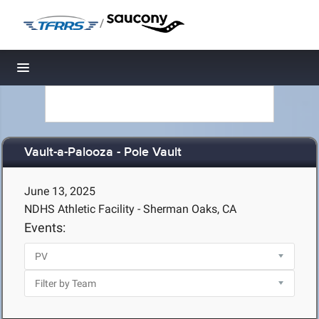
/
Toggle navigation
Vault-a-Palooza - Pole Vault
June 13, 2025
NDHS Athletic Facility - Sherman Oaks, CA
Events: