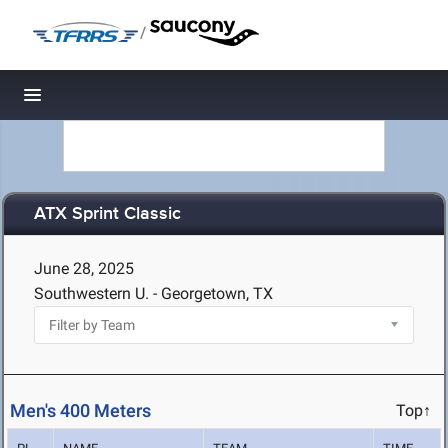
/
Toggle navigation
ATX Sprint Classic
June 28, 2025
Southwestern U. - Georgetown, TX
Men's 400 Meters
Top↑