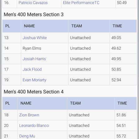
16
Patricio Cavazos
Elite PerformanceTC
50.49
Men's 400 Meters Section 3
PL
NAME
TEAM
TIME
13
Joshua White
Unattached
49.05
14
Ryan Elms
Unattached
49.62
15
Josiah Harris
Unattached
49.95
17
Jack Flood
Unattached
50.85
19
Evan Moriarty
Unattached
52.94
Men's 400 Meters Section 4
PL
NAME
TEAM
TIME
18
Zion Brown
Unattached
51.86
20
Leonardo Blanco
Unattached
54.51
21
Deng Mu
Unattached
55.72