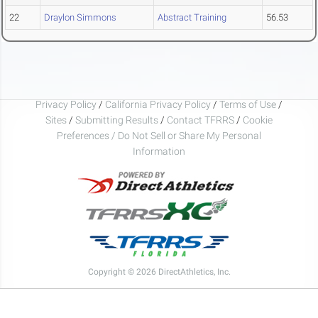
22
Draylon Simmons
Abstract Training
56.53
Privacy Policy
/
California Privacy Policy
/
Terms of Use
/
Sites
/
Submitting Results
/
Contact TFRRS
/
Cookie
Preferences / Do Not Sell or Share My Personal
Information
Copyright © 2026 DirectAthletics, Inc.
Generated 2026-08-08 07:03:11