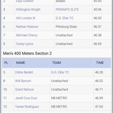
2
Elija Godwin
adidas
45.45
3
Willington Wright
PRONATE ELITE
45.96
4
Wil London III
G.G. Elite TC
46.00
6
Nathan Watson
Pittsburg State
46.37
7
Michael Cherry
Unattached
46.38
9
Corey Lyons
Unattached
46.69
Men's 400 Meters Section 2
PL
NAME
TEAM
TIME
5
Dillon Bedell
G.G. Elite TC
46.28
8
Will Bynum
Unattached
46.52
10
Grant Nelson
Unattached
46.71
11
Jarell Cruz Cruz
NB METRO
46.99
12
Yavier Rodriguez
NB METRO
47.65