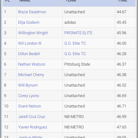
PL
NAME
TEAM
TIME
1
Bryce Deadmon
Unattached
44.67
2
Elija Godwin
adidas
45.45
3
Willington Wright
PRONATE ELITE
45.96
4
Wil London III
G.G. Elite TC
46.00
5
Dillon Bedell
G.G. Elite TC
46.28
6
Nathan Watson
Pittsburg State
46.37
7
Michael Cherry
Unattached
46.38
8
Will Bynum
Unattached
46.52
9
Corey Lyons
Unattached
46.69
10
Grant Nelson
Unattached
46.71
11
Jarell Cruz Cruz
NB METRO
46.99
12
Yavier Rodriguez
NB METRO
47.65
13
Joshua White
Unattached
49.05