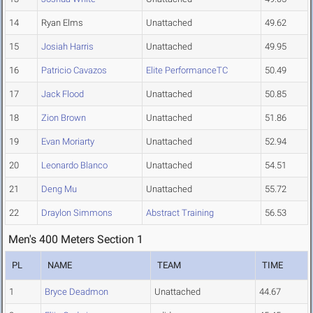
14
Ryan Elms
Unattached
49.62
15
Josiah Harris
Unattached
49.95
16
Patricio Cavazos
Elite PerformanceTC
50.49
17
Jack Flood
Unattached
50.85
18
Zion Brown
Unattached
51.86
19
Evan Moriarty
Unattached
52.94
20
Leonardo Blanco
Unattached
54.51
21
Deng Mu
Unattached
55.72
22
Draylon Simmons
Abstract Training
56.53
Men's 400 Meters Section 1
PL
NAME
TEAM
TIME
1
Bryce Deadmon
Unattached
44.67