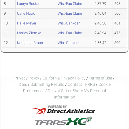
8
Lauryn Rustad
Wis.-Eau Claire
2:37.79
598
9
Catie Hook
Wis.-Eau Claire
2:46.04
506
10
Halle Meyer
Wis.-Oshkosh
2:48.36
481
11
Marley Ziemke
Wis.-Eau Claire
2:48.94
475
12
Katherine Braun
Wis.-Oshkosh
2:56.42
399
Privacy Policy
/
California Privacy Policy
/
Terms of Use
/
Sites
/
Submitting Results
/
Contact TFRRS
/
Cookie
Preferences / Do Not Sell or Share My Personal
Information