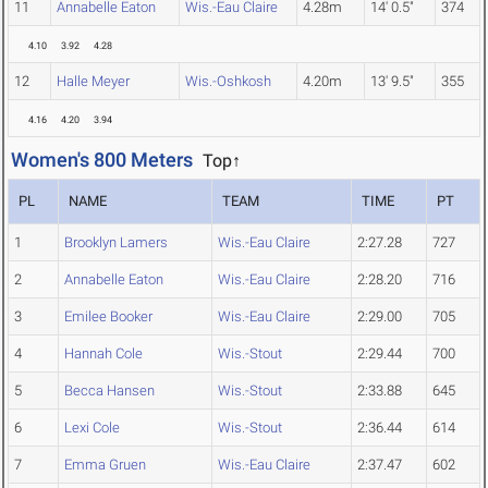
11
Annabelle Eaton
Wis.-Eau Claire
4.28m
14' 0.5"
374
4.10
3.92
4.28
12
Halle Meyer
Wis.-Oshkosh
4.20m
13' 9.5"
355
4.16
4.20
3.94
Women's 800 Meters
Top↑
PL
NAME
TEAM
TIME
PT
1
Brooklyn Lamers
Wis.-Eau Claire
2:27.28
727
2
Annabelle Eaton
Wis.-Eau Claire
2:28.20
716
3
Emilee Booker
Wis.-Eau Claire
2:29.00
705
4
Hannah Cole
Wis.-Stout
2:29.44
700
5
Becca Hansen
Wis.-Stout
2:33.88
645
6
Lexi Cole
Wis.-Stout
2:36.44
614
7
Emma Gruen
Wis.-Eau Claire
2:37.47
602