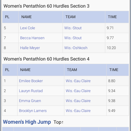
Women's Pentathlon 60 Hurdles Section 3
PL
NAME
TEAM
TIME
5
Lexi Cole
Wis.-Stout
9.71
7
Becca Hansen
Wis.-Stout
9.77
8
Halle Meyer
Wis.-Oshkosh
10.20
Women's Pentathlon 60 Hurdles Section 4
PL
NAME
TEAM
TIME
1
Emilee Booker
Wis.-Eau Claire
8.80
2
Lauryn Rustad
Wis.-Eau Claire
9.34
3
Emma Gruen
Wis.-Eau Claire
9.38
4
Brooklyn Lamers
Wis.-Eau Claire
9.49
Women's High Jump
Top↑