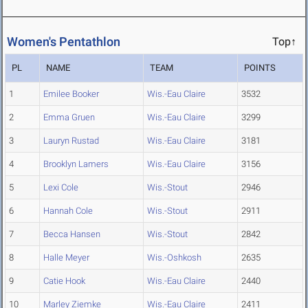
Women's Pentathlon
Top↑
PL
NAME
TEAM
POINTS
1
Emilee Booker
Wis.-Eau Claire
3532
2
Emma Gruen
Wis.-Eau Claire
3299
3
Lauryn Rustad
Wis.-Eau Claire
3181
4
Brooklyn Lamers
Wis.-Eau Claire
3156
5
Lexi Cole
Wis.-Stout
2946
6
Hannah Cole
Wis.-Stout
2911
7
Becca Hansen
Wis.-Stout
2842
8
Halle Meyer
Wis.-Oshkosh
2635
9
Catie Hook
Wis.-Eau Claire
2440
10
Marley Ziemke
Wis.-Eau Claire
2411