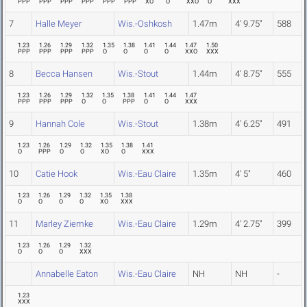
PPP
PPP
PPP
PPP
PPP
PPP
XO
O
XXO
O
XXX
7
Halle Meyer
Wis.-Oshkosh
1.47m
4' 9.75"
588
1.23
1.26
1.29
1.32
1.35
1.38
1.41
1.44
1.47
1.50
PPP
PPP
PPP
PPP
O
O
O
O
XXO
XXX
8
Becca Hansen
Wis.-Stout
1.44m
4' 8.75"
555
1.23
1.26
1.29
1.32
1.35
1.38
1.41
1.44
1.47
PPP
PPP
PPP
O
O
PPP
O
O
XXX
9
Hannah Cole
Wis.-Stout
1.38m
4' 6.25"
491
1.23
1.26
1.29
1.32
1.35
1.38
1.41
O
PPP
O
O
XO
O
XXX
10
Catie Hook
Wis.-Eau Claire
1.35m
4' 5"
460
1.23
1.26
1.29
1.32
1.35
1.38
O
O
O
O
XO
XXX
11
Marley Ziemke
Wis.-Eau Claire
1.29m
4' 2.75"
399
1.23
1.26
1.29
1.32
O
O
O
XXX
Annabelle Eaton
Wis.-Eau Claire
NH
NH
-
1.23
XXX