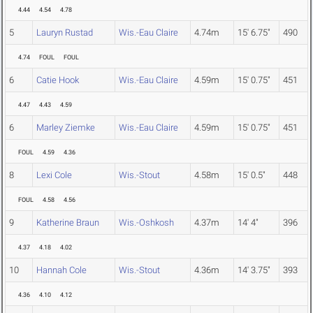
4.44
4.54
4.78
5
Lauryn Rustad
Wis.-Eau Claire
4.74m
15' 6.75"
490
4.74
FOUL
FOUL
6
Catie Hook
Wis.-Eau Claire
4.59m
15' 0.75"
451
4.47
4.43
4.59
6
Marley Ziemke
Wis.-Eau Claire
4.59m
15' 0.75"
451
FOUL
4.59
4.36
8
Lexi Cole
Wis.-Stout
4.58m
15' 0.5"
448
FOUL
4.58
4.56
9
Katherine Braun
Wis.-Oshkosh
4.37m
14' 4"
396
4.37
4.18
4.02
10
Hannah Cole
Wis.-Stout
4.36m
14' 3.75"
393
4.36
4.10
4.12