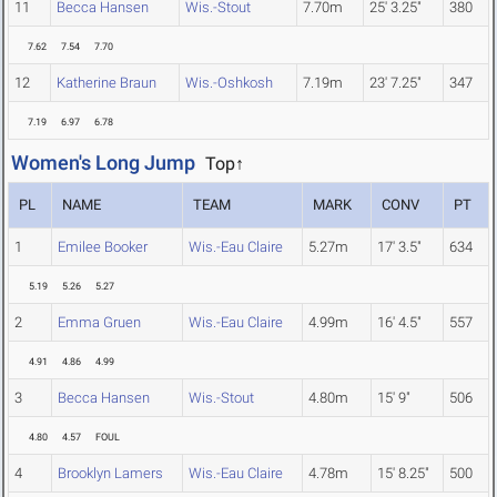
11
Becca Hansen
Wis.-Stout
7.70m
25' 3.25"
380
7.62
7.54
7.70
12
Katherine Braun
Wis.-Oshkosh
7.19m
23' 7.25"
347
7.19
6.97
6.78
Women's Long Jump
Top↑
PL
NAME
TEAM
MARK
CONV
PT
1
Emilee Booker
Wis.-Eau Claire
5.27m
17' 3.5"
634
5.19
5.26
5.27
2
Emma Gruen
Wis.-Eau Claire
4.99m
16' 4.5"
557
4.91
4.86
4.99
3
Becca Hansen
Wis.-Stout
4.80m
15' 9"
506
4.80
4.57
FOUL
4
Brooklyn Lamers
Wis.-Eau Claire
4.78m
15' 8.25"
500