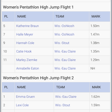
Women's Pentathlon High Jump Flight 1
PL
NAME
TEAM
MARK
5
Katherine Braun
Wis.-Oshkosh
1.50m
7
Halle Meyer
Wis.-Oshkosh
1.47m
9
Hannah Cole
Wis.-Stout
1.38m
10
Catie Hook
Wis.-Eau Claire
1.35m
11
Marley Ziemke
Wis.-Eau Claire
1.29m
Annabelle Eaton
Wis.-Eau Claire
NH
Women's Pentathlon High Jump Flight 2
PL
NAME
TEAM
MARK
1
Emma Gruen
Wis.-Eau Claire
1.62m
2
Lexi Cole
Wis.-Stout
1.59m