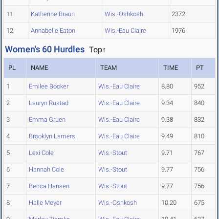
11
Katherine Braun
Wis.-Oshkosh
2372
12
Annabelle Eaton
Wis.-Eau Claire
1976
Women's 60 Hurdles
Top↑
PL
NAME
TEAM
TIME
PT
1
Emilee Booker
Wis.-Eau Claire
8.80
952
2
Lauryn Rustad
Wis.-Eau Claire
9.34
840
3
Emma Gruen
Wis.-Eau Claire
9.38
832
4
Brooklyn Lamers
Wis.-Eau Claire
9.49
810
5
Lexi Cole
Wis.-Stout
9.71
767
6
Hannah Cole
Wis.-Stout
9.77
756
7
Becca Hansen
Wis.-Stout
9.77
756
8
Halle Meyer
Wis.-Oshkosh
10.20
675