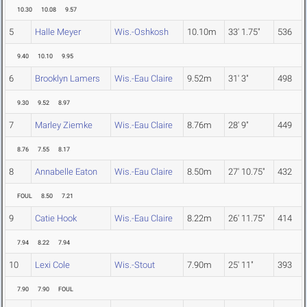
10.30
10.08
9.57
5
Halle Meyer
Wis.-Oshkosh
10.10m
33' 1.75"
536
9.40
10.10
9.95
6
Brooklyn Lamers
Wis.-Eau Claire
9.52m
31' 3"
498
9.30
9.52
8.97
7
Marley Ziemke
Wis.-Eau Claire
8.76m
28' 9"
449
8.76
7.55
8.17
8
Annabelle Eaton
Wis.-Eau Claire
8.50m
27' 10.75"
432
FOUL
8.50
7.21
9
Catie Hook
Wis.-Eau Claire
8.22m
26' 11.75"
414
7.94
8.22
7.94
10
Lexi Cole
Wis.-Stout
7.90m
25' 11"
393
7.90
7.90
FOUL