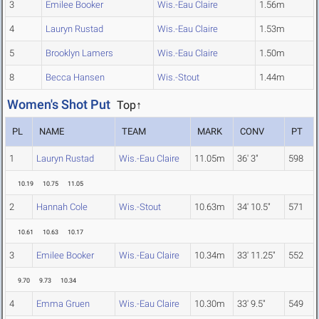
3
Emilee Booker
Wis.-Eau Claire
1.56m
4
Lauryn Rustad
Wis.-Eau Claire
1.53m
5
Brooklyn Lamers
Wis.-Eau Claire
1.50m
8
Becca Hansen
Wis.-Stout
1.44m
Women's Shot Put
Top↑
PL
NAME
TEAM
MARK
CONV
PT
1
Lauryn Rustad
Wis.-Eau Claire
11.05m
36' 3"
598
10.19
10.75
11.05
2
Hannah Cole
Wis.-Stout
10.63m
34' 10.5"
571
10.61
10.63
10.17
3
Emilee Booker
Wis.-Eau Claire
10.34m
33' 11.25"
552
9.70
9.73
10.34
4
Emma Gruen
Wis.-Eau Claire
10.30m
33' 9.5"
549