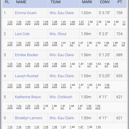
PL
NAME
TEAM
MARK
CONV
PT
1
Emma Gruen
Wis.-Eau Claire
1.62m
5' 3.75"
759
1.23
1.26
1.29
1.32
1.35
1.38
1.41
1.44
1.47
1.50
1.53
1.56
1.59
1.62
PPP
PPP
PPP
PPP
PPP
PPP
PPP
PPP
PPP
O
O
O
O
XXO
2
Lexi Cole
Wis.-Stout
1.59m
5' 2.5"
724
1.23
1.26
1.29
1.32
1.35
1.38
1.41
1.44
1.47
1.50
1.53
1.56
1.59
1.62
PPP
PPP
PPP
PPP
PPP
PPP
O
XO
O
O
O
XO
XO
XXX
3
Emilee Booker
Wis.-Eau Claire
1.56m
5' 1.25"
689
1.23
1.26
1.29
1.32
1.35
1.38
1.41
1.44
1.47
1.50
1.53
1.56
1.59
PPP
PPP
PPP
PPP
PPP
PPP
PPP
O
O
XO
O
XO
XXX
4
Lauryn Rustad
Wis.-Eau Claire
1.53m
5' 0.25"
655
1.23
1.26
1.29
1.32
1.35
1.38
1.41
1.44
1.47
1.50
1.53
1.56
PPP
PPP
PPP
PPP
PPP
PPP
PPP
O
O
O
O
XXX
5
Katherine Braun
Wis.-Oshkosh
1.50m
4' 11"
621
1.23
1.26
1.29
1.32
1.35
1.38
1.41
1.44
1.47
1.50
1.53
PPP
PPP
PPP
PPP
O
O
XO
O
XO
XXO
XXX
5
Brooklyn Lamers
Wis.-Eau Claire
1.50m
4' 11"
621
1.23
1.26
1.29
1.32
1.35
1.38
1.41
1.44
1.47
1.50
1.53