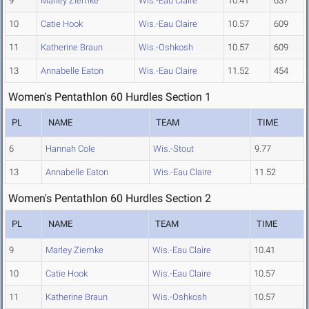
9
Marley Ziemke
Wis.-Eau Claire
10.41
637
10
Catie Hook
Wis.-Eau Claire
10.57
609
11
Katherine Braun
Wis.-Oshkosh
10.57
609
13
Annabelle Eaton
Wis.-Eau Claire
11.52
454
Women's Pentathlon 60 Hurdles Section 1
PL
NAME
TEAM
TIME
6
Hannah Cole
Wis.-Stout
9.77
13
Annabelle Eaton
Wis.-Eau Claire
11.52
Women's Pentathlon 60 Hurdles Section 2
PL
NAME
TEAM
TIME
9
Marley Ziemke
Wis.-Eau Claire
10.41
10
Catie Hook
Wis.-Eau Claire
10.57
11
Katherine Braun
Wis.-Oshkosh
10.57