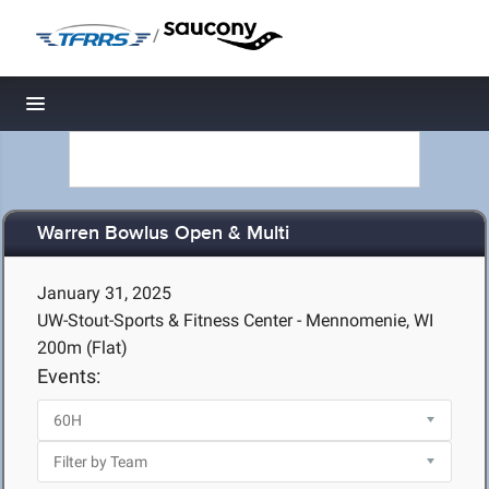
/
Toggle navigation
Warren Bowlus Open & Multi
January 31, 2025
UW-Stout-Sports & Fitness Center - Mennomenie, WI
200m (Flat)
Events: