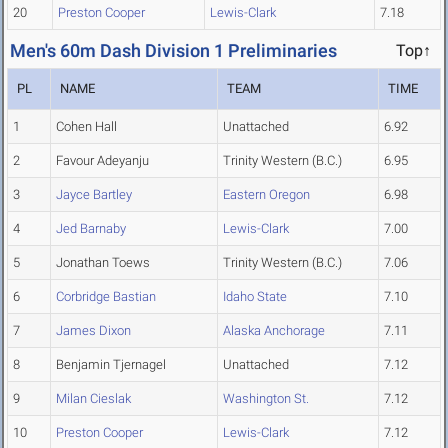
20
Preston Cooper
Lewis-Clark
7.18
Men's 60m Dash Division 1 Preliminaries
Top↑
PL
NAME
TEAM
TIME
1
Cohen Hall
Unattached
6.92
2
Favour Adeyanju
Trinity Western (B.C.)
6.95
3
Jayce Bartley
Eastern Oregon
6.98
4
Jed Barnaby
Lewis-Clark
7.00
5
Jonathan Toews
Trinity Western (B.C.)
7.06
6
Corbridge Bastian
Idaho State
7.10
7
James Dixon
Alaska Anchorage
7.11
8
Benjamin Tjernagel
Unattached
7.12
9
Milan Cieslak
Washington St.
7.12
10
Preston Cooper
Lewis-Clark
7.12