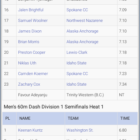
16
Jalen Brightful
Spokane CC
7.09
17
Samuel Woolner
Northwest Nazarene
7.10
18
James Dixon
Alaska Anchorage
7.10
19
Brian Morris
Alaska Anchorage
7.13
20
Preston Cooper
Lewis-Clark
7.18
21
Niklas Uth
Idaho State
7.18
22
Camden Koerner
Spokane CC
7.23
23
Zachary Cox
Idaho State
7.34
Favour Adeyanju
Trinity Western (B.C.)
NT
Men's 60m Dash Division 1 Semifinals Heat 1
PL
NAME
TEAM
TIME
1
Keenan Kuntz
Washington St.
6.80