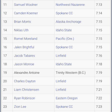
11
Samuel Woolner
Northwest Nazarene
7.13
12
Camden Koerner
Spokane CC
7.14
13
Brian Morris
Alaska Anchorage
7.15
14
Niklas Uth
Idaho State
7.15
15
Romel Moreland
Pacific (Ore.)
7.15
16
Jalen Brightful
Spokane CC
7.15
17
Jacob Tabares
Linfield
7.16
18
Jason Monroe
Idaho State
7.18
19
Alexandre Antoine
Trinity Western (B.C.)
7.19
20
Charles Dayton
Linfield
7.19
21
Liam Christensen
Linfield
7.21
22
Ryan Robinson
Eastern Oregon
7.22
23
Zion Lee
Spokane CC
7.23