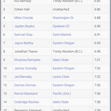
2
Rui Ramsey
Trinity Western (B.C.)
6.85
3
Cohen Hall
Unattached
6.86
4
Milan Cieslak
Washington St.
6.88
5
Jayden Boyles
Spokane CC
6.90
6
Samuel Gray
Saint Martin's
6.91
7
Jayce Bartley
Eastern Oregon
6.95
8
Jonathan Toews
Trinity Western (B.C.)
6.98
9
Khutsisa Rampete
Idaho State
7.01
10
James Connally
Eastern Oregon
7.02
11
Jed Barnaby
Lewis-Clark
7.02
12
Osman Osman
Eastern Oregon
7.06
13
Romel Moreland
Pacific (Ore.)
7.06
14
Corbridge Bastian
Idaho State
7.08
15
Benjamin Tjernagel
Unattached
7.08