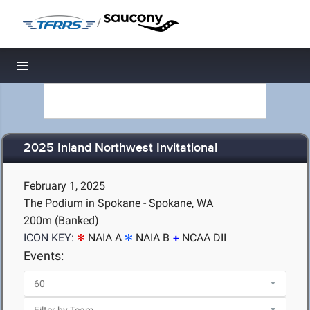
/
Toggle navigation
2025 Inland Northwest Invitational
February 1, 2025
The Podium in Spokane - Spokane, WA
200m (Banked)
ICON KEY:
NAIA A
NAIA B
NCAA DII
Events: