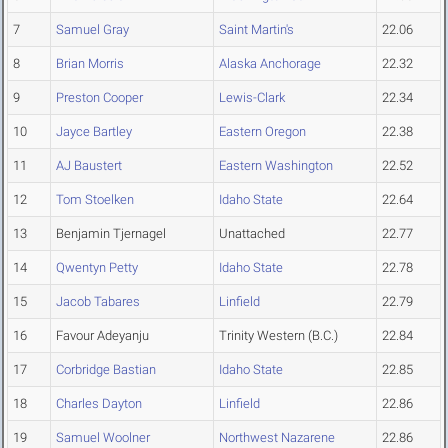
7
Samuel Gray
Saint Martin's
22.06
8
Brian Morris
Alaska Anchorage
22.32
9
Preston Cooper
Lewis-Clark
22.34
10
Jayce Bartley
Eastern Oregon
22.38
11
AJ Baustert
Eastern Washington
22.52
12
Tom Stoelken
Idaho State
22.64
13
Benjamin Tjernagel
Unattached
22.77
14
Qwentyn Petty
Idaho State
22.78
15
Jacob Tabares
Linfield
22.79
16
Favour Adeyanju
Trinity Western (B.C.)
22.84
17
Corbridge Bastian
Idaho State
22.85
18
Charles Dayton
Linfield
22.86
19
Samuel Woolner
Northwest Nazarene
22.86