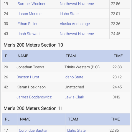
19
Samuel Woolner
Northwest Nazarene
22.86
24
Jason Monroe
Idaho State
23.01
30
Ethan Stiller
Alaska Anchorage
23.36
43
Josh Stewart
Northwest Nazarene
24.45
Men's 200 Meters Section 10
PL
NAME
TEAM
TIME
20
Jonathan Toews
Trinity Western (B.C.)
22.88
26
Braxton Hurst
Idaho State
23.12
42
Kieran Hoskinson
Unattached
24.45
James Bogdanowicz
Lewis-Clark
DNS
Men's 200 Meters Section 11
PL
NAME
TEAM
TIME
17
Corbridge Bastian
Idaho State
22.85