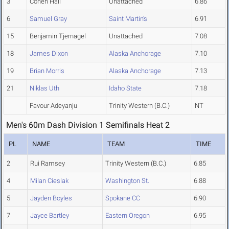
3
Cohen Hall
Unattached
6.86
6
Samuel Gray
Saint Martin's
6.91
15
Benjamin Tjernagel
Unattached
7.08
18
James Dixon
Alaska Anchorage
7.10
19
Brian Morris
Alaska Anchorage
7.13
21
Niklas Uth
Idaho State
7.18
Favour Adeyanju
Trinity Western (B.C.)
NT
Men's 60m Dash Division 1 Semifinals Heat 2
PL
NAME
TEAM
TIME
2
Rui Ramsey
Trinity Western (B.C.)
6.85
4
Milan Cieslak
Washington St.
6.88
5
Jayden Boyles
Spokane CC
6.90
7
Jayce Bartley
Eastern Oregon
6.95