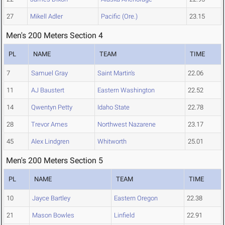
27
Mikell Adler
Pacific (Ore.)
23.15
Men's 200 Meters Section 4
PL
NAME
TEAM
TIME
7
Samuel Gray
Saint Martin's
22.06
11
AJ Baustert
Eastern Washington
22.52
14
Qwentyn Petty
Idaho State
22.78
28
Trevor Ames
Northwest Nazarene
23.17
45
Alex Lindgren
Whitworth
25.01
Men's 200 Meters Section 5
PL
NAME
TEAM
TIME
10
Jayce Bartley
Eastern Oregon
22.38
21
Mason Bowles
Linfield
22.91