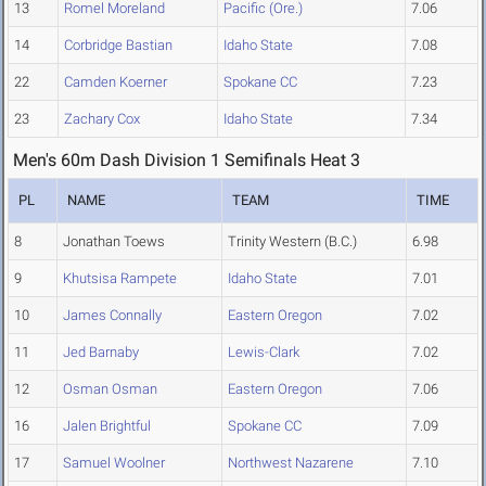
13
Romel Moreland
Pacific (Ore.)
7.06
14
Corbridge Bastian
Idaho State
7.08
22
Camden Koerner
Spokane CC
7.23
23
Zachary Cox
Idaho State
7.34
Men's 60m Dash Division 1 Semifinals Heat 3
PL
NAME
TEAM
TIME
8
Jonathan Toews
Trinity Western (B.C.)
6.98
9
Khutsisa Rampete
Idaho State
7.01
10
James Connally
Eastern Oregon
7.02
11
Jed Barnaby
Lewis-Clark
7.02
12
Osman Osman
Eastern Oregon
7.06
16
Jalen Brightful
Spokane CC
7.09
17
Samuel Woolner
Northwest Nazarene
7.10