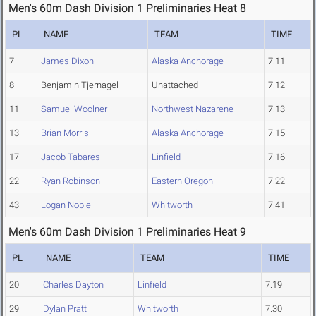
Men's 60m Dash Division 1 Preliminaries Heat 8
PL
NAME
TEAM
TIME
7
James Dixon
Alaska Anchorage
7.11
8
Benjamin Tjernagel
Unattached
7.12
11
Samuel Woolner
Northwest Nazarene
7.13
13
Brian Morris
Alaska Anchorage
7.15
17
Jacob Tabares
Linfield
7.16
22
Ryan Robinson
Eastern Oregon
7.22
43
Logan Noble
Whitworth
7.41
Men's 60m Dash Division 1 Preliminaries Heat 9
PL
NAME
TEAM
TIME
20
Charles Dayton
Linfield
7.19
29
Dylan Pratt
Whitworth
7.30