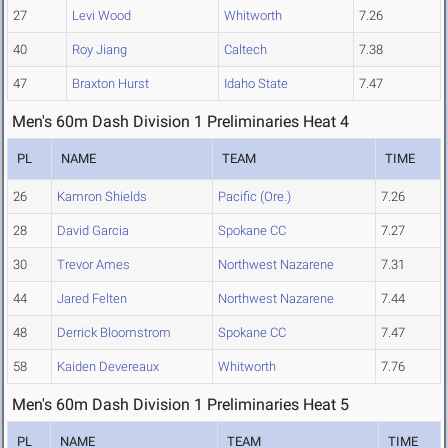
27
Levi Wood
Whitworth
7.26
40
Roy Jiang
Caltech
7.38
47
Braxton Hurst
Idaho State
7.47
Men's 60m Dash Division 1 Preliminaries Heat 4
PL
NAME
TEAM
TIME
26
Kamron Shields
Pacific (Ore.)
7.26
28
David Garcia
Spokane CC
7.27
30
Trevor Ames
Northwest Nazarene
7.31
44
Jared Felten
Northwest Nazarene
7.44
48
Derrick Bloomstrom
Spokane CC
7.47
58
Kaiden Devereaux
Whitworth
7.76
Men's 60m Dash Division 1 Preliminaries Heat 5
PL
NAME
TEAM
TIME