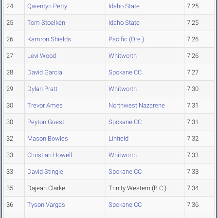
24
Qwentyn Petty
Idaho State
7.25
25
Tom Stoelken
Idaho State
7.25
26
Kamron Shields
Pacific (Ore.)
7.26
27
Levi Wood
Whitworth
7.26
28
David Garcia
Spokane CC
7.27
29
Dylan Pratt
Whitworth
7.30
30
Trevor Ames
Northwest Nazarene
7.31
30
Peyton Guest
Spokane CC
7.31
32
Mason Bowles
Linfield
7.32
33
Christian Howell
Whitworth
7.33
33
David Stingle
Spokane CC
7.33
35
Dajean Clarke
Trinity Western (B.C.)
7.34
36
Tyson Vargas
Spokane CC
7.36