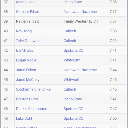
37
Adam Jones
Idaho State
7.36
38
Gerohm Rihari
Northwest Nazarene
7.37
39
Nathaniel Sett
Trinity Western (B.C.)
7.37
40
Roy Jiang
Caltech
7.38
41
Tyler Gatewood
Caltech
7.39
42
Ish Mireles
Spokane CC
7.41
43
Logan Noble
Whitworth
7.41
44
Jared Felten
Northwest Nazarene
7.44
45
Jared McCrory
Whitworth
7.45
46
Siddhartha Shendrikar
Caltech
7.46
47
Braxton Hurst
Idaho State
7.47
48
Derrick Bloomstrom
Spokane CC
7.47
49
Luke Dahl
Spokane CC
7.50