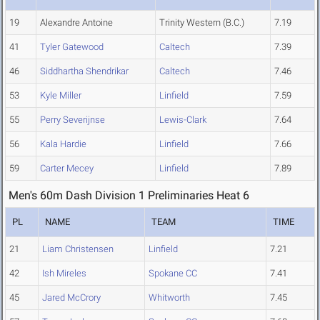
19
Alexandre Antoine
Trinity Western (B.C.)
7.19
41
Tyler Gatewood
Caltech
7.39
46
Siddhartha Shendrikar
Caltech
7.46
53
Kyle Miller
Linfield
7.59
55
Perry Severijnse
Lewis-Clark
7.64
56
Kala Hardie
Linfield
7.66
59
Carter Mecey
Linfield
7.89
Men's 60m Dash Division 1 Preliminaries Heat 6
PL
NAME
TEAM
TIME
21
Liam Christensen
Linfield
7.21
42
Ish Mireles
Spokane CC
7.41
45
Jared McCrory
Whitworth
7.45