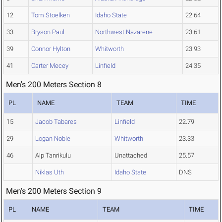
12
Tom Stoelken
Idaho State
22.64
33
Bryson Paul
Northwest Nazarene
23.61
39
Connor Hylton
Whitworth
23.93
41
Carter Mecey
Linfield
24.35
Men's 200 Meters Section 8
PL
NAME
TEAM
TIME
15
Jacob Tabares
Linfield
22.79
29
Logan Noble
Whitworth
23.33
46
Alp Tanrikulu
Unattached
25.57
Niklas Uth
Idaho State
DNS
Men's 200 Meters Section 9
PL
NAME
TEAM
TIME