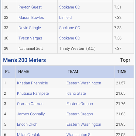
30
Peyton Guest
Spokane CC
7.31
32
Mason Bowles
Linfield
7.32
33
David Stingle
Spokane CC
7.33
36
Tyson Vargas
Spokane CC
7.36
39
Nathaniel Sett
Trinity Western (B.C.)
7.37
Men's 200 Meters
Top↑
PL
NAME
TEAM
TIME
1
Kristian Phennicie
Eastern Washington
21.57
2
Khutsisa Rampete
Idaho State
21.65
3
Osman Osman
Eastern Oregon
21.76
4
James Connally
Eastern Oregon
21.83
5
Enoch Okoh
Eastern Washington
21.95
6
Milan Cieslak
Washington St.
22.05