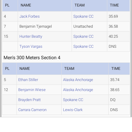
PL
NAME
TEAM
TIME
4
Jack Forbes
Spokane CC
35.69
7
Benjamin Tjernagel
Unattached
36.58
15
Hunter Beatty
Spokane CC
40.25
Tyson Vargas
Spokane CC
DNS
Men's 300 Meters Section 4
PL
NAME
TEAM
TIME
5
Ethan Stiller
Alaska Anchorage
35.74
12
Benjamin Wiese
Alaska Anchorage
38.65
Brayden Pratt
Spokane CC
DQ
Carrara Cameron
Lewis-Clark
DNS
Men's 300 Meters Section 5
PL
NAME
TEAM
TIME