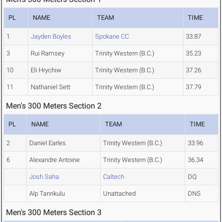
PL
NAME
TEAM
TIME
1
Jayden Boyles
Spokane CC
33.87
3
Rui Ramsey
Trinity Western (B.C.)
35.23
10
Eli Hrychiw
Trinity Western (B.C.)
37.26
11
Nathaniel Sett
Trinity Western (B.C.)
37.79
Men's 300 Meters Section 2
PL
NAME
TEAM
TIME
2
Daniel Earles
Trinity Western (B.C.)
33.96
6
Alexandre Antoine
Trinity Western (B.C.)
36.34
Josh Saha
Caltech
DQ
Alp Tanrikulu
Unattached
DNS
Men's 300 Meters Section 3