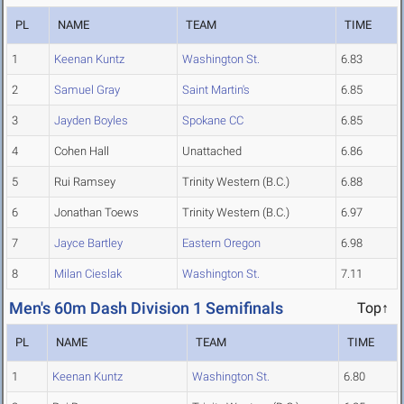
PL
NAME
TEAM
TIME
1
Keenan Kuntz
Washington St.
6.83
2
Samuel Gray
Saint Martin's
6.85
3
Jayden Boyles
Spokane CC
6.85
4
Cohen Hall
Unattached
6.86
5
Rui Ramsey
Trinity Western (B.C.)
6.88
6
Jonathan Toews
Trinity Western (B.C.)
6.97
7
Jayce Bartley
Eastern Oregon
6.98
8
Milan Cieslak
Washington St.
7.11
Men's 60m Dash Division 1 Semifinals
Top↑
PL
NAME
TEAM
TIME
1
Keenan Kuntz
Washington St.
6.80