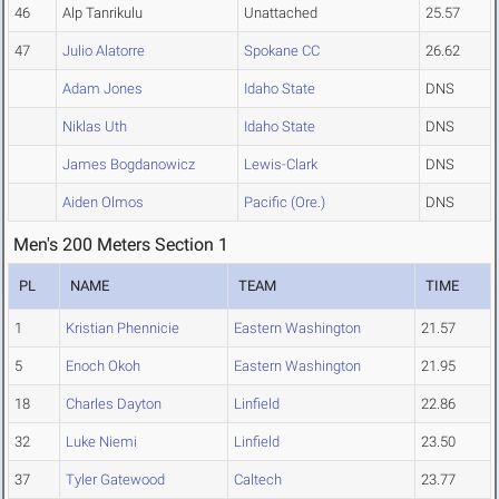
46
Alp Tanrikulu
Unattached
25.57
47
Julio Alatorre
Spokane CC
26.62
Adam Jones
Idaho State
DNS
Niklas Uth
Idaho State
DNS
James Bogdanowicz
Lewis-Clark
DNS
Aiden Olmos
Pacific (Ore.)
DNS
Men's 200 Meters Section 1
PL
NAME
TEAM
TIME
1
Kristian Phennicie
Eastern Washington
21.57
5
Enoch Okoh
Eastern Washington
21.95
18
Charles Dayton
Linfield
22.86
32
Luke Niemi
Linfield
23.50
37
Tyler Gatewood
Caltech
23.77