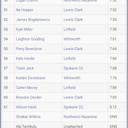
50
Logan Collins
Northwest Nazarene
7.52
51
Ike Hopper
Lewis-Clark
7.52
52
James Bogdanowicz
Lewis-Clark
7.53
53
Kyle Miller
Linfield
7.59
54
Leighton Gooding
Whitworth
7.61
55
Perry Severijnse
Lewis-Clark
7.64
56
Kala Hardie
Linfield
7.66
57
Toren Jack
Spokane CC
7.68
58
Kaiden Devereaux
Whitworth
7.76
59
Carter Mecey
Linfield
7.89
60
Brandon Decker
Lewis-Clark
7.95
61
Wilson Hash
Spokane CC
8.12
Shalkar Wilkins
Northwest Nazarene
DNS
Alp Tanrikulu
Unattached
DNS