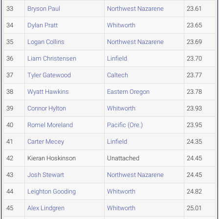
33
Bryson Paul
Northwest Nazarene
23.61
34
Dylan Pratt
Whitworth
23.65
35
Logan Collins
Northwest Nazarene
23.69
36
Liam Christensen
Linfield
23.70
37
Tyler Gatewood
Caltech
23.77
38
Wyatt Hawkins
Eastern Oregon
23.78
39
Connor Hylton
Whitworth
23.93
40
Romel Moreland
Pacific (Ore.)
23.95
41
Carter Mecey
Linfield
24.35
42
Kieran Hoskinson
Unattached
24.45
43
Josh Stewart
Northwest Nazarene
24.45
44
Leighton Gooding
Whitworth
24.82
45
Alex Lindgren
Whitworth
25.01