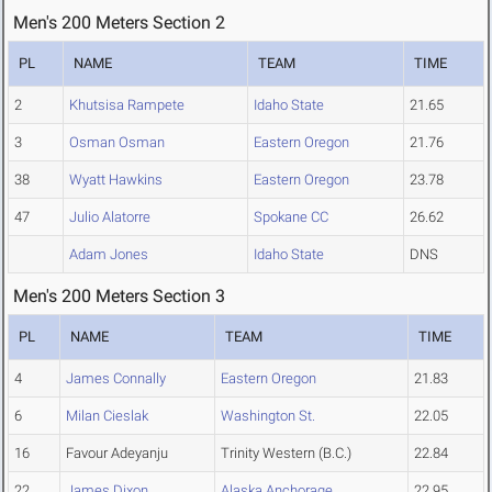
Men's 200 Meters Section 2
PL
NAME
TEAM
TIME
2
Khutsisa Rampete
Idaho State
21.65
3
Osman Osman
Eastern Oregon
21.76
38
Wyatt Hawkins
Eastern Oregon
23.78
47
Julio Alatorre
Spokane CC
26.62
Adam Jones
Idaho State
DNS
Men's 200 Meters Section 3
PL
NAME
TEAM
TIME
4
James Connally
Eastern Oregon
21.83
6
Milan Cieslak
Washington St.
22.05
16
Favour Adeyanju
Trinity Western (B.C.)
22.84
22
James Dixon
Alaska Anchorage
22.95