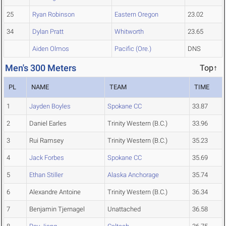
25
Ryan Robinson
Eastern Oregon
23.02
34
Dylan Pratt
Whitworth
23.65
Aiden Olmos
Pacific (Ore.)
DNS
Men's 300 Meters
Top↑
PL
NAME
TEAM
TIME
1
Jayden Boyles
Spokane CC
33.87
2
Daniel Earles
Trinity Western (B.C.)
33.96
3
Rui Ramsey
Trinity Western (B.C.)
35.23
4
Jack Forbes
Spokane CC
35.69
5
Ethan Stiller
Alaska Anchorage
35.74
6
Alexandre Antoine
Trinity Western (B.C.)
36.34
7
Benjamin Tjernagel
Unattached
36.58