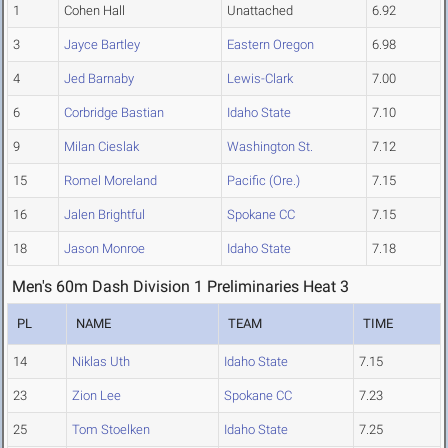
1
Cohen Hall
Unattached
6.92
3
Jayce Bartley
Eastern Oregon
6.98
4
Jed Barnaby
Lewis-Clark
7.00
6
Corbridge Bastian
Idaho State
7.10
9
Milan Cieslak
Washington St.
7.12
15
Romel Moreland
Pacific (Ore.)
7.15
16
Jalen Brightful
Spokane CC
7.15
18
Jason Monroe
Idaho State
7.18
Men's 60m Dash Division 1 Preliminaries Heat 3
PL
NAME
TEAM
TIME
14
Niklas Uth
Idaho State
7.15
23
Zion Lee
Spokane CC
7.23
25
Tom Stoelken
Idaho State
7.25