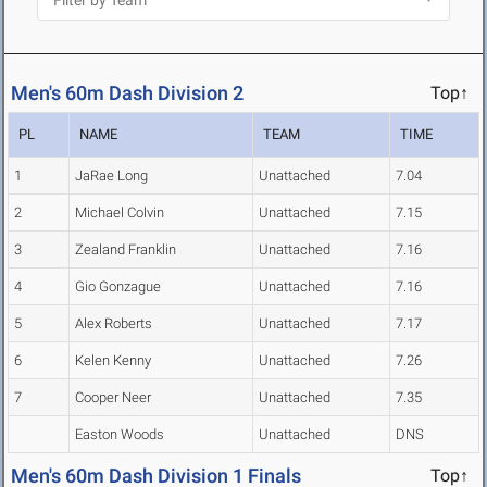
Men's 60m Dash Division 2
Top↑
PL
NAME
TEAM
TIME
1
JaRae Long
Unattached
7.04
2
Michael Colvin
Unattached
7.15
3
Zealand Franklin
Unattached
7.16
4
Gio Gonzague
Unattached
7.16
5
Alex Roberts
Unattached
7.17
6
Kelen Kenny
Unattached
7.26
7
Cooper Neer
Unattached
7.35
Easton Woods
Unattached
DNS
Men's 60m Dash Division 1 Finals
Top↑