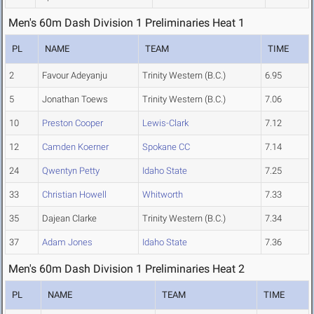
Men's 60m Dash Division 1 Preliminaries Heat 1
PL
NAME
TEAM
TIME
2
Favour Adeyanju
Trinity Western (B.C.)
6.95
5
Jonathan Toews
Trinity Western (B.C.)
7.06
10
Preston Cooper
Lewis-Clark
7.12
12
Camden Koerner
Spokane CC
7.14
24
Qwentyn Petty
Idaho State
7.25
33
Christian Howell
Whitworth
7.33
35
Dajean Clarke
Trinity Western (B.C.)
7.34
37
Adam Jones
Idaho State
7.36
Men's 60m Dash Division 1 Preliminaries Heat 2
PL
NAME
TEAM
TIME