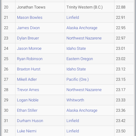
20
Jonathan Toews
Trinity Western (B.C.)
22.88
21
Mason Bowles
Linfield
22.91
22
James Dixon
Alaska Anchorage
22.95
23
Dylan Breuer
Northwest Nazarene
22.97
24
Jason Monroe
Idaho State
23.01
25
Ryan Robinson
Eastern Oregon
23.02
26
Braxton Hurst
Idaho State
23.12
27
Mikell Adler
Pacific (Ore.)
23.15
28
Trevor Ames
Northwest Nazarene
23.17
29
Logan Noble
Whitworth
23.33
30
Ethan Stiller
Alaska Anchorage
23.36
31
Durham Huson
Linfield
23.42
32
Luke Niemi
Linfield
23.50