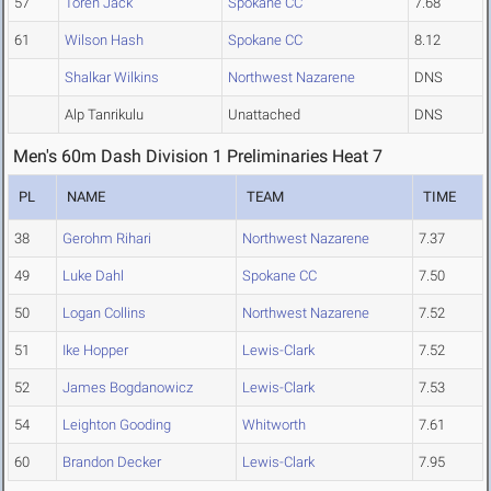
57
Toren Jack
Spokane CC
7.68
61
Wilson Hash
Spokane CC
8.12
Shalkar Wilkins
Northwest Nazarene
DNS
Alp Tanrikulu
Unattached
DNS
Men's 60m Dash Division 1 Preliminaries Heat 7
PL
NAME
TEAM
TIME
38
Gerohm Rihari
Northwest Nazarene
7.37
49
Luke Dahl
Spokane CC
7.50
50
Logan Collins
Northwest Nazarene
7.52
51
Ike Hopper
Lewis-Clark
7.52
52
James Bogdanowicz
Lewis-Clark
7.53
54
Leighton Gooding
Whitworth
7.61
60
Brandon Decker
Lewis-Clark
7.95