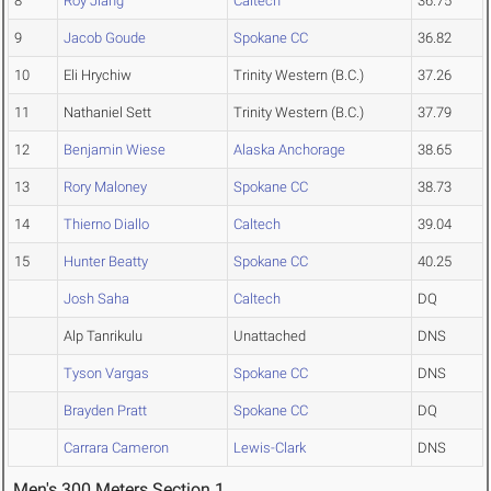
8
Roy Jiang
Caltech
36.75
9
Jacob Goude
Spokane CC
36.82
10
Eli Hrychiw
Trinity Western (B.C.)
37.26
11
Nathaniel Sett
Trinity Western (B.C.)
37.79
12
Benjamin Wiese
Alaska Anchorage
38.65
13
Rory Maloney
Spokane CC
38.73
14
Thierno Diallo
Caltech
39.04
15
Hunter Beatty
Spokane CC
40.25
Josh Saha
Caltech
DQ
Alp Tanrikulu
Unattached
DNS
Tyson Vargas
Spokane CC
DNS
Brayden Pratt
Spokane CC
DQ
Carrara Cameron
Lewis-Clark
DNS
Men's 300 Meters Section 1