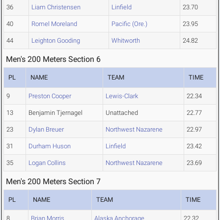
36
Liam Christensen
Linfield
23.70
40
Romel Moreland
Pacific (Ore.)
23.95
44
Leighton Gooding
Whitworth
24.82
Men's 200 Meters Section 6
PL
NAME
TEAM
TIME
9
Preston Cooper
Lewis-Clark
22.34
13
Benjamin Tjernagel
Unattached
22.77
23
Dylan Breuer
Northwest Nazarene
22.97
31
Durham Huson
Linfield
23.42
35
Logan Collins
Northwest Nazarene
23.69
Men's 200 Meters Section 7
PL
NAME
TEAM
TIME
8
Brian Morris
Alaska Anchorage
22.32