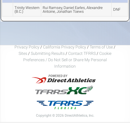
Trinity Western
Rui Ramsey, Daniel Earles, Alexandre
DNF
(B.C.)
Antoine, Jonathan Toews
Privacy Policy
/
California Privacy Policy
/
Terms of Use
/
Sites
/
Submitting Results
/
Contact TFRRS
/
Cookie
Preferences / Do Not Sell or Share My Personal
Information
Copyright © 2026 DirectAthletics, Inc.