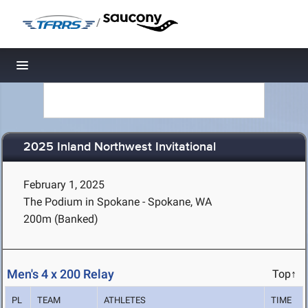
/
Toggle navigation
2025 Inland Northwest Invitational
February 1, 2025
The Podium in Spokane - Spokane, WA
200m (Banked)
Men's 4 x 200 Relay
Top↑
PL
TEAM
ATHLETES
TIME