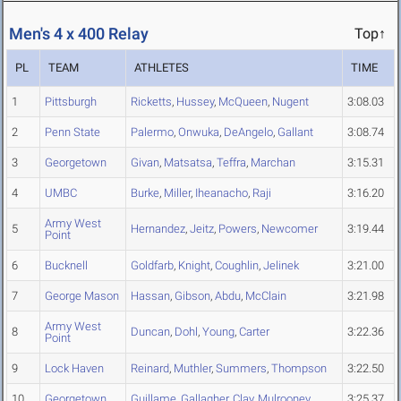
Men's 4 x 400 Relay
Top↑
PL
TEAM
ATHLETES
TIME
1
Pittsburgh
Ricketts
,
Hussey
,
McQueen
,
Nugent
3:08.03
2
Penn State
Palermo
,
Onwuka
,
DeAngelo
,
Gallant
3:08.74
3
Georgetown
Givan
,
Matsatsa
,
Teffra
,
Marchan
3:15.31
4
UMBC
Burke
,
Miller
,
Iheanacho
,
Raji
3:16.20
Army West
5
Hernandez
,
Jeitz
,
Powers
,
Newcomer
3:19.44
Point
6
Bucknell
Goldfarb
,
Knight
,
Coughlin
,
Jelinek
3:21.00
7
George Mason
Hassan
,
Gibson
,
Abdu
,
McClain
3:21.98
Army West
8
Duncan
,
Dohl
,
Young
,
Carter
3:22.36
Point
9
Lock Haven
Reinard
,
Muthler
,
Summers
,
Thompson
3:22.50
10
Georgetown
Guillame
,
Gallagher
,
Clay
,
Mulrooney
3:25.37