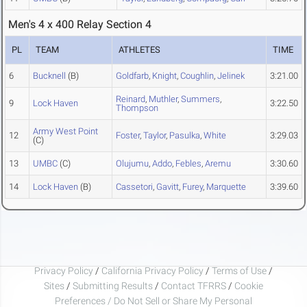
Men's 4 x 400 Relay Section 4
PL
TEAM
ATHLETES
TIME
6
Bucknell
(B)
Goldfarb
,
Knight
,
Coughlin
,
Jelinek
3:21.00
Reinard
,
Muthler
,
Summers
,
9
Lock Haven
3:22.50
Thompson
Army West Point
12
Foster
,
Taylor
,
Pasulka
,
White
3:29.03
(C)
13
UMBC
(C)
Olujumu
,
Addo
,
Febles
,
Aremu
3:30.60
14
Lock Haven
(B)
Cassetori
,
Gavitt
,
Furey
,
Marquette
3:39.60
Privacy Policy
/
California Privacy Policy
/
Terms of Use
/
Sites
/
Submitting Results
/
Contact TFRRS
/
Cookie
Preferences / Do Not Sell or Share My Personal