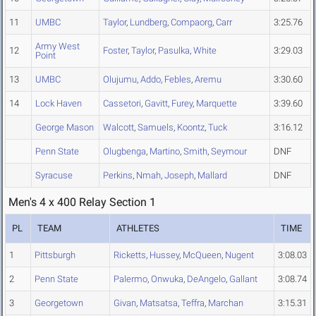
11
UMBC
Taylor
,
Lundberg
,
Compaorg
,
Carr
3:25.76
Army West
12
Foster
,
Taylor
,
Pasulka
,
White
3:29.03
Point
13
UMBC
Olujumu
,
Addo
,
Febles
,
Aremu
3:30.60
14
Lock Haven
Cassetori
,
Gavitt
,
Furey
,
Marquette
3:39.60
George Mason
Walcott
,
Samuels
,
Koontz
,
Tuck
3:16.12
Penn State
Olugbenga
,
Martino
,
Smith
,
Seymour
DNF
Syracuse
Perkins
,
Nmah
,
Joseph
,
Mallard
DNF
Men's 4 x 400 Relay Section 1
PL
TEAM
ATHLETES
TIME
1
Pittsburgh
Ricketts
,
Hussey
,
McQueen
,
Nugent
3:08.03
2
Penn State
Palermo
,
Onwuka
,
DeAngelo
,
Gallant
3:08.74
3
Georgetown
Givan
,
Matsatsa
,
Teffra
,
Marchan
3:15.31