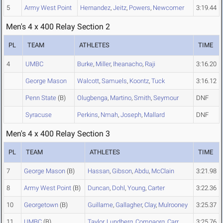
5
Army West Point
Hernandez
,
Jeitz
,
Powers
,
Newcomer
3:19.44
Men's 4 x 400 Relay Section 2
PL
TEAM
ATHLETES
TIME
4
UMBC
Burke
,
Miller
,
Iheanacho
,
Raji
3:16.20
George Mason
Walcott
,
Samuels
,
Koontz
,
Tuck
3:16.12
Penn State
(B)
Olugbenga
,
Martino
,
Smith
,
Seymour
DNF
Syracuse
Perkins
,
Nmah
,
Joseph
,
Mallard
DNF
Men's 4 x 400 Relay Section 3
PL
TEAM
ATHLETES
TIME
7
George Mason
(B)
Hassan
,
Gibson
,
Abdu
,
McClain
3:21.98
8
Army West Point
(B)
Duncan
,
Dohl
,
Young
,
Carter
3:22.36
10
Georgetown
(B)
Guillame
,
Gallagher
,
Clay
,
Mulrooney
3:25.37
11
UMBC
(B)
Taylor
,
Lundberg
,
Compaorg
,
Carr
3:25.76