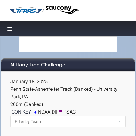
/
Toggle navigation
Nittany Lion Challenge
January 18, 2025
Penn State-Ashenfelter Track (Banked) - University
Park, PA
200m (Banked)
ICON KEY:
NCAA DII
PSAC