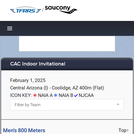
/
Toggle navigation
CAC Indoor Invitational
February 1, 2025
Central Arizona (I) - Coolidge, AZ
400m (Flat)
ICON KEY:
NAIA A
NAIA B
NJCAA
Men's 800 Meters
Top↑