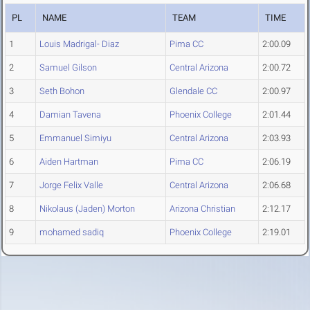
PL
NAME
TEAM
TIME
1
Louis Madrigal- Diaz
Pima CC
2:00.09
2
Samuel Gilson
Central Arizona
2:00.72
3
Seth Bohon
Glendale CC
2:00.97
4
Damian Tavena
Phoenix College
2:01.44
5
Emmanuel Simiyu
Central Arizona
2:03.93
6
Aiden Hartman
Pima CC
2:06.19
7
Jorge Felix Valle
Central Arizona
2:06.68
8
Nikolaus (Jaden) Morton
Arizona Christian
2:12.17
9
mohamed sadiq
Phoenix College
2:19.01