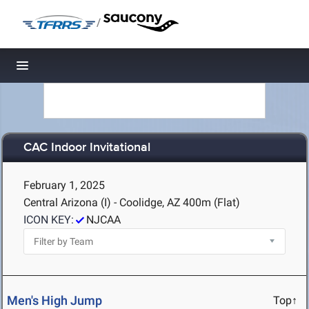
/
Toggle navigation
CAC Indoor Invitational
February 1, 2025
Central Arizona (I) - Coolidge, AZ
400m (Flat)
ICON KEY:
NJCAA
Men's High Jump
Top↑