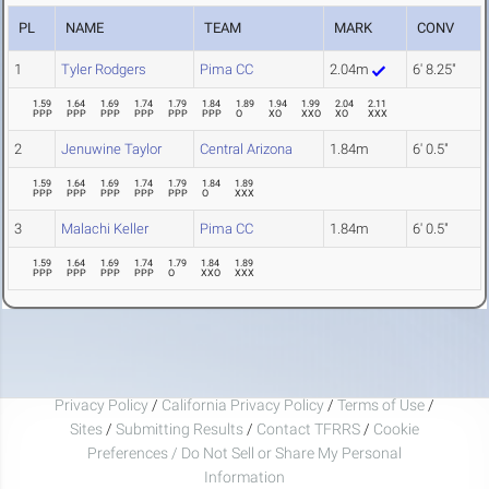
PL
NAME
TEAM
MARK
CONV
1
Tyler Rodgers
Pima CC
2.04m
6' 8.25"
1.59
1.64
1.69
1.74
1.79
1.84
1.89
1.94
1.99
2.04
2.11
PPP
PPP
PPP
PPP
PPP
PPP
O
XO
XXO
XO
XXX
2
Jenuwine Taylor
Central Arizona
1.84m
6' 0.5"
1.59
1.64
1.69
1.74
1.79
1.84
1.89
PPP
PPP
PPP
PPP
PPP
O
XXX
3
Malachi Keller
Pima CC
1.84m
6' 0.5"
1.59
1.64
1.69
1.74
1.79
1.84
1.89
PPP
PPP
PPP
PPP
O
XXO
XXX
Privacy Policy
/
California Privacy Policy
/
Terms of Use
/
Sites
/
Submitting Results
/
Contact TFRRS
/
Cookie
Preferences / Do Not Sell or Share My Personal
Information