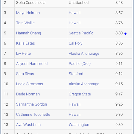
2
Sofia Cosculluela
Unattached
8.48
3
Maya Holman
Hawaii
8.67
4
Tara Wyllie
Hawaii
8.76
5
Hannah Chang
Seattle Pacific
8.80
6
Kalia Estes
Cal Poly
8.86
7
Liv Heite
Alaska Anchorage
8.96
8
Allyson Hammond
Pacific (Ore.)
9.11
9
Sara Rivas
Stanford
9.12
10
Lacie Simmons
Alaska Anchorage
9.15
11
Dede Norman
Oregon State
9.17
12
Samantha Gordon
Hawaii
9.25
13
Catherine Touchette
Hawaii
9.30
13
Ava Washburn
Washington
9.30