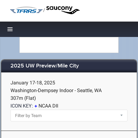
/
Toggle navigation
2025 UW Preview/Mile City
January 17-18, 2025
Washington-Dempsey Indoor - Seattle, WA
307m (Flat)
ICON KEY:
NCAA DII