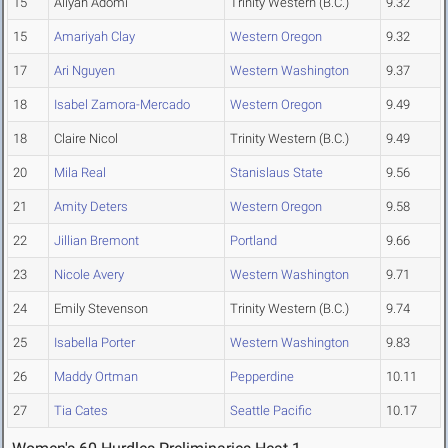
15
Aliyah Adomi
Trinity Western (B.C.)
9.32
15
Amariyah Clay
Western Oregon
9.32
17
Ari Nguyen
Western Washington
9.37
18
Isabel Zamora-Mercado
Western Oregon
9.49
18
Claire Nicol
Trinity Western (B.C.)
9.49
20
Mila Real
Stanislaus State
9.56
21
Amity Deters
Western Oregon
9.58
22
Jillian Bremont
Portland
9.66
23
Nicole Avery
Western Washington
9.71
24
Emily Stevenson
Trinity Western (B.C.)
9.74
25
Isabella Porter
Western Washington
9.83
26
Maddy Ortman
Pepperdine
10.11
27
Tia Cates
Seattle Pacific
10.17