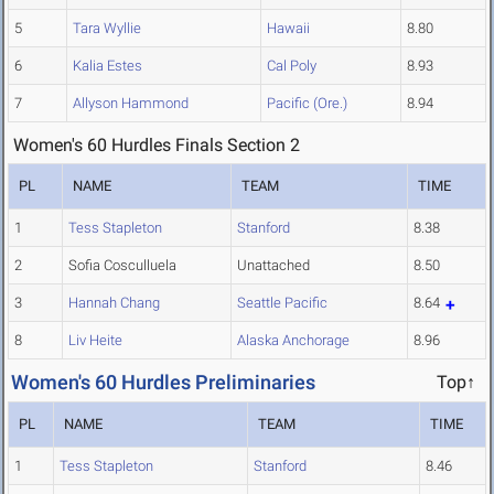
5
Tara Wyllie
Hawaii
8.80
6
Kalia Estes
Cal Poly
8.93
7
Allyson Hammond
Pacific (Ore.)
8.94
Women's 60 Hurdles Finals Section 2
PL
NAME
TEAM
TIME
1
Tess Stapleton
Stanford
8.38
2
Sofia Cosculluela
Unattached
8.50
3
Hannah Chang
Seattle Pacific
8.64
8
Liv Heite
Alaska Anchorage
8.96
Women's 60 Hurdles Preliminaries
Top↑
PL
NAME
TEAM
TIME
1
Tess Stapleton
Stanford
8.46