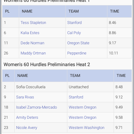
Women's 60 Hurdles Preliminaries Heat 1
PL
NAME
TEAM
TIME
1
Tess Stapleton
Stanford
8.46
6
Kalia Estes
Cal Poly
8.86
11
Dede Norman
Oregon State
9.17
26
Maddy Ortman
Pepperdine
10.11
Women's 60 Hurdles Preliminaries Heat 2
PL
NAME
TEAM
TIME
2
Sofia Cosculluela
Unattached
8.48
9
Sara Rivas
Stanford
9.12
18
Isabel Zamora-Mercado
Western Oregon
9.49
21
Amity Deters
Western Oregon
9.58
23
Nicole Avery
Western Washington
9.71