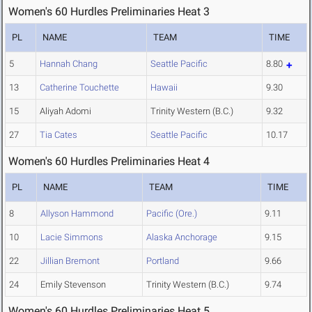
Women's 60 Hurdles Preliminaries Heat 3
PL
NAME
TEAM
TIME
5
Hannah Chang
Seattle Pacific
8.80
13
Catherine Touchette
Hawaii
9.30
15
Aliyah Adomi
Trinity Western (B.C.)
9.32
27
Tia Cates
Seattle Pacific
10.17
Women's 60 Hurdles Preliminaries Heat 4
PL
NAME
TEAM
TIME
8
Allyson Hammond
Pacific (Ore.)
9.11
10
Lacie Simmons
Alaska Anchorage
9.15
22
Jillian Bremont
Portland
9.66
24
Emily Stevenson
Trinity Western (B.C.)
9.74
Women's 60 Hurdles Preliminaries Heat 5