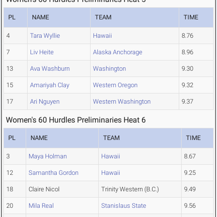
PL
NAME
TEAM
TIME
4
Tara Wyllie
Hawaii
8.76
7
Liv Heite
Alaska Anchorage
8.96
13
Ava Washburn
Washington
9.30
15
Amariyah Clay
Western Oregon
9.32
17
Ari Nguyen
Western Washington
9.37
Women's 60 Hurdles Preliminaries Heat 6
PL
NAME
TEAM
TIME
3
Maya Holman
Hawaii
8.67
12
Samantha Gordon
Hawaii
9.25
18
Claire Nicol
Trinity Western (B.C.)
9.49
20
Mila Real
Stanislaus State
9.56