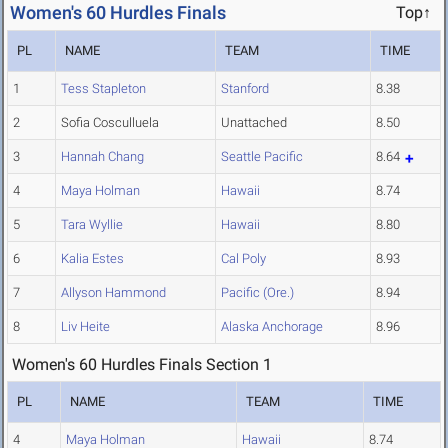
Women's 60 Hurdles Finals
Top↑
PL
NAME
TEAM
TIME
1
Tess Stapleton
Stanford
8.38
2
Sofia Cosculluela
Unattached
8.50
3
Hannah Chang
Seattle Pacific
8.64
4
Maya Holman
Hawaii
8.74
5
Tara Wyllie
Hawaii
8.80
6
Kalia Estes
Cal Poly
8.93
7
Allyson Hammond
Pacific (Ore.)
8.94
8
Liv Heite
Alaska Anchorage
8.96
Women's 60 Hurdles Finals Section 1
PL
NAME
TEAM
TIME
4
Maya Holman
Hawaii
8.74