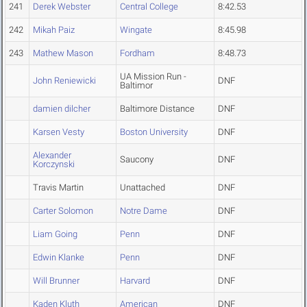
241
Derek Webster
Central College
8:42.53
242
Mikah Paiz
Wingate
8:45.98
243
Mathew Mason
Fordham
8:48.73
UA Mission Run -
John Reniewicki
DNF
Baltimor
damien dilcher
Baltimore Distance
DNF
Karsen Vesty
Boston University
DNF
Alexander
Saucony
DNF
Korczynski
Travis Martin
Unattached
DNF
Carter Solomon
Notre Dame
DNF
Liam Going
Penn
DNF
Edwin Klanke
Penn
DNF
Will Brunner
Harvard
DNF
Kaden Kluth
American
DNF