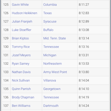
125
Gavin White
Columbia
8:11.27
126
Hudson Heikkinen
Texas
8:12.83
127
Julian Franjieh
Syracuse
8:12.89
128
Luke Stoeffler
Buffalo
8:13.08
129
Brian Kiptoo
Mid. Tenn. State
8:13.14
130
Tommy Rice
Tennessee
8:13.16
131
Jozef Meyers
Michigan
8:13.31
132
Ryan Sarney
Northeastern
8:13.53
133
Nathan Davis
Army West Point
8:13.80
134
Nick Sullivan
Villanova
8:14.04
135
Quinn Parrish
Georgetown
8:14.10
136
Brody Chapman
Tennessee
8:14.19
137
Ben Williams
Dartmouth
8:14.24