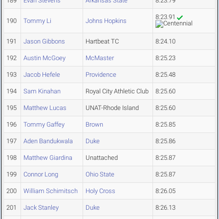
189
Evan Stevens
Arkansas State
8:23.79
8:23.91
190
Tommy Li
Johns Hopkins
191
Jason Gibbons
Hartbeat TC
8:24.10
192
Austin McGoey
McMaster
8:25.23
193
Jacob Hefele
Providence
8:25.48
194
Sam Kinahan
Royal City Athletic Club
8:25.60
195
Matthew Lucas
UNAT-Rhode Island
8:25.60
196
Tommy Gaffey
Brown
8:25.85
197
Aden Bandukwala
Duke
8:25.86
198
Matthew Giardina
Unattached
8:25.87
199
Connor Long
Ohio State
8:25.87
200
William Schimitsch
Holy Cross
8:26.05
201
Jack Stanley
Duke
8:26.13