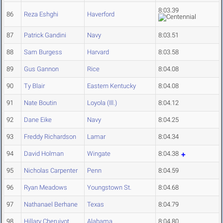
8:03.39
86
Reza Eshghi
Haverford
87
Patrick Gandini
Navy
8:03.51
88
Sam Burgess
Harvard
8:03.58
89
Gus Gannon
Rice
8:04.08
90
Ty Blair
Eastern Kentucky
8:04.08
91
Nate Boutin
Loyola (Ill.)
8:04.12
92
Dane Eike
Navy
8:04.25
93
Freddy Richardson
Lamar
8:04.34
94
David Holman
Wingate
8:04.38
95
Nicholas Carpenter
Penn
8:04.59
96
Ryan Meadows
Youngstown St.
8:04.68
97
Nathanael Berhane
Texas
8:04.79
98
Hillary Cheruiyot
Alabama
8:04.80