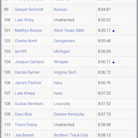
99
Sawyer Schmidt
Kansas
8:04.87
100
Luke Wiley
Unattached
8:05.02
101
Matthys Bourse
West Texas A&M
8:05.17
102
Charlie North
Georgetown
8:05.68
103
Ian Hill
Michigan
8:06.09
104
Joaquin Campos
Wingate
8:06.11
105
Declan Rymer
Virginia Tech
8:06.72
106
James Partlow
Navy
8:06.76
107
Luke Knepp
Iowa
8:07.33
108
Gustav Bendsen
Louisville
8:07.52
109
Cesc Boix
Eastern Kentucky
8:07.73
110
Travis Feeny
Unattached
8:08.08
111
Joe Barrett
Brothers Track Club
8:08.13