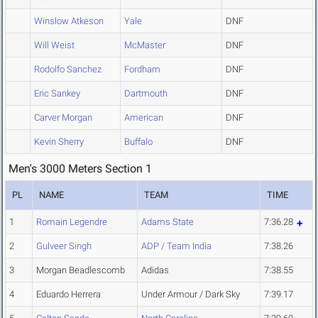
Winslow Atkeson
Yale
DNF
Will Weist
McMaster
DNF
Rodolfo Sanchez
Fordham
DNF
Eric Sankey
Dartmouth
DNF
Carver Morgan
American
DNF
Kevin Sherry
Buffalo
DNF
Men's 3000 Meters Section 1
PL
NAME
TEAM
TIME
1
Romain Legendre
Adams State
7:36.28
2
Gulveer Singh
ADP / Team India
7:38.26
3
Morgan Beadlescomb
Adidas
7:38.55
4
Eduardo Herrera
Under Armour / Dark Sky
7:39.17