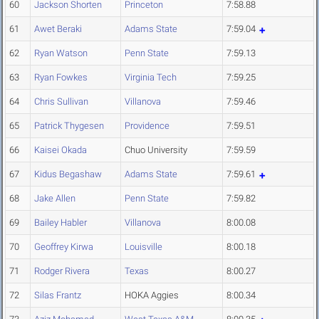
60
Jackson Shorten
Princeton
7:58.88
61
Awet Beraki
Adams State
7:59.04
62
Ryan Watson
Penn State
7:59.13
63
Ryan Fowkes
Virginia Tech
7:59.25
64
Chris Sullivan
Villanova
7:59.46
65
Patrick Thygesen
Providence
7:59.51
66
Kaisei Okada
Chuo University
7:59.59
67
Kidus Begashaw
Adams State
7:59.61
68
Jake Allen
Penn State
7:59.82
69
Bailey Habler
Villanova
8:00.08
70
Geoffrey Kirwa
Louisville
8:00.18
71
Rodger Rivera
Texas
8:00.27
72
Silas Frantz
HOKA Aggies
8:00.34