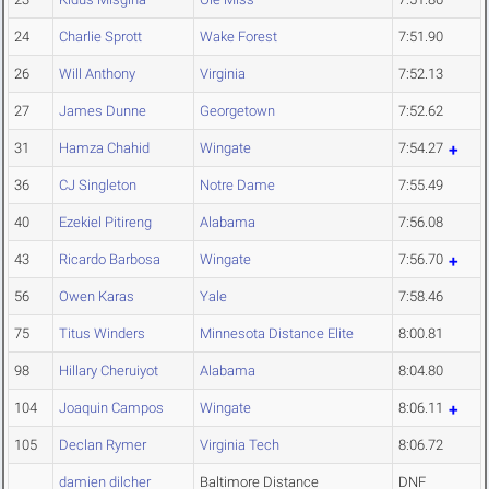
24
Charlie Sprott
Wake Forest
7:51.90
26
Will Anthony
Virginia
7:52.13
27
James Dunne
Georgetown
7:52.62
31
Hamza Chahid
Wingate
7:54.27
36
CJ Singleton
Notre Dame
7:55.49
40
Ezekiel Pitireng
Alabama
7:56.08
43
Ricardo Barbosa
Wingate
7:56.70
56
Owen Karas
Yale
7:58.46
75
Titus Winders
Minnesota Distance Elite
8:00.81
98
Hillary Cheruiyot
Alabama
8:04.80
104
Joaquin Campos
Wingate
8:06.11
105
Declan Rymer
Virginia Tech
8:06.72
damien dilcher
Baltimore Distance
DNF