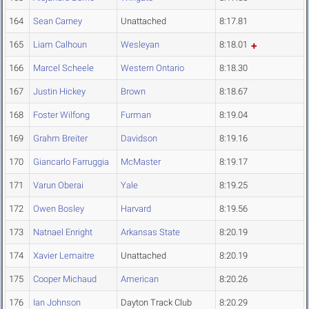
164
Sean Carney
Unattached
8:17.81
165
Liam Calhoun
Wesleyan
8:18.01
166
Marcel Scheele
Western Ontario
8:18.30
167
Justin Hickey
Brown
8:18.67
168
Foster Wilfong
Furman
8:19.04
169
Grahm Breiter
Davidson
8:19.16
170
Giancarlo Farruggia
McMaster
8:19.17
171
Varun Oberai
Yale
8:19.25
172
Owen Bosley
Harvard
8:19.56
173
Natnael Enright
Arkansas State
8:20.19
174
Xavier Lemaitre
Unattached
8:20.19
175
Cooper Michaud
American
8:20.26
176
Ian Johnson
Dayton Track Club
8:20.29