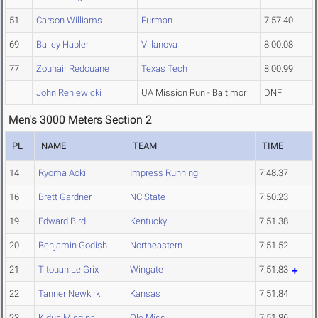
51
Carson Williams
Furman
7:57.40
69
Bailey Habler
Villanova
8:00.08
77
Zouhair Redouane
Texas Tech
8:00.99
John Reniewicki
UA Mission Run - Baltimor
DNF
Men's 3000 Meters Section 2
PL
NAME
TEAM
TIME
14
Ryoma Aoki
Impress Running
7:48.37
16
Brett Gardner
NC State
7:50.23
19
Edward Bird
Kentucky
7:51.38
20
Benjamin Godish
Northeastern
7:51.52
21
Titouan Le Grix
Wingate
7:51.83
22
Tanner Newkirk
Kansas
7:51.84
23
Kidus Misgina
Ole Miss
7:51.86