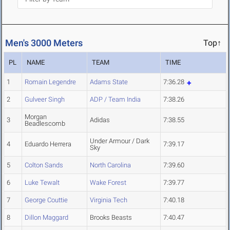
Men's 3000 Meters
Top↑
PL
NAME
TEAM
TIME
1
Romain Legendre
Adams State
7:36.28
2
Gulveer Singh
ADP / Team India
7:38.26
Morgan
3
Adidas
7:38.55
Beadlescomb
Under Armour / Dark
4
Eduardo Herrera
7:39.17
Sky
5
Colton Sands
North Carolina
7:39.60
6
Luke Tewalt
Wake Forest
7:39.77
7
George Couttie
Virginia Tech
7:40.18
8
Dillon Maggard
Brooks Beasts
7:40.47