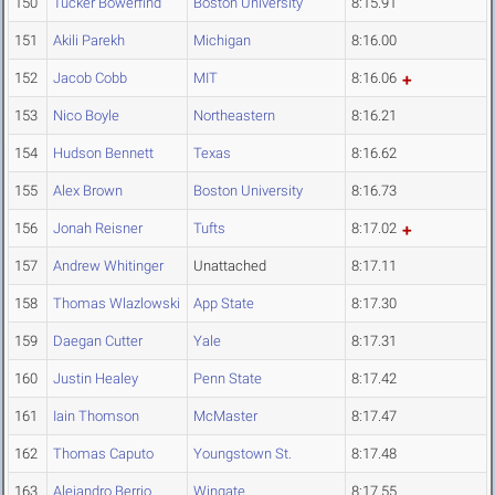
150
Tucker Bowerfind
Boston University
8:15.91
151
Akili Parekh
Michigan
8:16.00
152
Jacob Cobb
MIT
8:16.06
153
Nico Boyle
Northeastern
8:16.21
154
Hudson Bennett
Texas
8:16.62
155
Alex Brown
Boston University
8:16.73
156
Jonah Reisner
Tufts
8:17.02
157
Andrew Whitinger
Unattached
8:17.11
158
Thomas Wlazlowski
App State
8:17.30
159
Daegan Cutter
Yale
8:17.31
160
Justin Healey
Penn State
8:17.42
161
Iain Thomson
McMaster
8:17.47
162
Thomas Caputo
Youngstown St.
8:17.48
163
Alejandro Berrio
Wingate
8:17.55