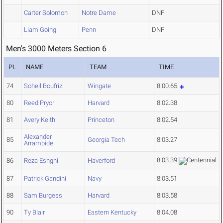
Carter Solomon
Notre Dame
DNF
Liam Going
Penn
DNF
Men's 3000 Meters Section 6
PL
NAME
TEAM
TIME
74
Soheil Boufrizi
Wingate
8:00.65
80
Reed Pryor
Harvard
8:02.38
81
Avery Keith
Princeton
8:02.54
Alexander
85
Georgia Tech
8:03.27
Arrambide
8:03.39
86
Reza Eshghi
Haverford
87
Patrick Gandini
Navy
8:03.51
88
Sam Burgess
Harvard
8:03.58
90
Ty Blair
Eastern Kentucky
8:04.08