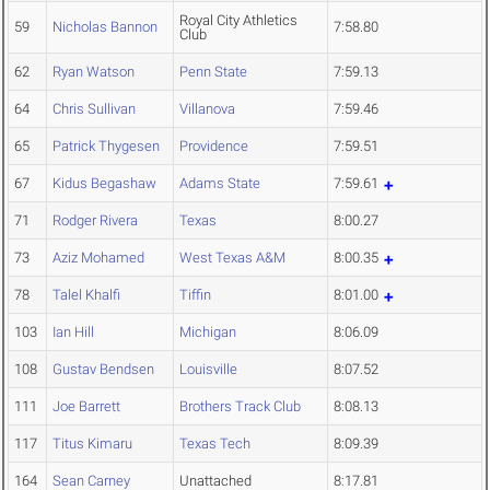
Royal City Athletics
59
Nicholas Bannon
7:58.80
Club
62
Ryan Watson
Penn State
7:59.13
64
Chris Sullivan
Villanova
7:59.46
65
Patrick Thygesen
Providence
7:59.51
67
Kidus Begashaw
Adams State
7:59.61
71
Rodger Rivera
Texas
8:00.27
73
Aziz Mohamed
West Texas A&M
8:00.35
78
Talel Khalfi
Tiffin
8:01.00
103
Ian Hill
Michigan
8:06.09
108
Gustav Bendsen
Louisville
8:07.52
111
Joe Barrett
Brothers Track Club
8:08.13
117
Titus Kimaru
Texas Tech
8:09.39
164
Sean Carney
Unattached
8:17.81