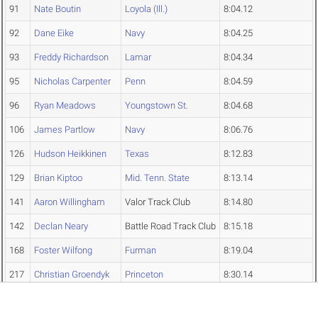
91
Nate Boutin
Loyola (Ill.)
8:04.12
92
Dane Eike
Navy
8:04.25
93
Freddy Richardson
Lamar
8:04.34
95
Nicholas Carpenter
Penn
8:04.59
96
Ryan Meadows
Youngstown St.
8:04.68
106
James Partlow
Navy
8:06.76
126
Hudson Heikkinen
Texas
8:12.83
129
Brian Kiptoo
Mid. Tenn. State
8:13.14
141
Aaron Willingham
Valor Track Club
8:14.80
142
Declan Neary
Battle Road Track Club
8:15.18
168
Foster Wilfong
Furman
8:19.04
217
Christian Groendyk
Princeton
8:30.14
Edwin Klanke
Penn
DNF