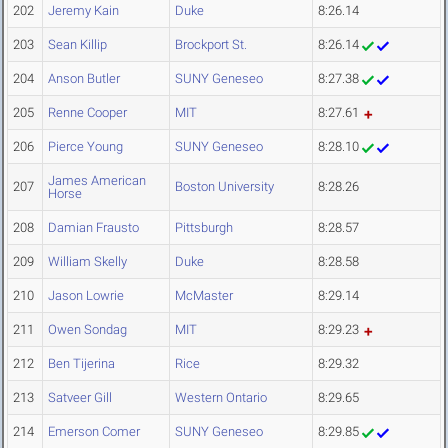
202
Jeremy Kain
Duke
8:26.14
203
Sean Killip
Brockport St.
8:26.14
204
Anson Butler
SUNY Geneseo
8:27.38
205
Renne Cooper
MIT
8:27.61
206
Pierce Young
SUNY Geneseo
8:28.10
James American
207
Boston University
8:28.26
Horse
208
Damian Frausto
Pittsburgh
8:28.57
209
William Skelly
Duke
8:28.58
210
Jason Lowrie
McMaster
8:29.14
211
Owen Sondag
MIT
8:29.23
212
Ben Tijerina
Rice
8:29.32
213
Satveer Gill
Western Ontario
8:29.65
214
Emerson Comer
SUNY Geneseo
8:29.85