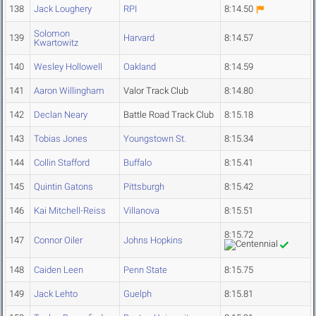
138
Jack Loughery
RPI
8:14.50
Solomon
139
Harvard
8:14.57
Kwartowitz
140
Wesley Hollowell
Oakland
8:14.59
141
Aaron Willingham
Valor Track Club
8:14.80
142
Declan Neary
Battle Road Track Club
8:15.18
143
Tobias Jones
Youngstown St.
8:15.34
144
Collin Stafford
Buffalo
8:15.41
145
Quintin Gatons
Pittsburgh
8:15.42
146
Kai Mitchell-Reiss
Villanova
8:15.51
8:15.72
147
Connor Oiler
Johns Hopkins
148
Caiden Leen
Penn State
8:15.75
149
Jack Lehto
Guelph
8:15.81