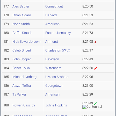
177
Alec Sauter
Connecticut
8:20.50
178
Ethan Aidam
Harvard
8:21.53
179
Noah Smith
American
8:21.53
180
Griffin Staude
Eastern Kentucky
8:21.73
181
Nick Edwards-Levin
Amherst
8:21.98
182
Caleb Gilbert
Charleston (W.V.)
8:22.17
183
John Cooper
Davidson
8:22.43
184
Conor Kolka
Wittenberg
8:22.50
185
Michael Norberg
UMass Amherst
8:22.96
186
Alazar Teffra
Georgetown
8:23.00
187
Ty Parker
American
8:23.29
8:23.49
188
Rowan Cassidy
Johns Hopkins