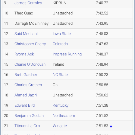
9
James Gormley
KIPRUN
7:40.72
10
Theo Quax
Unattached
7:42.52
11
Darragh McElhinney
Unattached
7:43.95
12
Said Mechaal
Iowa State
7:45.03
13
Christopher Cherry
Colorado
7:47.63
14
Ryoma Aoki
Impress Running
7:48.37
15
Charlie O'Donovan
Ireland
7:48.94
16
Brett Gardner
NC State
7:50.23
17
Charles Grethen
On
7:50.55
18
Ahmed Jaziri
Unattached
7:50.62
19
Edward Bird
Kentucky
7:51.38
20
Benjamin Godish
Northeastern
7:51.52
21
Titouan Le Grix
Wingate
7:51.83