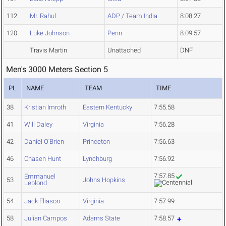
112
Mr. Rahul
ADP / Team India
8:08.27
120
Luke Johnson
Penn
8:09.57
Travis Martin
Unattached
DNF
Men's 3000 Meters Section 5
PL
NAME
TEAM
TIME
38
Kristian Imroth
Eastern Kentucky
7:55.58
41
Will Daley
Virginia
7:56.28
42
Daniel O'Brien
Princeton
7:56.63
46
Chasen Hunt
Lynchburg
7:56.92
7:57.85
Emmanuel
53
Johns Hopkins
Leblond
54
Jack Eliason
Virginia
7:57.99
58
Julian Campos
Adams State
7:58.57