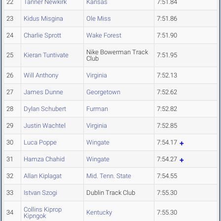
22
Tanner Newkirk
Kansas
7:51.84
23
Kidus Misgina
Ole Miss
7:51.86
24
Charlie Sprott
Wake Forest
7:51.90
Nike Bowerman Track
25
Kieran Tuntivate
7:51.95
Club
26
Will Anthony
Virginia
7:52.13
27
James Dunne
Georgetown
7:52.62
28
Dylan Schubert
Furman
7:52.82
29
Justin Wachtel
Virginia
7:52.85
30
Luca Poppe
Wingate
7:54.17
31
Hamza Chahid
Wingate
7:54.27
32
Allan Kiplagat
Mid. Tenn. State
7:54.55
33
Istvan Szogi
Dublin Track Club
7:55.30
Collins Kiprop
34
Kentucky
7:55.30
Kipngok