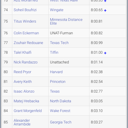
73
Aziz Mohamed
West Texas A&M
8:00.35
74
Soheil Boufrizi
Wingate
8:00.65
Minnesota Distance
75
Titus Winders
8:00.81
Elite
76
Colin Eckerman
UNAT-Furman
8:00.82
77
Zouhair Redouane
Texas Tech
8:00.99
78
Talel Khalfi
Tiffin
8:01.00
79
Nick Randazzo
Unattached
8:01.14
80
Reed Pryor
Harvard
8:02.38
81
Avery Keith
Princeton
8:02.54
82
Isaac Alonzo
Texas
8:02.77
83
Matej Hrebacka
North Dakota
8:03.05
84
Grant Morgenfeld
Wake Forest
8:03.10
Alexander
85
Georgia Tech
8:03.27
Arrambide