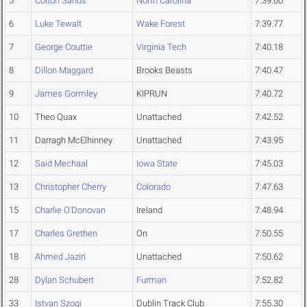
5
Colton Sands
North Carolina
7:39.60
6
Luke Tewalt
Wake Forest
7:39.77
7
George Couttie
Virginia Tech
7:40.18
8
Dillon Maggard
Brooks Beasts
7:40.47
9
James Gormley
KIPRUN
7:40.72
10
Theo Quax
Unattached
7:42.52
11
Darragh McElhinney
Unattached
7:43.95
12
Said Mechaal
Iowa State
7:45.03
13
Christopher Cherry
Colorado
7:47.63
15
Charlie O'Donovan
Ireland
7:48.94
17
Charles Grethen
On
7:50.55
18
Ahmed Jaziri
Unattached
7:50.62
28
Dylan Schubert
Furman
7:52.82
33
Istvan Szogi
Dublin Track Club
7:55.30