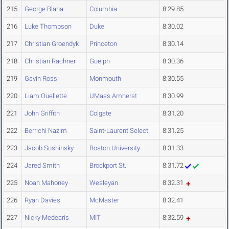
215
George Blaha
Columbia
8:29.85
216
Luke Thompson
Duke
8:30.02
217
Christian Groendyk
Princeton
8:30.14
218
Christian Rachner
Guelph
8:30.36
219
Gavin Rossi
Monmouth
8:30.55
220
Liam Ouellette
UMass Amherst
8:30.99
221
John Griffith
Colgate
8:31.20
222
Berrichi Nazim
Saint-Laurent Select
8:31.25
223
Jacob Sushinsky
Boston University
8:31.33
224
Jared Smith
Brockport St.
8:31.72
225
Noah Mahoney
Wesleyan
8:32.31
226
Ryan Davies
McMaster
8:32.41
227
Nicky Medearis
MIT
8:32.59