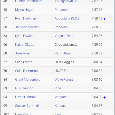
48
Hunter Christopher
Youngstown St.
7:57.07
50
Myles Hogan
Princeton
7:57.26
57
Ryan Hartman
Augustana (S.D.)
7:58.48
60
Jackson Shorten
Princeton
7:58.88
63
Ryan Fowkes
Virginia Tech
7:59.25
66
Kaisei Okada
Chuo University
7:59.59
68
Jake Allen
Penn State
7:59.82
72
Silas Frantz
HOKA Aggies
8:00.34
76
Colin Eckerman
UNAT-Furman
8:00.82
84
Grant Morgenfeld
Wake Forest
8:03.10
89
Gus Gannon
Rice
8:04.08
94
David Holman
Wingate
8:04.38
99
Sawyer Schmidt
Kansas
8:04.87
107
Luke Knepp
Iowa
8:07.33