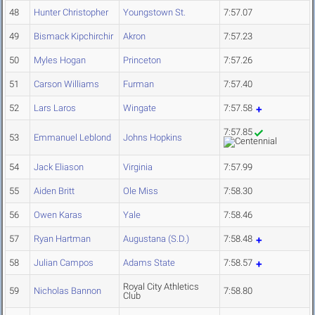
48
Hunter Christopher
Youngstown St.
7:57.07
49
Bismack Kipchirchir
Akron
7:57.23
50
Myles Hogan
Princeton
7:57.26
51
Carson Williams
Furman
7:57.40
52
Lars Laros
Wingate
7:57.58
7:57.85
53
Emmanuel Leblond
Johns Hopkins
54
Jack Eliason
Virginia
7:57.99
55
Aiden Britt
Ole Miss
7:58.30
56
Owen Karas
Yale
7:58.46
57
Ryan Hartman
Augustana (S.D.)
7:58.48
58
Julian Campos
Adams State
7:58.57
Royal City Athletics
59
Nicholas Bannon
7:58.80
Club