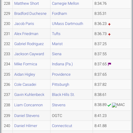
228
Matthew Short
Carnegie Mellon
8:34.76
229
Bradford Duchesne
Fordham
8:35.31
230
Jacob Paris
UMass Dartmouth
8:36.23
231
Alex Friedman
Tufts
8:36.73
232
Gabriel Rodriguez
Marist
8:37.25
233
Jackson Cayward
Siena
8:37.55
234
Mike Formica
Indiana (Pa.)
8:37.65
235
Aidan Higley
Providence
8:37.65
236
Cole Casadei
Pittsburgh
8:37.82
237
Gavin Kuhlenbeck
Black Hills St.
8:38.61
8:38.89
238
Liam Concannon
Stevens
239
Daniel Stevens
OGTC
8:41.23
240
Daniel Hilmer
Connecticut
8:41.88