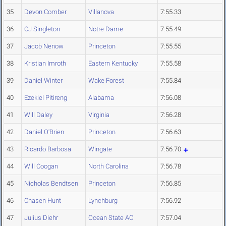
35
Devon Comber
Villanova
7:55.33
36
CJ Singleton
Notre Dame
7:55.49
37
Jacob Nenow
Princeton
7:55.55
38
Kristian Imroth
Eastern Kentucky
7:55.58
39
Daniel Winter
Wake Forest
7:55.84
40
Ezekiel Pitireng
Alabama
7:56.08
41
Will Daley
Virginia
7:56.28
42
Daniel O'Brien
Princeton
7:56.63
43
Ricardo Barbosa
Wingate
7:56.70
44
Will Coogan
North Carolina
7:56.78
45
Nicholas Bendtsen
Princeton
7:56.85
46
Chasen Hunt
Lynchburg
7:56.92
47
Julius Diehr
Ocean State AC
7:57.04