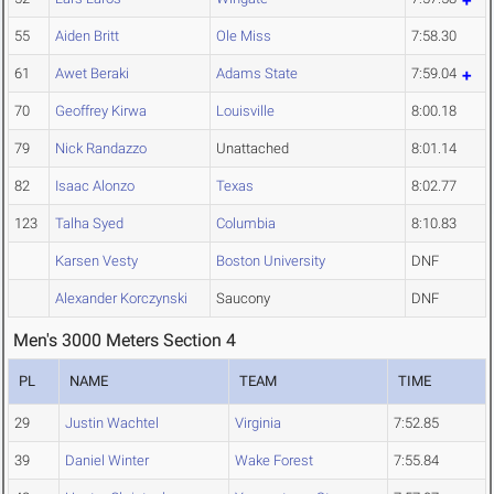
55
Aiden Britt
Ole Miss
7:58.30
61
Awet Beraki
Adams State
7:59.04
70
Geoffrey Kirwa
Louisville
8:00.18
79
Nick Randazzo
Unattached
8:01.14
82
Isaac Alonzo
Texas
8:02.77
123
Talha Syed
Columbia
8:10.83
Karsen Vesty
Boston University
DNF
Alexander Korczynski
Saucony
DNF
Men's 3000 Meters Section 4
PL
NAME
TEAM
TIME
29
Justin Wachtel
Virginia
7:52.85
39
Daniel Winter
Wake Forest
7:55.84