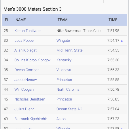
Men's 3000 Meters Section 3
PL
NAME
TEAM
TIME
25
Kieran Tuntivate
Nike Bowerman Track Club
7:51.95
30
Luca Poppe
Wingate
7:54.17
32
Allan Kiplagat
Mid. Tenn. State
7:54.55
34
Collins Kiprop Kipngok
Kentucky
7:55.30
35
Devon Comber
Villanova
7:55.33
37
Jacob Nenow
Princeton
7:55.55
44
Will Coogan
North Carolina
7:56.78
45
Nicholas Bendtsen
Princeton
7:56.85
47
Julius Diehr
Ocean State AC
7:57.04
49
Bismack Kipchirchir
Akron
7:57.23
52
Lars Laros
Wingate
7:57.58