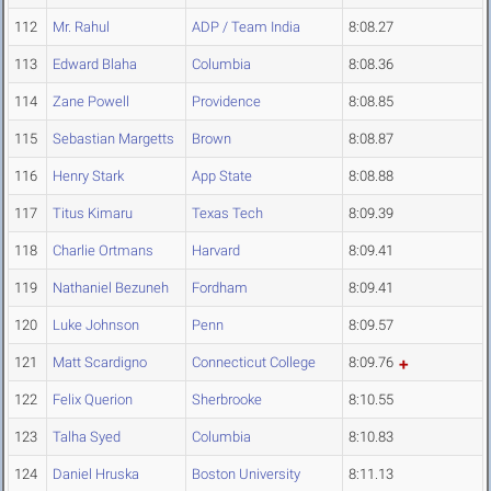
112
Mr. Rahul
ADP / Team India
8:08.27
113
Edward Blaha
Columbia
8:08.36
114
Zane Powell
Providence
8:08.85
115
Sebastian Margetts
Brown
8:08.87
116
Henry Stark
App State
8:08.88
117
Titus Kimaru
Texas Tech
8:09.39
118
Charlie Ortmans
Harvard
8:09.41
119
Nathaniel Bezuneh
Fordham
8:09.41
120
Luke Johnson
Penn
8:09.57
121
Matt Scardigno
Connecticut College
8:09.76
122
Felix Querion
Sherbrooke
8:10.55
123
Talha Syed
Columbia
8:10.83
124
Daniel Hruska
Boston University
8:11.13