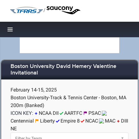
/
Toggle navigation
Boston University David Hemery Valentine
Invitational
February 14-15, 2025
Boston University-Track & Tennis Center - Boston, MA
200m (Banked)
ICON KEY:
NCAA DII
AARTFC
PSAC
Centennial
Liberty
Empire 8
NCAC
MAC
DIII
NE