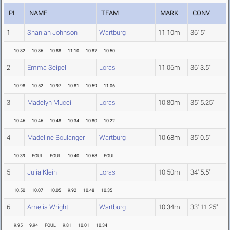
PL
NAME
TEAM
MARK
CONV
1
Shaniah Johnson
Wartburg
11.10m
36' 5"
10.82
10.86
10.88
11.10
10.87
10.50
2
Emma Seipel
Loras
11.06m
36' 3.5"
10.98
10.52
10.97
10.81
10.59
11.06
3
Madelyn Mucci
Loras
10.80m
35' 5.25"
10.46
10.46
10.48
10.34
10.80
10.22
4
Madeline Boulanger
Wartburg
10.68m
35' 0.5"
10.39
FOUL
FOUL
10.40
10.68
FOUL
5
Julia Klein
Loras
10.50m
34' 5.5"
10.50
10.07
10.05
9.92
10.48
10.35
6
Amelia Wright
Wartburg
10.34m
33' 11.25"
9.95
9.94
FOUL
9.81
10.01
10.34