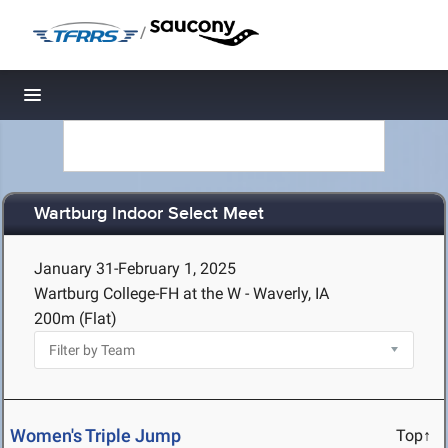
/
Toggle navigation
Wartburg Indoor Select Meet
January 31-February 1, 2025
Wartburg College-FH at the W - Waverly, IA
200m (Flat)
Women's Triple Jump
Top↑