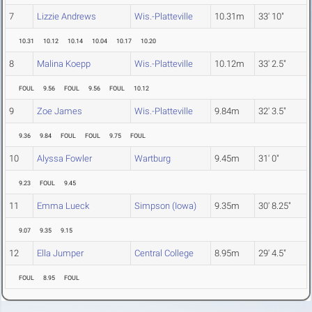
7
Lizzie Andrews
Wis.-Platteville
10.31m
33' 10"
10.31
10.12
10.14
10.04
10.17
10.20
8
Malina Koepp
Wis.-Platteville
10.12m
33' 2.5"
FOUL
9.56
FOUL
9.56
FOUL
10.12
9
Zoe James
Wis.-Platteville
9.84m
32' 3.5"
9.36
9.84
FOUL
FOUL
9.75
FOUL
10
Alyssa Fowler
Wartburg
9.45m
31' 0"
9.23
FOUL
9.45
11
Emma Lueck
Simpson (Iowa)
9.35m
30' 8.25"
9.07
9.35
9.15
12
Ella Jumper
Central College
8.95m
29' 4.5"
FOUL
8.95
FOUL