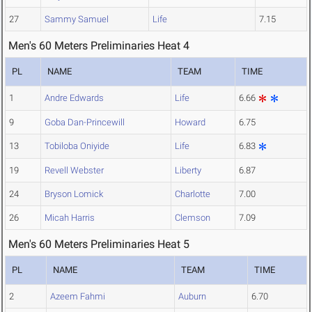
27
Sammy Samuel
Life
7.15
Men's 60 Meters Preliminaries Heat 4
PL
NAME
TEAM
TIME
1
Andre Edwards
Life
6.66
9
Goba Dan-Princewill
Howard
6.75
13
Tobiloba Oniyide
Life
6.83
19
Revell Webster
Liberty
6.87
24
Bryson Lomick
Charlotte
7.00
26
Micah Harris
Clemson
7.09
Men's 60 Meters Preliminaries Heat 5
PL
NAME
TEAM
TIME
2
Azeem Fahmi
Auburn
6.70