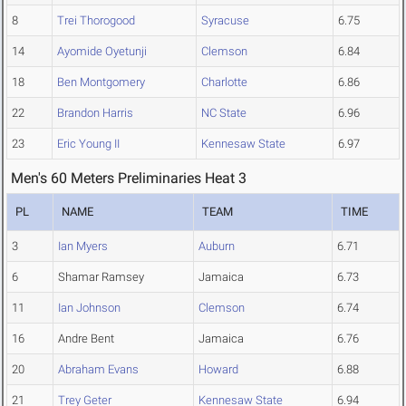
8
Trei Thorogood
Syracuse
6.75
14
Ayomide Oyetunji
Clemson
6.84
18
Ben Montgomery
Charlotte
6.86
22
Brandon Harris
NC State
6.96
23
Eric Young II
Kennesaw State
6.97
Men's 60 Meters Preliminaries Heat 3
PL
NAME
TEAM
TIME
3
Ian Myers
Auburn
6.71
6
Shamar Ramsey
Jamaica
6.73
11
Ian Johnson
Clemson
6.74
16
Andre Bent
Jamaica
6.76
20
Abraham Evans
Howard
6.88
21
Trey Geter
Kennesaw State
6.94