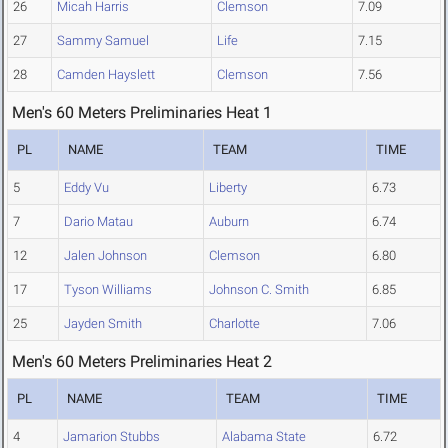
26
Micah Harris
Clemson
7.09
27
Sammy Samuel
Life
7.15
28
Camden Hayslett
Clemson
7.56
Men's 60 Meters Preliminaries Heat 1
PL
NAME
TEAM
TIME
5
Eddy Vu
Liberty
6.73
7
Dario Matau
Auburn
6.74
12
Jalen Johnson
Clemson
6.80
17
Tyson Williams
Johnson C. Smith
6.85
25
Jayden Smith
Charlotte
7.06
Men's 60 Meters Preliminaries Heat 2
PL
NAME
TEAM
TIME
4
Jamarion Stubbs
Alabama State
6.72