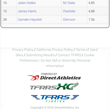
10
Jailen Hobbs
NC State
6.85
15
James Harris
Charlotte
6.88
28
Camden Hayslett
Clemson
7.56
Privacy Policy
/
California Privacy Policy
/
Terms of Use
/
Sites
/
Submitting Results
/
Contact TFRRS
/
Cookie
Preferences / Do Not Sell or Share My Personal
Information
Copyright © 2026 DirectAthletics, Inc.