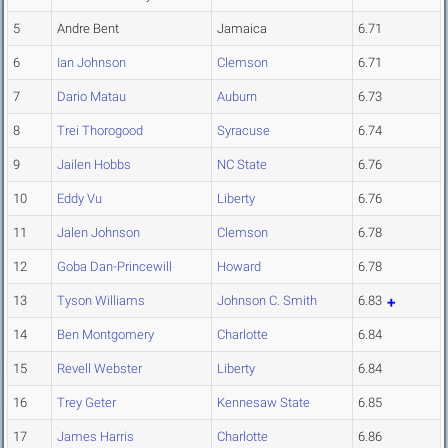
5
Andre Bent
Jamaica
6.71
6
Ian Johnson
Clemson
6.71
7
Dario Matau
Auburn
6.73
8
Trei Thorogood
Syracuse
6.74
9
Jailen Hobbs
NC State
6.76
10
Eddy Vu
Liberty
6.76
11
Jalen Johnson
Clemson
6.78
12
Goba Dan-Princewill
Howard
6.78
13
Tyson Williams
Johnson C. Smith
6.83
14
Ben Montgomery
Charlotte
6.84
15
Revell Webster
Liberty
6.84
16
Trey Geter
Kennesaw State
6.85
17
James Harris
Charlotte
6.86