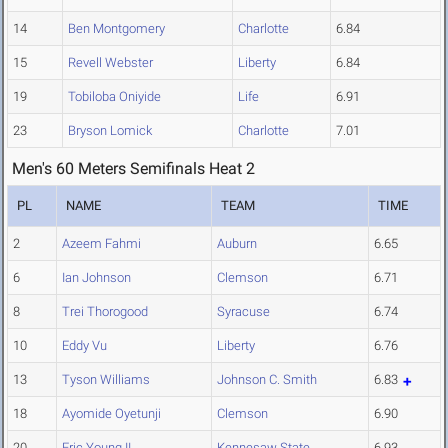
14
Ben Montgomery
Charlotte
6.84
15
Revell Webster
Liberty
6.84
19
Tobiloba Oniyide
Life
6.91
23
Bryson Lomick
Charlotte
7.01
Men's 60 Meters Semifinals Heat 2
PL
NAME
TEAM
TIME
2
Azeem Fahmi
Auburn
6.65
6
Ian Johnson
Clemson
6.71
8
Trei Thorogood
Syracuse
6.74
10
Eddy Vu
Liberty
6.76
13
Tyson Williams
Johnson C. Smith
6.83
18
Ayomide Oyetunji
Clemson
6.90
20
Eric Young II
Kennesaw State
6.93