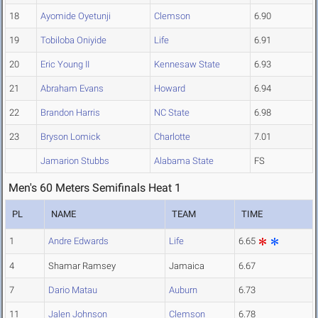
18
Ayomide Oyetunji
Clemson
6.90
19
Tobiloba Oniyide
Life
6.91
20
Eric Young II
Kennesaw State
6.93
21
Abraham Evans
Howard
6.94
22
Brandon Harris
NC State
6.98
23
Bryson Lomick
Charlotte
7.01
Jamarion Stubbs
Alabama State
FS
Men's 60 Meters Semifinals Heat 1
PL
NAME
TEAM
TIME
1
Andre Edwards
Life
6.65
4
Shamar Ramsey
Jamaica
6.67
7
Dario Matau
Auburn
6.73
11
Jalen Johnson
Clemson
6.78