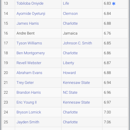
13
Tobiloba Oniyide
Life
6.83
14
Ayomide Oyetunji
Clemson
6.84
15
James Harris
Charlotte
6.88
16
Andre Bent
Jamaica
6.76
17
Tyson Williams
Johnson C. Smith
6.85
18
Ben Montgomery
Charlotte
6.86
19
Revell Webster
Liberty
6.87
20
Abraham Evans
Howard
6.88
21
Trey Geter
Kennesaw State
6.94
22
Brandon Harris
NC State
6.96
23
Eric Young II
Kennesaw State
6.97
24
Bryson Lomick
Charlotte
7.00
25
Jayden Smith
Charlotte
7.06