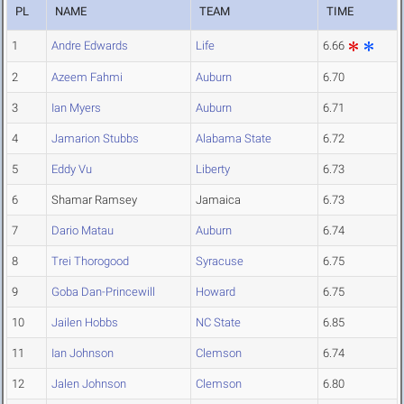
PL
NAME
TEAM
TIME
1
Andre Edwards
Life
6.66
2
Azeem Fahmi
Auburn
6.70
3
Ian Myers
Auburn
6.71
4
Jamarion Stubbs
Alabama State
6.72
5
Eddy Vu
Liberty
6.73
6
Shamar Ramsey
Jamaica
6.73
7
Dario Matau
Auburn
6.74
8
Trei Thorogood
Syracuse
6.75
9
Goba Dan-Princewill
Howard
6.75
10
Jailen Hobbs
NC State
6.85
11
Ian Johnson
Clemson
6.74
12
Jalen Johnson
Clemson
6.80