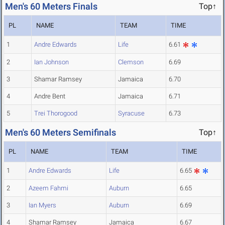
Men's 60 Meters Finals
Top↑
PL
NAME
TEAM
TIME
1
Andre Edwards
Life
6.61
2
Ian Johnson
Clemson
6.69
3
Shamar Ramsey
Jamaica
6.70
4
Andre Bent
Jamaica
6.71
5
Trei Thorogood
Syracuse
6.73
Men's 60 Meters Semifinals
Top↑
PL
NAME
TEAM
TIME
1
Andre Edwards
Life
6.65
2
Azeem Fahmi
Auburn
6.65
3
Ian Myers
Auburn
6.69
4
Shamar Ramsey
Jamaica
6.67