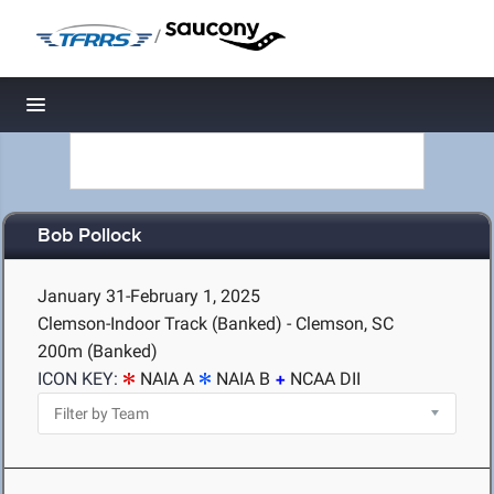
/
Toggle navigation
Bob Pollock
January 31-February 1, 2025
Clemson-Indoor Track (Banked) - Clemson, SC
200m (Banked)
ICON KEY:
NAIA A
NAIA B
NCAA DII