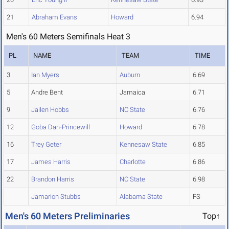
21
Abraham Evans
Howard
6.94
Men's 60 Meters Semifinals Heat 3
PL
NAME
TEAM
TIME
3
Ian Myers
Auburn
6.69
5
Andre Bent
Jamaica
6.71
9
Jailen Hobbs
NC State
6.76
12
Goba Dan-Princewill
Howard
6.78
16
Trey Geter
Kennesaw State
6.85
17
James Harris
Charlotte
6.86
22
Brandon Harris
NC State
6.98
Jamarion Stubbs
Alabama State
FS
Men's 60 Meters Preliminaries
Top↑