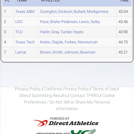
PL
TEAM
ATHLETES
TIME
1
Texas A&M
Covington
,
Dickson
,
Bullard
,
Montgomery
43.04
2
USC
Pace
,
Brahe-Pedersen
,
Lewis
,
Selby
43.46
3
TCU
Harlin
,
Gray
,
Tucker
,
Hayes
43.90
4
Texas Tech
Krebs
,
Olajide
,
Forbes
,
Nwonumah
44.75
7
Lamar
Brown
,
Smith
,
Johnson
,
Bowman
45.21
Privacy Policy
/
California Privacy Policy
/
Terms of Use
/
Sites
/
Submitting Results
/
Contact TFRRS
/
Cookie
Preferences / Do Not Sell or Share My Personal
Information