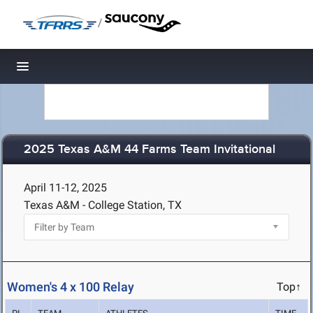
/
Toggle navigation
2025 Texas A&M 44 Farms Team Invitational
April 11-12, 2025
Texas A&M - College Station, TX
Women's 4 x 100 Relay
Top↑