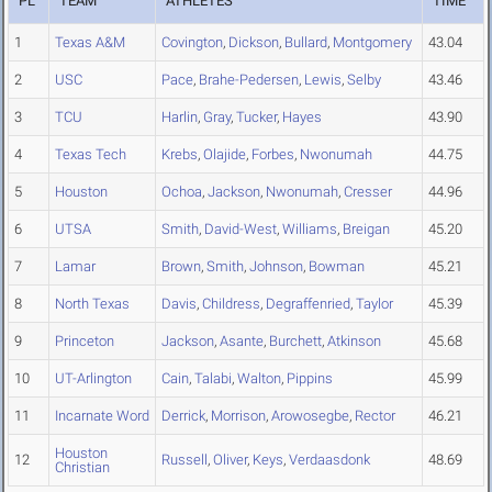
PL
TEAM
ATHLETES
TIME
1
Texas A&M
Covington
,
Dickson
,
Bullard
,
Montgomery
43.04
2
USC
Pace
,
Brahe-Pedersen
,
Lewis
,
Selby
43.46
3
TCU
Harlin
,
Gray
,
Tucker
,
Hayes
43.90
4
Texas Tech
Krebs
,
Olajide
,
Forbes
,
Nwonumah
44.75
5
Houston
Ochoa
,
Jackson
,
Nwonumah
,
Cresser
44.96
6
UTSA
Smith
,
David-West
,
Williams
,
Breigan
45.20
7
Lamar
Brown
,
Smith
,
Johnson
,
Bowman
45.21
8
North Texas
Davis
,
Childress
,
Degraffenried
,
Taylor
45.39
9
Princeton
Jackson
,
Asante
,
Burchett
,
Atkinson
45.68
10
UT-Arlington
Cain
,
Talabi
,
Walton
,
Pippins
45.99
11
Incarnate Word
Derrick
,
Morrison
,
Arowosegbe
,
Rector
46.21
Houston
12
Russell
,
Oliver
,
Keys
,
Verdaasdonk
48.69
Christian