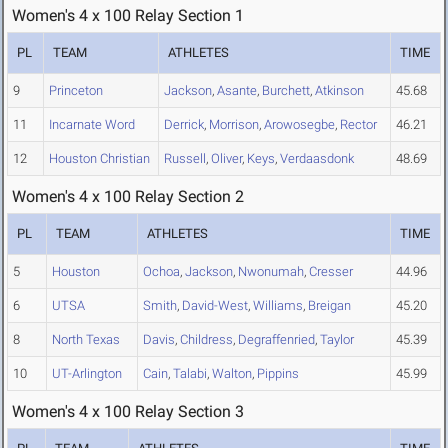
Women's 4 x 100 Relay Section 1
PL
TEAM
ATHLETES
TIME
9
Princeton
Jackson
,
Asante
,
Burchett
,
Atkinson
45.68
11
Incarnate Word
Derrick
,
Morrison
,
Arowosegbe
,
Rector
46.21
12
Houston Christian
Russell
,
Oliver
,
Keys
,
Verdaasdonk
48.69
Women's 4 x 100 Relay Section 2
PL
TEAM
ATHLETES
TIME
5
Houston
Ochoa
,
Jackson
,
Nwonumah
,
Cresser
44.96
6
UTSA
Smith
,
David-West
,
Williams
,
Breigan
45.20
8
North Texas
Davis
,
Childress
,
Degraffenried
,
Taylor
45.39
10
UT-Arlington
Cain
,
Talabi
,
Walton
,
Pippins
45.99
Women's 4 x 100 Relay Section 3