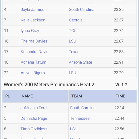
4
Jayla Jamison
South Carolina
22.35
7
Kaila Jackson
Georgia
22.37
11
Iyana Gray
TCU
22.74
16
Thelma Davies
LSU
22.87
17
Kenondra Davis
Texas
22.88
18
Adriana Tatum
Arizona State
22.91
22
Aniyah Bigam
LSU
23.29
Women's 200 Meters Preliminaries Heat 2
W: 1.2
PL
NAME
TEAM
TIME
2
JaMeesia Ford
South Carolina
22.14
5
Dennisha Page
Tennessee
22.44
8
Tima Godbless
LSU
22.56