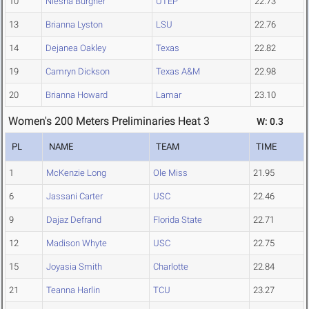
10
Niesha Burgher
UTEP
22.73
13
Brianna Lyston
LSU
22.76
14
Dejanea Oakley
Texas
22.82
19
Camryn Dickson
Texas A&M
22.98
20
Brianna Howard
Lamar
23.10
Women's 200 Meters Preliminaries Heat 3
W: 0.3
PL
NAME
TEAM
TIME
1
McKenzie Long
Ole Miss
21.95
6
Jassani Carter
USC
22.46
9
Dajaz Defrand
Florida State
22.71
12
Madison Whyte
USC
22.75
15
Joyasia Smith
Charlotte
22.84
21
Teanna Harlin
TCU
23.27