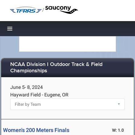
/
Toggle navigation
NCAA Division I Outdoor Track & Field
Championships
June 5- 8, 2024
Hayward Field - Eugene, OR
Women's 200 Meters Finals
W: 1.0