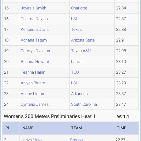
15
Joyasia Smith
Charlotte
22.84
16
Thelma Davies
LSU
22.87
17
Kenondra Davis
Texas
22.88
18
Adriana Tatum
Arizona State
22.91
19
Camryn Dickson
Texas A&M
22.98
20
Brianna Howard
Lamar
23.10
21
Teanna Harlin
TCU
23.27
22
Aniyah Bigam
LSU
23.29
23
Ariane Linton
Arkansas
23.37
24
Cynteria James
South Carolina
23.47
Women's 200 Meters Preliminaries Heat 1
W: 1.1
PL
NAME
TEAM
TIME
3
Jadyn Mays
Oregon
22.27