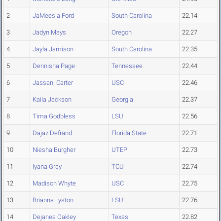
2
JaMeesia Ford
South Carolina
22.14
3
Jadyn Mays
Oregon
22.27
4
Jayla Jamison
South Carolina
22.35
5
Dennisha Page
Tennessee
22.44
6
Jassani Carter
USC
22.46
7
Kaila Jackson
Georgia
22.37
8
Tima Godbless
LSU
22.56
9
Dajaz Defrand
Florida State
22.71
10
Niesha Burgher
UTEP
22.73
11
Iyana Gray
TCU
22.74
12
Madison Whyte
USC
22.75
13
Brianna Lyston
LSU
22.76
14
Dejanea Oakley
Texas
22.82