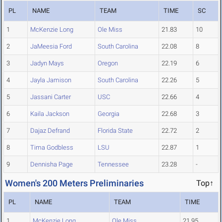
PL
NAME
TEAM
TIME
SC
1
McKenzie Long
Ole Miss
21.83
10
2
JaMeesia Ford
South Carolina
22.08
8
3
Jadyn Mays
Oregon
22.19
6
4
Jayla Jamison
South Carolina
22.26
5
5
Jassani Carter
USC
22.66
4
6
Kaila Jackson
Georgia
22.68
3
7
Dajaz Defrand
Florida State
22.72
2
8
Tima Godbless
LSU
22.87
1
9
Dennisha Page
Tennessee
23.28
-
Women's 200 Meters Preliminaries
Top↑
PL
NAME
TEAM
TIME
1
McKenzie Long
Ole Miss
21.95