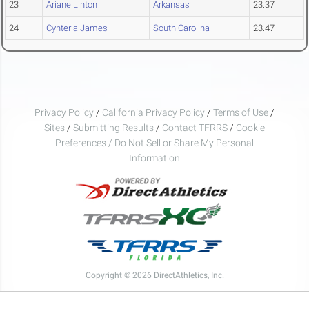
23
Ariane Linton
Arkansas
23.37
24
Cynteria James
South Carolina
23.47
Privacy Policy
/
California Privacy Policy
/
Terms of Use
/
Sites
/
Submitting Results
/
Contact TFRRS
/
Cookie
Preferences / Do Not Sell or Share My Personal
Information
Copyright © 2026 DirectAthletics, Inc.