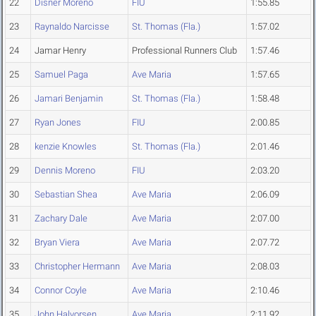
22
Disner Moreno
FIU
1:55.85
23
Raynaldo Narcisse
St. Thomas (Fla.)
1:57.02
24
Jamar Henry
Professional Runners Club
1:57.46
25
Samuel Paga
Ave Maria
1:57.65
26
Jamari Benjamin
St. Thomas (Fla.)
1:58.48
27
Ryan Jones
FIU
2:00.85
28
kenzie Knowles
St. Thomas (Fla.)
2:01.46
29
Dennis Moreno
FIU
2:03.20
30
Sebastian Shea
Ave Maria
2:06.09
31
Zachary Dale
Ave Maria
2:07.00
32
Bryan Viera
Ave Maria
2:07.72
33
Christopher Hermann
Ave Maria
2:08.03
34
Connor Coyle
Ave Maria
2:10.46
35
John Halvorsen
Ave Maria
2:11.92