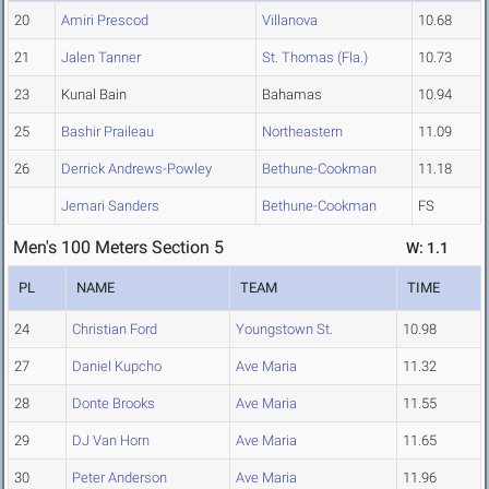
20
Amiri Prescod
Villanova
10.68
21
Jalen Tanner
St. Thomas (Fla.)
10.73
23
Kunal Bain
Bahamas
10.94
25
Bashir Praileau
Northeastern
11.09
26
Derrick Andrews-Powley
Bethune-Cookman
11.18
Jemari Sanders
Bethune-Cookman
FS
Men's 100 Meters Section 5
W: 1.1
PL
NAME
TEAM
TIME
24
Christian Ford
Youngstown St.
10.98
27
Daniel Kupcho
Ave Maria
11.32
28
Donte Brooks
Ave Maria
11.55
29
DJ Van Horn
Ave Maria
11.65
30
Peter Anderson
Ave Maria
11.96