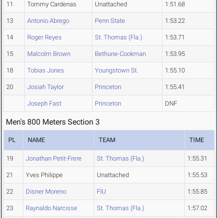
11
Tommy Cardenas
Unattached
1:51.68
13
Antonio Abrego
Penn State
1:53.22
14
Roger Reyes
St. Thomas (Fla.)
1:53.71
15
Malcolm Brown
Bethune-Cookman
1:53.95
18
Tobias Jones
Youngstown St.
1:55.10
20
Josiah Taylor
Princeton
1:55.41
Joseph Fast
Princeton
DNF
Men's 800 Meters Section 3
PL
NAME
TEAM
TIME
19
Jonathan Petit-Frere
St. Thomas (Fla.)
1:55.31
21
Yves Philippe
Unattached
1:55.53
22
Disner Moreno
FIU
1:55.85
23
Raynaldo Narcisse
St. Thomas (Fla.)
1:57.02