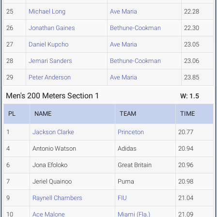
25
Michael Long
Ave Maria
22.28
26
Jonathan Gaines
Bethune-Cookman
22.30
27
Daniel Kupcho
Ave Maria
23.05
28
Jemari Sanders
Bethune-Cookman
23.06
29
Peter Anderson
Ave Maria
23.85
Men's 200 Meters Section 1
W: 1.5
PL
NAME
TEAM
TIME
1
Jackson Clarke
Princeton
20.77
4
Antonio Watson
Adidas
20.94
6
Jona Efoloko
Great Britain
20.96
7
Jeriel Quainoo
Puma
20.98
9
Raynell Chambers
FIU
21.04
10
Ace Malone
Miami (Fla.)
21.09