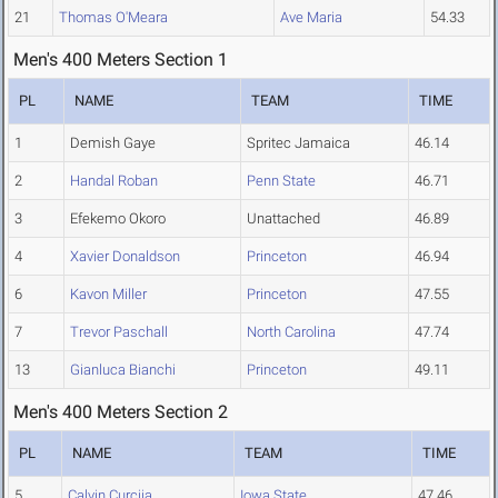
21
Thomas O'Meara
Ave Maria
54.33
Men's 400 Meters Section 1
PL
NAME
TEAM
TIME
1
Demish Gaye
Spritec Jamaica
46.14
2
Handal Roban
Penn State
46.71
3
Efekemo Okoro
Unattached
46.89
4
Xavier Donaldson
Princeton
46.94
6
Kavon Miller
Princeton
47.55
7
Trevor Paschall
North Carolina
47.74
13
Gianluca Bianchi
Princeton
49.11
Men's 400 Meters Section 2
PL
NAME
TEAM
TIME
5
Calvin Curcija
Iowa State
47.46