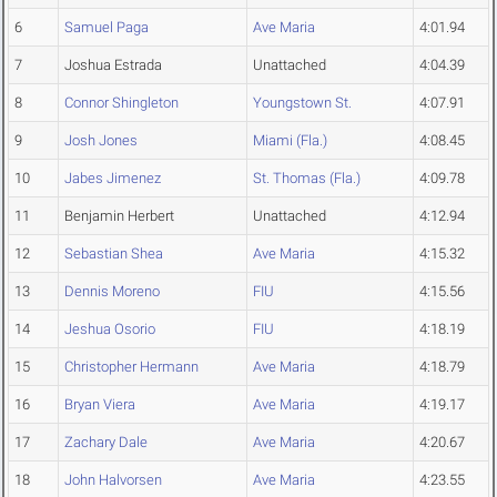
6
Samuel Paga
Ave Maria
4:01.94
7
Joshua Estrada
Unattached
4:04.39
8
Connor Shingleton
Youngstown St.
4:07.91
9
Josh Jones
Miami (Fla.)
4:08.45
10
Jabes Jimenez
St. Thomas (Fla.)
4:09.78
11
Benjamin Herbert
Unattached
4:12.94
12
Sebastian Shea
Ave Maria
4:15.32
13
Dennis Moreno
FIU
4:15.56
14
Jeshua Osorio
FIU
4:18.19
15
Christopher Hermann
Ave Maria
4:18.79
16
Bryan Viera
Ave Maria
4:19.17
17
Zachary Dale
Ave Maria
4:20.67
18
John Halvorsen
Ave Maria
4:23.55