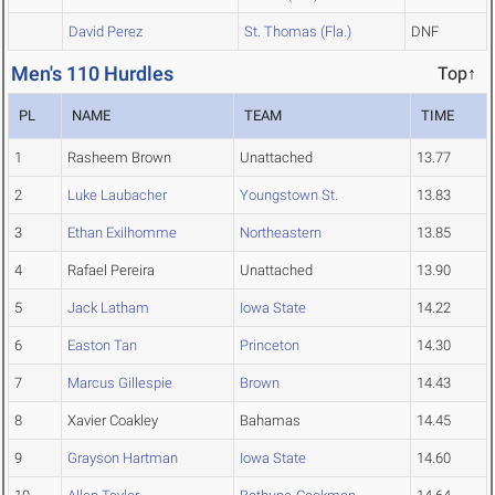
David Perez
St. Thomas (Fla.)
DNF
Men's 110 Hurdles
Top↑
PL
NAME
TEAM
TIME
1
Rasheem Brown
Unattached
13.77
2
Luke Laubacher
Youngstown St.
13.83
3
Ethan Exilhomme
Northeastern
13.85
4
Rafael Pereira
Unattached
13.90
5
Jack Latham
Iowa State
14.22
6
Easton Tan
Princeton
14.30
7
Marcus Gillespie
Brown
14.43
8
Xavier Coakley
Bahamas
14.45
9
Grayson Hartman
Iowa State
14.60