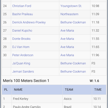
24
Christian Ford
Youngstown St.
10.98
25
Bashir Praileau
Northeastern
11.09
26
Derrick Andrews-Powley
Bethune-Cookman
11.18
27
Daniel Kupcho
Ave Maria
11.32
28
Donte Brooks
Ave Maria
11.55
29
DJ Van Horn
Ave Maria
11.65
30
Peter Anderson
Ave Maria
11.96
Ja'Quan King
Bethune-Cookman
FS
Jemari Sanders
Bethune-Cookman
FS
Men's 100 Meters Section 1
W: 1.6
PL
NAME
TEAM
TIME
1
Fred Kerley
Asics
10.11
2
Paulo Andre Camilio
Brazil
10.14