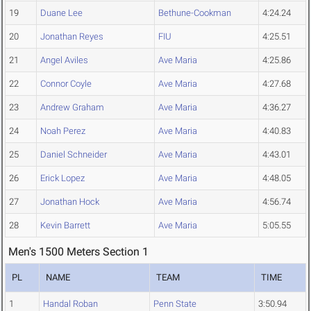
19
Duane Lee
Bethune-Cookman
4:24.24
20
Jonathan Reyes
FIU
4:25.51
21
Angel Aviles
Ave Maria
4:25.86
22
Connor Coyle
Ave Maria
4:27.68
23
Andrew Graham
Ave Maria
4:36.27
24
Noah Perez
Ave Maria
4:40.83
25
Daniel Schneider
Ave Maria
4:43.01
26
Erick Lopez
Ave Maria
4:48.05
27
Jonathan Hock
Ave Maria
4:56.74
28
Kevin Barrett
Ave Maria
5:05.55
Men's 1500 Meters Section 1
PL
NAME
TEAM
TIME
1
Handal Roban
Penn State
3:50.94