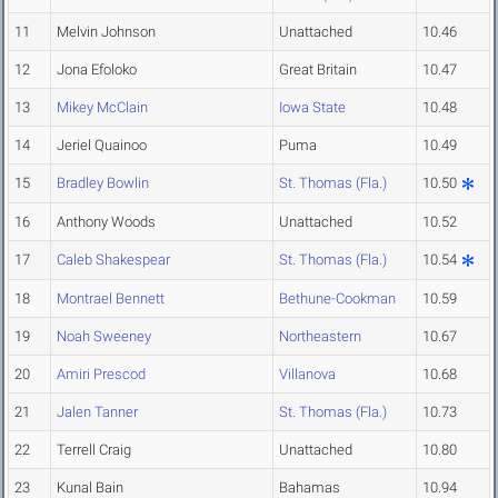
11
Melvin Johnson
Unattached
10.46
12
Jona Efoloko
Great Britain
10.47
13
Mikey McClain
Iowa State
10.48
14
Jeriel Quainoo
Puma
10.49
15
Bradley Bowlin
St. Thomas (Fla.)
10.50
16
Anthony Woods
Unattached
10.52
17
Caleb Shakespear
St. Thomas (Fla.)
10.54
18
Montrael Bennett
Bethune-Cookman
10.59
19
Noah Sweeney
Northeastern
10.67
20
Amiri Prescod
Villanova
10.68
21
Jalen Tanner
St. Thomas (Fla.)
10.73
22
Terrell Craig
Unattached
10.80
23
Kunal Bain
Bahamas
10.94