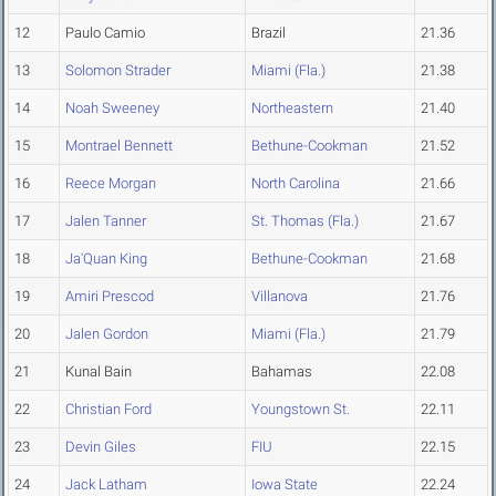
12
Paulo Camio
Brazil
21.36
13
Solomon Strader
Miami (Fla.)
21.38
14
Noah Sweeney
Northeastern
21.40
15
Montrael Bennett
Bethune-Cookman
21.52
16
Reece Morgan
North Carolina
21.66
17
Jalen Tanner
St. Thomas (Fla.)
21.67
18
Ja'Quan King
Bethune-Cookman
21.68
19
Amiri Prescod
Villanova
21.76
20
Jalen Gordon
Miami (Fla.)
21.79
21
Kunal Bain
Bahamas
22.08
22
Christian Ford
Youngstown St.
22.11
23
Devin Giles
FIU
22.15
24
Jack Latham
Iowa State
22.24