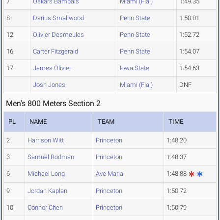
7
Oskars Bambals
Miami (Fla.)
1:49.35
8
Darius Smallwood
Penn State
1:50.01
12
Olivier Desmeules
Penn State
1:52.72
16
Carter Fitzgerald
Penn State
1:54.07
17
James Olivier
Iowa State
1:54.63
Josh Jones
Miami (Fla.)
DNF
Men's 800 Meters Section 2
PL
NAME
TEAM
TIME
2
Harrison Witt
Princeton
1:48.20
3
Samuel Rodman
Princeton
1:48.37
6
Michael Long
Ave Maria
1:48.88
9
Jordan Kaplan
Princeton
1:50.72
10
Connor Chen
Princeton
1:50.79