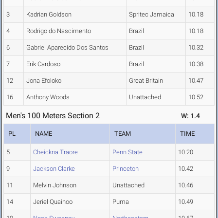
3
Kadrian Goldson
Spritec Jamaica
10.18
4
Rodrigo do Nascimento
Brazil
10.18
6
Gabriel Aparecido Dos Santos
Brazil
10.32
7
Erik Cardoso
Brazil
10.38
12
Jona Efoloko
Great Britain
10.47
16
Anthony Woods
Unattached
10.52
Men's 100 Meters Section 2
W: 1.4
PL
NAME
TEAM
TIME
5
Cheickna Traore
Penn State
10.20
9
Jackson Clarke
Princeton
10.42
11
Melvin Johnson
Unattached
10.46
14
Jeriel Quainoo
Puma
10.49