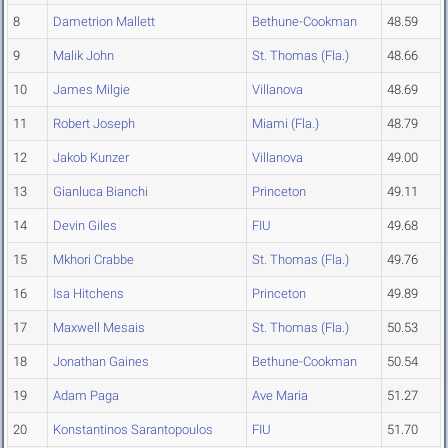
8
Dametrion Mallett
Bethune-Cookman
48.59
9
Malik John
St. Thomas (Fla.)
48.66
10
James Milgie
Villanova
48.69
11
Robert Joseph
Miami (Fla.)
48.79
12
Jakob Kunzer
Villanova
49.00
13
Gianluca Bianchi
Princeton
49.11
14
Devin Giles
FIU
49.68
15
Mkhori Crabbe
St. Thomas (Fla.)
49.76
16
Isa Hitchens
Princeton
49.89
17
Maxwell Mesais
St. Thomas (Fla.)
50.53
18
Jonathan Gaines
Bethune-Cookman
50.54
19
Adam Paga
Ave Maria
51.27
20
Konstantinos Sarantopoulos
FIU
51.70