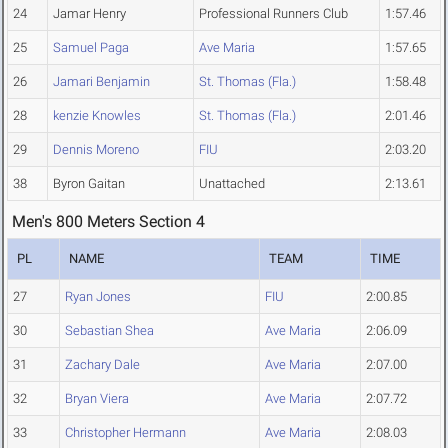
24
Jamar Henry
Professional Runners Club
1:57.46
25
Samuel Paga
Ave Maria
1:57.65
26
Jamari Benjamin
St. Thomas (Fla.)
1:58.48
28
kenzie Knowles
St. Thomas (Fla.)
2:01.46
29
Dennis Moreno
FIU
2:03.20
38
Byron Gaitan
Unattached
2:13.61
Men's 800 Meters Section 4
PL
NAME
TEAM
TIME
27
Ryan Jones
FIU
2:00.85
30
Sebastian Shea
Ave Maria
2:06.09
31
Zachary Dale
Ave Maria
2:07.00
32
Bryan Viera
Ave Maria
2:07.72
33
Christopher Hermann
Ave Maria
2:08.03