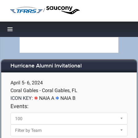
/
Toggle navigation
Hurricane Alumni Invitational
April 5- 6, 2024
Coral Gables - Coral Gables, FL
ICON KEY:
NAIA A
NAIA B
Events: