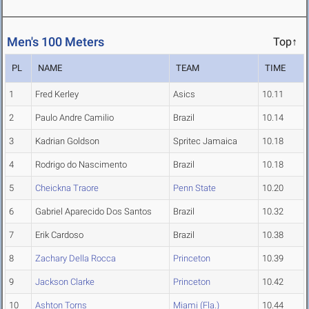
Men's 100 Meters
Top↑
PL
NAME
TEAM
TIME
1
Fred Kerley
Asics
10.11
2
Paulo Andre Camilio
Brazil
10.14
3
Kadrian Goldson
Spritec Jamaica
10.18
4
Rodrigo do Nascimento
Brazil
10.18
5
Cheickna Traore
Penn State
10.20
6
Gabriel Aparecido Dos Santos
Brazil
10.32
7
Erik Cardoso
Brazil
10.38
8
Zachary Della Rocca
Princeton
10.39
9
Jackson Clarke
Princeton
10.42
10
Ashton Torns
Miami (Fla.)
10.44