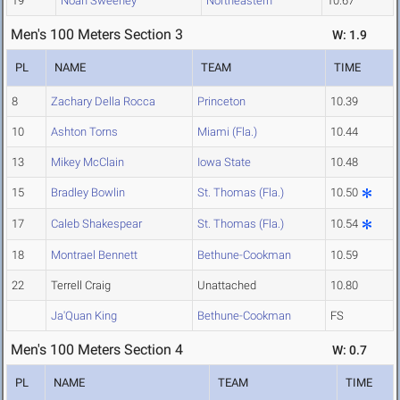
19
Noah Sweeney
Northeastern
10.67
Men's 100 Meters Section 3
W: 1.9
PL
NAME
TEAM
TIME
8
Zachary Della Rocca
Princeton
10.39
10
Ashton Torns
Miami (Fla.)
10.44
13
Mikey McClain
Iowa State
10.48
15
Bradley Bowlin
St. Thomas (Fla.)
10.50
17
Caleb Shakespear
St. Thomas (Fla.)
10.54
18
Montrael Bennett
Bethune-Cookman
10.59
22
Terrell Craig
Unattached
10.80
Ja'Quan King
Bethune-Cookman
FS
Men's 100 Meters Section 4
W: 0.7
PL
NAME
TEAM
TIME