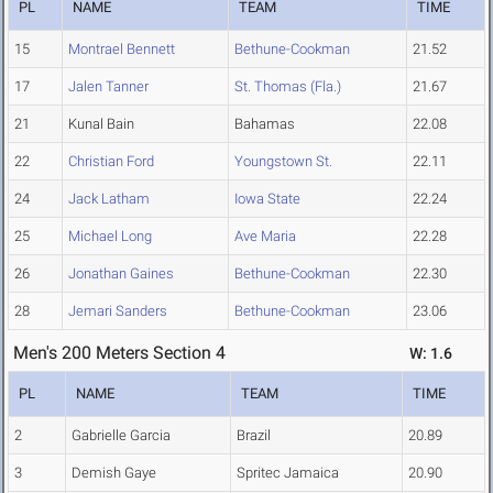
PL
NAME
TEAM
TIME
15
Montrael Bennett
Bethune-Cookman
21.52
17
Jalen Tanner
St. Thomas (Fla.)
21.67
21
Kunal Bain
Bahamas
22.08
22
Christian Ford
Youngstown St.
22.11
24
Jack Latham
Iowa State
22.24
25
Michael Long
Ave Maria
22.28
26
Jonathan Gaines
Bethune-Cookman
22.30
28
Jemari Sanders
Bethune-Cookman
23.06
Men's 200 Meters Section 4
W: 1.6
PL
NAME
TEAM
TIME
2
Gabrielle Garcia
Brazil
20.89
3
Demish Gaye
Spritec Jamaica
20.90