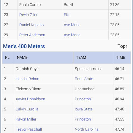
12
Paulo Camio
Brazil
21.36
23
Devin Giles
FIU
22.15
27
Daniel Kupcho
Ave Maria
23.05
29
Peter Anderson
Ave Maria
23.85
Men's 400 Meters
Top↑
PL
NAME
TEAM
TIME
1
Demish Gaye
Spritec Jamaica
46.14
2
Handal Roban
Penn State
46.71
3
Efekemo Okoro
Unattached
46.89
4
Xavier Donaldson
Princeton
46.94
5
Calvin Curcija
Iowa State
47.46
6
Kavon Miller
Princeton
47.55
7
Trevor Paschall
North Carolina
47.74