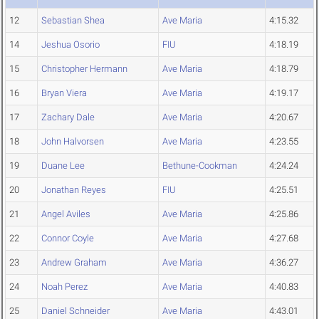
12
Sebastian Shea
Ave Maria
4:15.32
14
Jeshua Osorio
FIU
4:18.19
15
Christopher Hermann
Ave Maria
4:18.79
16
Bryan Viera
Ave Maria
4:19.17
17
Zachary Dale
Ave Maria
4:20.67
18
John Halvorsen
Ave Maria
4:23.55
19
Duane Lee
Bethune-Cookman
4:24.24
20
Jonathan Reyes
FIU
4:25.51
21
Angel Aviles
Ave Maria
4:25.86
22
Connor Coyle
Ave Maria
4:27.68
23
Andrew Graham
Ave Maria
4:36.27
24
Noah Perez
Ave Maria
4:40.83
25
Daniel Schneider
Ave Maria
4:43.01