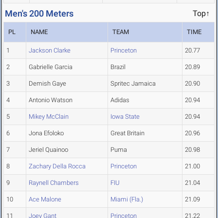
Men's 200 Meters
Top↑
PL
NAME
TEAM
TIME
1
Jackson Clarke
Princeton
20.77
2
Gabrielle Garcia
Brazil
20.89
3
Demish Gaye
Spritec Jamaica
20.90
4
Antonio Watson
Adidas
20.94
5
Mikey McClain
Iowa State
20.94
6
Jona Efoloko
Great Britain
20.96
7
Jeriel Quainoo
Puma
20.98
8
Zachary Della Rocca
Princeton
21.00
9
Raynell Chambers
FIU
21.04
10
Ace Malone
Miami (Fla.)
21.09
11
Joey Gant
Princeton
21.22