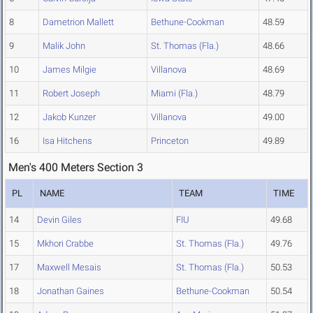
8
Dametrion Mallett
Bethune-Cookman
48.59
9
Malik John
St. Thomas (Fla.)
48.66
10
James Milgie
Villanova
48.69
11
Robert Joseph
Miami (Fla.)
48.79
12
Jakob Kunzer
Villanova
49.00
16
Isa Hitchens
Princeton
49.89
Men's 400 Meters Section 3
PL
NAME
TEAM
TIME
14
Devin Giles
FIU
49.68
15
Mkhori Crabbe
St. Thomas (Fla.)
49.76
17
Maxwell Mesais
St. Thomas (Fla.)
50.53
18
Jonathan Gaines
Bethune-Cookman
50.54