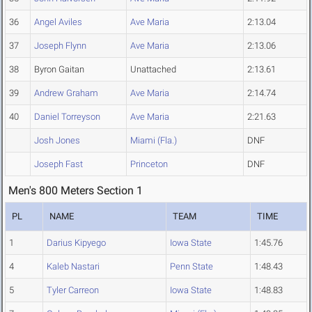
36
Angel Aviles
Ave Maria
2:13.04
37
Joseph Flynn
Ave Maria
2:13.06
38
Byron Gaitan
Unattached
2:13.61
39
Andrew Graham
Ave Maria
2:14.74
40
Daniel Torreyson
Ave Maria
2:21.63
Josh Jones
Miami (Fla.)
DNF
Joseph Fast
Princeton
DNF
Men's 800 Meters Section 1
PL
NAME
TEAM
TIME
1
Darius Kipyego
Iowa State
1:45.76
4
Kaleb Nastari
Penn State
1:48.43
5
Tyler Carreon
Iowa State
1:48.83