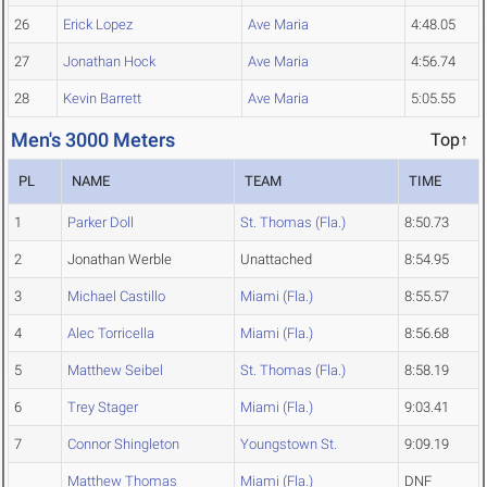
26
Erick Lopez
Ave Maria
4:48.05
27
Jonathan Hock
Ave Maria
4:56.74
28
Kevin Barrett
Ave Maria
5:05.55
Men's 3000 Meters
Top↑
PL
NAME
TEAM
TIME
1
Parker Doll
St. Thomas (Fla.)
8:50.73
2
Jonathan Werble
Unattached
8:54.95
3
Michael Castillo
Miami (Fla.)
8:55.57
4
Alec Torricella
Miami (Fla.)
8:56.68
5
Matthew Seibel
St. Thomas (Fla.)
8:58.19
6
Trey Stager
Miami (Fla.)
9:03.41
7
Connor Shingleton
Youngstown St.
9:09.19
Matthew Thomas
Miami (Fla.)
DNF