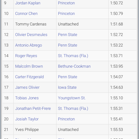
9
Jordan Kaplan
Princeton
1:50.72
10
Connor Chen
Princeton
1:50.79
11
Tommy Cardenas
Unattached
1:51.68
12
Olivier Desmeules
Penn State
1:52.72
13
Antonio Abrego
Penn State
1:53.22
14
Roger Reyes
St. Thomas (Fla.)
1:53.71
15
Malcolm Brown
Bethune-Cookman
1:53.95
16
Carter Fitzgerald
Penn State
1:54.07
17
James Olivier
Iowa State
1:54.63
18
Tobias Jones
Youngstown St.
1:55.10
19
Jonathan Petit-Frere
St. Thomas (Fla.)
1:55.31
20
Josiah Taylor
Princeton
1:55.41
21
Yves Philippe
Unattached
1:55.53