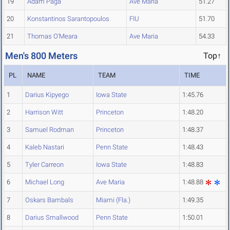
19
Adam Paga
Ave Maria
51.27
20
Konstantinos Sarantopoulos
FIU
51.70
21
Thomas O'Meara
Ave Maria
54.33
Men's 800 Meters
Top↑
PL
NAME
TEAM
TIME
1
Darius Kipyego
Iowa State
1:45.76
2
Harrison Witt
Princeton
1:48.20
3
Samuel Rodman
Princeton
1:48.37
4
Kaleb Nastari
Penn State
1:48.43
5
Tyler Carreon
Iowa State
1:48.83
6
Michael Long
Ave Maria
1:48.88
7
Oskars Bambals
Miami (Fla.)
1:49.35
8
Darius Smallwood
Penn State
1:50.01