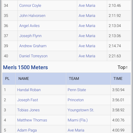
34
Connor Coyle
Ave Maria
2:10.46
35
John Halvorsen
Ave Maria
2:11.92
36
Angel Aviles
Ave Maria
2:13.04
37
Joseph Flynn
Ave Maria
2:13.06
39
Andrew Graham
Ave Maria
2:14.74
40
Daniel Torreyson
Ave Maria
2:21.63
Men's 1500 Meters
Top↑
PL
NAME
TEAM
TIME
1
Handal Roban
Penn State
3:50.94
2
Joseph Fast
Princeton
3:56.01
3
Tobias Jones
Youngstown St.
3:58.92
4
Matthew Thomas
Miami (Fla.)
4:00.76
5
Adam Paga
Ave Maria
4:00.99