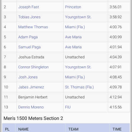
2
Joseph Fast
Princeton
3:56.01
3
Tobias Jones
Youngstown St.
3:58.92
4
Matthew Thomas
Miami (Fla.)
4:00.76
5
Adam Paga
Ave Maria
4:00.99
6
Samuel Paga
Ave Maria
4:01.94
7
Joshua Estrada
Unattached
4:04.39
8
Connor Shingleton
Youngstown St.
4:07.91
9
Josh Jones
Miami (Fla.)
4:08.45
10
Jabes Jimenez
St. Thomas (Fla.)
4:09.78
11
Benjamin Herbert
Unattached
4:12.94
13
Dennis Moreno
FIU
4:15.56
Men's 1500 Meters Section 2
PL
NAME
TEAM
TIME