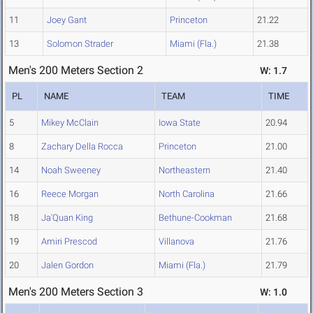
11
Joey Gant
Princeton
21.22
13
Solomon Strader
Miami (Fla.)
21.38
Men's 200 Meters Section 2
W: 1.7
PL
NAME
TEAM
TIME
5
Mikey McClain
Iowa State
20.94
8
Zachary Della Rocca
Princeton
21.00
14
Noah Sweeney
Northeastern
21.40
16
Reece Morgan
North Carolina
21.66
18
Ja'Quan King
Bethune-Cookman
21.68
19
Amiri Prescod
Villanova
21.76
20
Jalen Gordon
Miami (Fla.)
21.79
Men's 200 Meters Section 3
W: 1.0