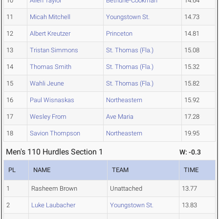
10
Allen Taylor
Bethune-Cookman
14.64
11
Micah Mitchell
Youngstown St.
14.73
12
Albert Kreutzer
Princeton
14.81
13
Tristan Simmons
St. Thomas (Fla.)
15.08
14
Thomas Smith
St. Thomas (Fla.)
15.32
15
Wahli Jeune
St. Thomas (Fla.)
15.82
16
Paul Wisnaskas
Northeastern
15.92
17
Wesley From
Ave Maria
17.28
18
Savion Thompson
Northeastern
19.95
Men's 110 Hurdles Section 1
W: -0.3
PL
NAME
TEAM
TIME
1
Rasheem Brown
Unattached
13.77
2
Luke Laubacher
Youngstown St.
13.83