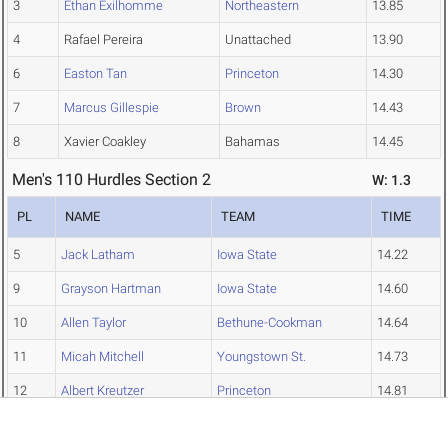
3
Ethan Exilhomme
Northeastern
13.85
4
Rafael Pereira
Unattached
13.90
6
Easton Tan
Princeton
14.30
7
Marcus Gillespie
Brown
14.43
8
Xavier Coakley
Bahamas
14.45
Men's 110 Hurdles Section 2
W: 1.3
PL
NAME
TEAM
TIME
5
Jack Latham
Iowa State
14.22
9
Grayson Hartman
Iowa State
14.60
10
Allen Taylor
Bethune-Cookman
14.64
11
Micah Mitchell
Youngstown St.
14.73
12
Albert Kreutzer
Princeton
14.81
13
Tristan Simmons
St. Thomas (Fla.)
15.08