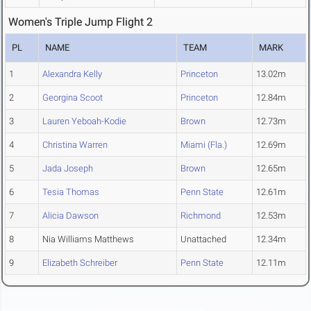
Women's Triple Jump Flight 2
PL
NAME
TEAM
MARK
1
Alexandra Kelly
Princeton
13.02m
2
Georgina Scoot
Princeton
12.84m
3
Lauren Yeboah-Kodie
Brown
12.73m
4
Christina Warren
Miami (Fla.)
12.69m
5
Jada Joseph
Brown
12.65m
6
Tesia Thomas
Penn State
12.61m
7
Alicia Dawson
Richmond
12.53m
8
Nia Williams Matthews
Unattached
12.34m
9
Elizabeth Schreiber
Penn State
12.11m