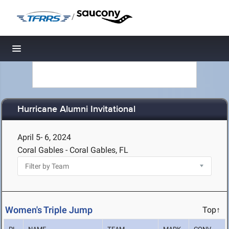
/
Toggle navigation
Hurricane Alumni Invitational
April 5- 6, 2024
Coral Gables - Coral Gables, FL
Women's Triple Jump
Top↑