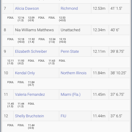
7
Alicia Dawson
Richmond
12.53m
41' 1.5"
FOUL
12.16
12.09
FOUL
FOUL
12.53
(
-1.3
)
(
-0.9
)
(
+0.0
)
8
Nia Williams Matthews
Unattached
12.34m
40' 6"
FOUL
12.18
11.92
FOUL
12.34
12.19
(
+0.0
)
(
-1.4
)
(
-1.6
)
(
+0.0
)
9
Elizabeth Schreiber
Penn State
12.11m
39' 8.75"
12.11
11.93
FOUL
FOUL
11.63
FOUL
(
-1.0
)
(
-0.2
)
(
-1.3
)
10
Kendal Only
Northern Illinois
11.84m
38' 10.25"
FOUL
FOUL
11.84
(
-0.7
)
11
Valeria Fernandez
Miami (Fla.)
11.45m
37' 6.75"
11.45
11.44
FOUL
(
-1.5
)
(
-1.3
)
12
Shelly Bruchstein
FIU
11.44m
37' 6.5"
FOUL
FOUL
11.44
(
-0.5
)