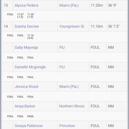
13
Alyssa Perkins
Miami (Fla.)
11.20m
36' 9"
FOUL
11.07
11.20
(
-1.5
)
(
-1.9
)
14
Daisha Decree
Youngstown St.
11.16m
36' 7.5"
FOUL
FOUL
11.16
(
-0.9
)
Gaby Mayorga
FIU
FOUL
NM
FOUL
FOUL
FOUL
Danielle Mcgonigle
FIU
FOUL
NM
FOUL
FOUL
FOUL
Jessica Wood
Miami (Fla.)
FOUL
NM
FOUL
FOUL
FOUL
Aniya Barton
Northern Illinois
FOUL
NM
FOUL
FOUL
PASS
Soraya Patterson
Princeton
FOUL
NM