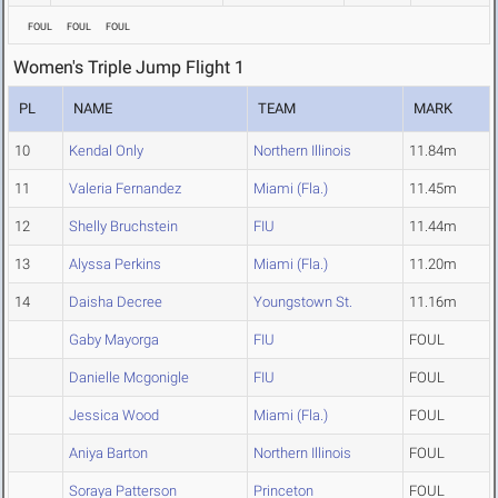
FOUL
FOUL
FOUL
Women's Triple Jump Flight 1
PL
NAME
TEAM
MARK
10
Kendal Only
Northern Illinois
11.84m
11
Valeria Fernandez
Miami (Fla.)
11.45m
12
Shelly Bruchstein
FIU
11.44m
13
Alyssa Perkins
Miami (Fla.)
11.20m
14
Daisha Decree
Youngstown St.
11.16m
Gaby Mayorga
FIU
FOUL
Danielle Mcgonigle
FIU
FOUL
Jessica Wood
Miami (Fla.)
FOUL
Aniya Barton
Northern Illinois
FOUL
Soraya Patterson
Princeton
FOUL