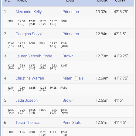
PL
NAME
TEAM
MARK
CONV
1
Alexandra Kelly
Princeton
13.02m
42' 8.75"
FOUL
12.50
12.82
12.70
13.02
FOUL
(
-0.3
)
(
-2.4
)
(
-1.2
)
(
-0.9
)
2
Georgina Scoot
Princeton
12.84m
42' 1.5"
12.63
12.55
FOUL
FOUL
12.77
12.84
(
-1.1
)
(
-1.0
)
(
-0.2
)
(
+0.0
)
3
Lauren Yeboah-Kodie
Brown
12.73m
41' 9.25"
12.28
12.58
12.73
12.09
12.52
12.67
(
-0.4
)
(
-0.3
)
(
-1.6
)
(
-0.9
)
(
-1.3
)
4
Christina Warren
Miami (Fla.)
12.69m
41' 7.75"
12.54
12.69
12.65
12.38
PASS
PASS
(
-2.1
)
(
-1.7
)
(
-1.9
)
5
Jada Joseph
Brown
12.65m
41' 6"
12.39
12.26
12.65
FOUL
12.55
12.61
(
-0.3
)
(
-0.7
)
(
-1.6
)
(
-0.7
)
(
+0.0
)
6
Tesia Thomas
Penn State
12.61m
41' 4.5"
FOUL
11.86
FOUL
11.95
FOUL
12.61
(
-1.0
)
(
-1.3
)