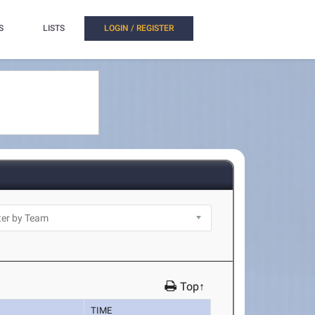
S
LISTS
LOGIN / REGISTER
Top↑
TIME