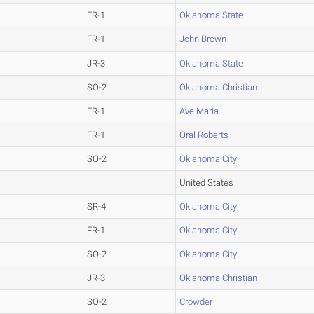
FR-1
Oklahoma State
FR-1
John Brown
JR-3
Oklahoma State
SO-2
Oklahoma Christian
FR-1
Ave Maria
FR-1
Oral Roberts
SO-2
Oklahoma City
United States
SR-4
Oklahoma City
FR-1
Oklahoma City
SO-2
Oklahoma City
JR-3
Oklahoma Christian
SO-2
Crowder