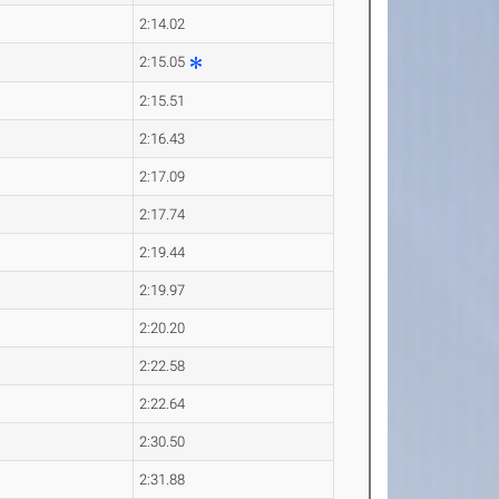
2:14.02
2:15.05
2:15.51
2:16.43
2:17.09
2:17.74
2:19.44
2:19.97
2:20.20
2:22.58
2:22.64
2:30.50
2:31.88