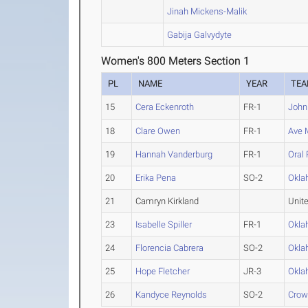
Jinah Mickens-Malik
Gabija Galvydyte
Women's 800 Meters Section 1
PL
NAME
YEAR
TE
15
Cera Eckenroth
FR-1
John
18
Clare Owen
FR-1
Ave 
19
Hannah Vanderburg
FR-1
Oral
20
Erika Pena
SO-2
Okla
21
Camryn Kirkland
Unit
23
Isabelle Spiller
FR-1
Okla
24
Florencia Cabrera
SO-2
Okla
25
Hope Fletcher
JR-3
Okla
26
Kandyce Reynolds
SO-2
Crow