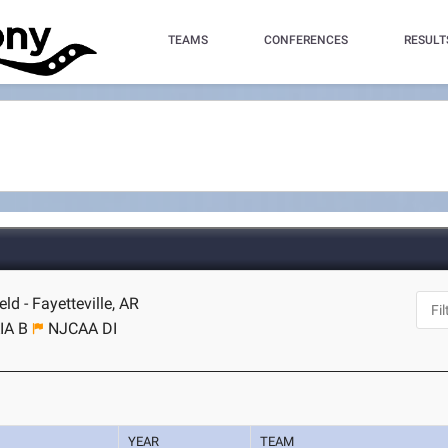
TEAMS
CONFERENCES
RESULT
d - Fayetteville, AR
IA B
NJCAA DI
YEAR
TEAM