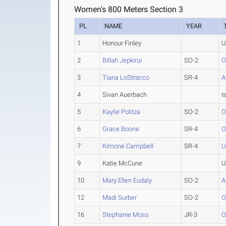
Women's 800 Meters Section 3
PL
NAME
YEAR
1
Honour Finley
U
2
Billah Jepkirui
SO-2
O
3
Tiana LoStracco
SR-4
A
4
Sivan Auerbach
I
5
Kaylie Politza
SO-2
O
6
Grace Boone
SR-4
O
7
Kimone Campbell
SR-4
9
Katie McCune
U
10
Mary Ellen Eudaly
SO-2
A
12
Madi Surber
SO-2
O
16
Stephanie Moss
JR-3
O