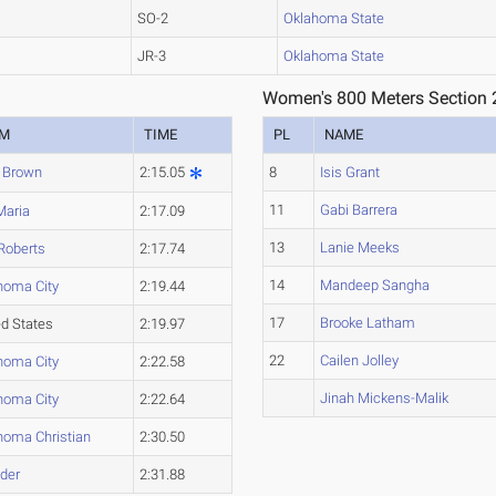
SO-2
Oklahoma State
JR-3
Oklahoma State
Women's 800 Meters Section 
AM
TIME
PL
NAME
 Brown
2:15.05
8
Isis Grant
11
Gabi Barrera
Maria
2:17.09
13
Lanie Meeks
 Roberts
2:17.74
14
Mandeep Sangha
homa City
2:19.44
17
Brooke Latham
ed States
2:19.97
22
Cailen Jolley
homa City
2:22.58
Jinah Mickens-Malik
homa City
2:22.64
homa Christian
2:30.50
der
2:31.88