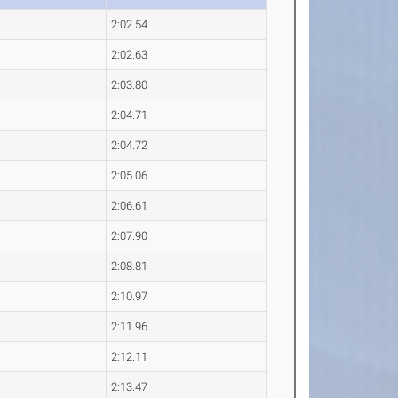
2:02.54
2:02.63
2:03.80
2:04.71
2:04.72
2:05.06
2:06.61
2:07.90
2:08.81
2:10.97
2:11.96
2:12.11
2:13.47