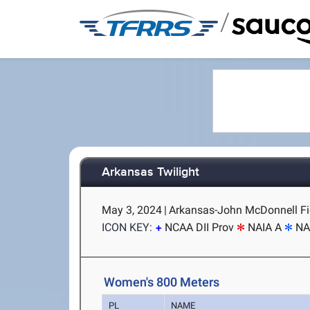
/
Arkansas Twilight
May 3, 2024
|
Arkansas-John McDonnell Fiel
ICON KEY:
NCAA DII Prov
NAIA A
NA
Women's 800 Meters
PL
NAME