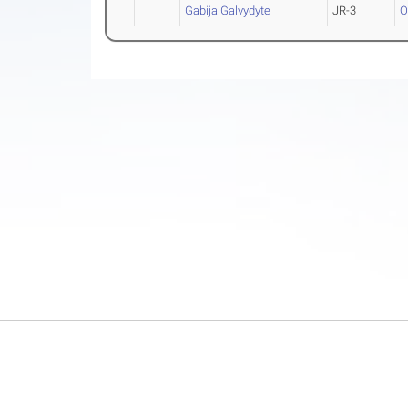
Gabija Galvydyte
JR-3
O