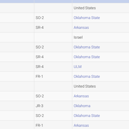
United States
SO-2
Oklahoma State
SR-4
Arkansas
Israel
SO-2
Oklahoma State
SR-4
Oklahoma State
SR-4
ULM
FR-1
Oklahoma State
United States
SO-2
Arkansas
JR-3
Oklahoma
SO-2
Oklahoma State
FR-1
Arkansas