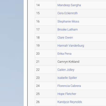
14
Mandeep Sangha
15
Cera Eckenroth
16
Stephanie Moss
17
Brooke Latham
18
Clare Owen
19
Hannah Vanderburg
20
Erika Pena
21
Camryn Kirkland
22
Cailen Jolley
23
Isabelle Spiller
24
Florencia Cabrera
25
Hope Fletcher
26
Kandyce Reynolds