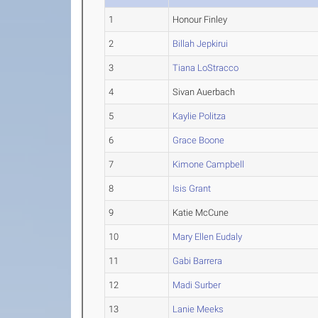
1
Honour Finley
2
Billah Jepkirui
3
Tiana LoStracco
4
Sivan Auerbach
5
Kaylie Politza
6
Grace Boone
7
Kimone Campbell
8
Isis Grant
9
Katie McCune
10
Mary Ellen Eudaly
11
Gabi Barrera
12
Madi Surber
13
Lanie Meeks