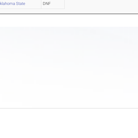
klahoma State
DNF