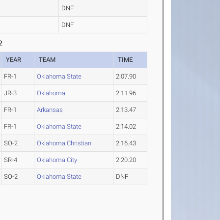
DNF
DNF
2
YEAR
TEAM
TIME
FR-1
Oklahoma State
2:07.90
JR-3
Oklahoma
2:11.96
FR-1
Arkansas
2:13.47
FR-1
Oklahoma State
2:14.02
SO-2
Oklahoma Christian
2:16.43
SR-4
Oklahoma City
2:20.20
SO-2
Oklahoma State
DNF