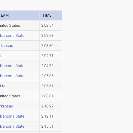
TEAM
TIME
nited States
2:02.54
klahoma State
2:02.63
rkansas
2:03.80
srael
2:04.71
klahoma State
2:04.72
klahoma State
2:05.06
ULM
2:06.61
nited States
2:08.81
rkansas
2:10.97
klahoma State
2:12.11
klahoma State
2:15.51