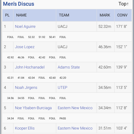
Men's Discus
Top↑
PL
NAME
TEAM
MARK
CONV
1
Noel Aguirre
UACJ
52.32m
171' 8"
FOUL
FOUL
52.32
51.92
50.41
FOUL
2
Jose Lopez
UACJ
46.36m
152' 1"
42.92
46.36
FOUL
42.42
FOUL
FOUL
3
John Hochanadel
Adams State
42.60m
139' 9"
42.31
41.84
42.04
FOUL
42.60
42.20
4
Noah Jirgens
UTEP
34.56m
113' 5"
34.56
34.55
FOUL
FOUL
FOUL
FOUL
5
Noe Ybaben-Burciaga
Eastern New Mexico
34.34m
112' 8"
34.34
FOUL
FOUL
FOUL
FOUL
PASS
6
Kooper Ellis
Eastern New Mexico
31.51m
103' 4"