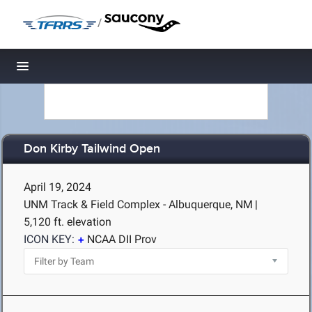
/
Toggle navigation
Don Kirby Tailwind Open
April 19, 2024
UNM Track & Field Complex - Albuquerque, NM
|
5,120 ft. elevation
ICON KEY:
NCAA DII Prov