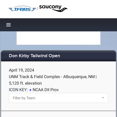
/
Toggle navigation
Don Kirby Tailwind Open
April 19, 2024
UNM Track & Field Complex - Albuquerque, NM
|
5,120 ft. elevation
ICON KEY:
NCAA DII Prov