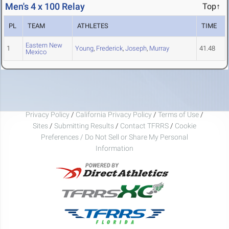
Men's 4 x 100 Relay
Top↑
PL
TEAM
ATHLETES
TIME
Eastern New
1
Young
,
Frederick
,
Joseph
,
Murray
41.48
Mexico
Privacy Policy
/
California Privacy Policy
/
Terms of Use
/
Sites
/
Submitting Results
/
Contact TFRRS
/
Cookie
Preferences / Do Not Sell or Share My Personal
Information