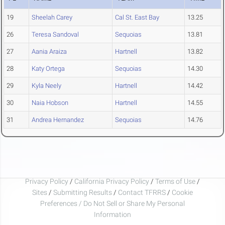
19
Sheelah Carey
Cal St. East Bay
13.25
26
Teresa Sandoval
Sequoias
13.81
27
Aania Araiza
Hartnell
13.82
28
Katy Ortega
Sequoias
14.30
29
Kyla Neely
Hartnell
14.42
30
Naia Hobson
Hartnell
14.55
31
Andrea Hernandez
Sequoias
14.76
Privacy Policy
/
California Privacy Policy
/
Terms of Use
/
Sites
/
Submitting Results
/
Contact TFRRS
/
Cookie
Preferences / Do Not Sell or Share My Personal
Information