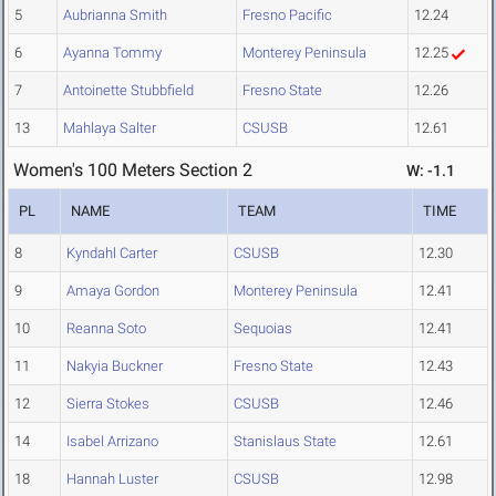
5
Aubrianna Smith
Fresno Pacific
12.24
6
Ayanna Tommy
Monterey Peninsula
12.25
7
Antoinette Stubbfield
Fresno State
12.26
13
Mahlaya Salter
CSUSB
12.61
Women's 100 Meters Section 2
W: -1.1
PL
NAME
TEAM
TIME
8
Kyndahl Carter
CSUSB
12.30
9
Amaya Gordon
Monterey Peninsula
12.41
10
Reanna Soto
Sequoias
12.41
11
Nakyia Buckner
Fresno State
12.43
12
Sierra Stokes
CSUSB
12.46
14
Isabel Arrizano
Stanislaus State
12.61
18
Hannah Luster
CSUSB
12.98