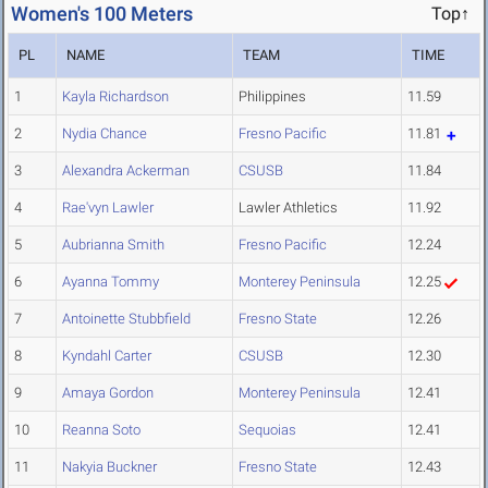
Women's 100 Meters
Top↑
PL
NAME
TEAM
TIME
1
Kayla Richardson
Philippines
11.59
2
Nydia Chance
Fresno Pacific
11.81
3
Alexandra Ackerman
CSUSB
11.84
4
Rae'vyn Lawler
Lawler Athletics
11.92
5
Aubrianna Smith
Fresno Pacific
12.24
6
Ayanna Tommy
Monterey Peninsula
12.25
7
Antoinette Stubbfield
Fresno State
12.26
8
Kyndahl Carter
CSUSB
12.30
9
Amaya Gordon
Monterey Peninsula
12.41
10
Reanna Soto
Sequoias
12.41
11
Nakyia Buckner
Fresno State
12.43