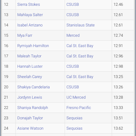
12
Sierra Stokes
CSUSB
12.46
13
Mahlaya Salter
CSUSB
12.61
14
Isabel Arrizano
Stanislaus State
12.61
15
Mya Farr
Merced
12.74
16
Rymiyah Hamilton
Cal St. East Bay
12.91
17
Maleah Taylor
Cal St. East Bay
12.96
18
Hannah Luster
CSUSB
12.98
19
Sheelah Carey
Cal St. East Bay
13.25
20
Shakiya Candelaria
CSUSB
13.26
21
Jordynn Lewis
UC Merced
13.28
22
Shaniya Randolph
Fresno Pacific
13.33
23
Donajah Taylor
Sequoias
13.51
24
Asiane Watson
Sequoias
13.62