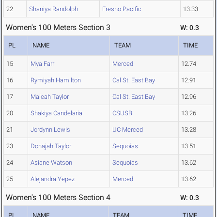
22
Shaniya Randolph
Fresno Pacific
13.33
Women's 100 Meters Section 3
W: 0.3
PL
NAME
TEAM
TIME
15
Mya Farr
Merced
12.74
16
Rymiyah Hamilton
Cal St. East Bay
12.91
17
Maleah Taylor
Cal St. East Bay
12.96
20
Shakiya Candelaria
CSUSB
13.26
21
Jordynn Lewis
UC Merced
13.28
23
Donajah Taylor
Sequoias
13.51
24
Asiane Watson
Sequoias
13.62
25
Alejandra Yepez
Merced
13.62
Women's 100 Meters Section 4
W: 0.3
PL
NAME
TEAM
TIME