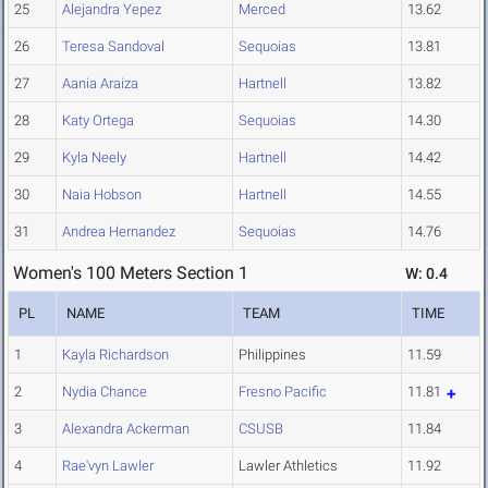
25
Alejandra Yepez
Merced
13.62
26
Teresa Sandoval
Sequoias
13.81
27
Aania Araiza
Hartnell
13.82
28
Katy Ortega
Sequoias
14.30
29
Kyla Neely
Hartnell
14.42
30
Naia Hobson
Hartnell
14.55
31
Andrea Hernandez
Sequoias
14.76
Women's 100 Meters Section 1
W: 0.4
PL
NAME
TEAM
TIME
1
Kayla Richardson
Philippines
11.59
2
Nydia Chance
Fresno Pacific
11.81
3
Alexandra Ackerman
CSUSB
11.84
4
Rae'vyn Lawler
Lawler Athletics
11.92