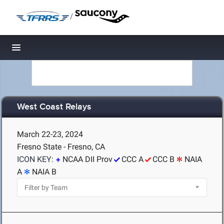
/
Toggle navigation
West Coast Relays
March 22-23, 2024
Fresno State - Fresno, CA
ICON KEY:
NCAA DII Prov
CCC A
CCC B
NAIA
A
NAIA B