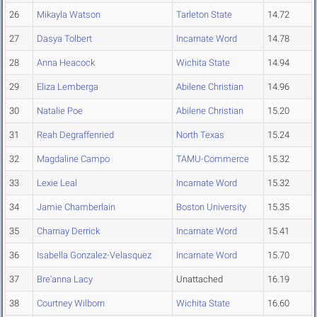
26
Mikayla Watson
Tarleton State
14.72
27
Dasya Tolbert
Incarnate Word
14.78
28
Anna Heacock
Wichita State
14.94
29
Eliza Lemberga
Abilene Christian
14.96
30
Natalie Poe
Abilene Christian
15.20
31
Reah Degraffenried
North Texas
15.24
32
Magdaline Campo
TAMU-Commerce
15.32
33
Lexie Leal
Incarnate Word
15.32
34
Jamie Chamberlain
Boston University
15.35
35
Charnay Derrick
Incarnate Word
15.41
36
Isabella Gonzalez-Velasquez
Incarnate Word
15.70
37
Bre'anna Lacy
Unattached
16.19
38
Courtney Wilborn
Wichita State
16.60