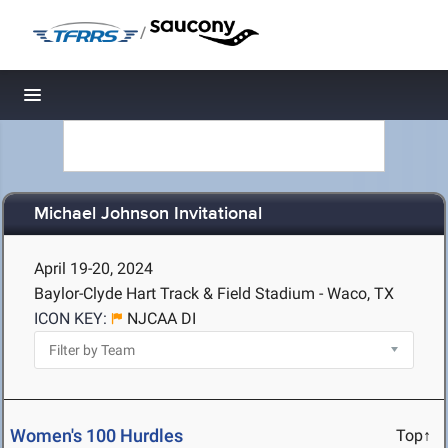
/
Toggle navigation
Michael Johnson Invitational
April 19-20, 2024
Baylor-Clyde Hart Track & Field Stadium - Waco, TX
ICON KEY:
NJCAA DI
Women's 100 Hurdles
Top↑