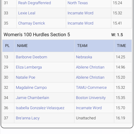
31
Reah Degraffenried
North Texas
15.24
33
Lexie Leal
Incarnate Word
15.32
35
Charnay Derrick
Incarnate Word
15.41
Women's 100 Hurdles Section 5
W: 1.5
PL
NAME
TEAM
TIME
13
Bariborve Deebom
Nebraska
14.25
29
Eliza Lemberga
Abilene Christian
14.96
30
Natalie Poe
Abilene Christian
15.20
32
Magdaline Campo
TAMU-Commerce
15.32
34
Jamie Chamberlain
Boston University
15.35
36
Isabella Gonzalez-Velasquez
Incarnate Word
15.70
37
Bre'anna Lacy
Unattached
16.19