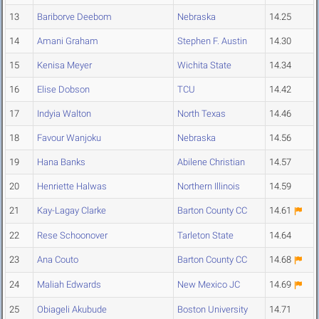
13
Bariborve Deebom
Nebraska
14.25
14
Amani Graham
Stephen F. Austin
14.30
15
Kenisa Meyer
Wichita State
14.34
16
Elise Dobson
TCU
14.42
17
Indyia Walton
North Texas
14.46
18
Favour Wanjoku
Nebraska
14.56
19
Hana Banks
Abilene Christian
14.57
20
Henriette Halwas
Northern Illinois
14.59
21
Kay-Lagay Clarke
Barton County CC
14.61
22
Rese Schoonover
Tarleton State
14.64
23
Ana Couto
Barton County CC
14.68
24
Maliah Edwards
New Mexico JC
14.69
25
Obiageli Akubude
Boston University
14.71