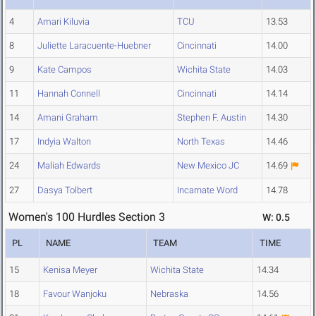
4
Amari Kiluvia
TCU
13.53
8
Juliette Laracuente-Huebner
Cincinnati
14.00
9
Kate Campos
Wichita State
14.03
11
Hannah Connell
Cincinnati
14.14
14
Amani Graham
Stephen F. Austin
14.30
17
Indyia Walton
North Texas
14.46
24
Maliah Edwards
New Mexico JC
14.69
27
Dasya Tolbert
Incarnate Word
14.78
Women's 100 Hurdles Section 3
W: 0.5
PL
NAME
TEAM
TIME
15
Kenisa Meyer
Wichita State
14.34
18
Favour Wanjoku
Nebraska
14.56