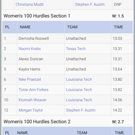
Christiana Mudd
Stephen F. Austin
DNF
Women's 100 Hurdles Section 1
W: 1.5
PL
NAME
TEAM
TIME
1
Demisha Roswell
Unattached
13.03
2
Naomi Krebs
Texas Tech
13.31
3
Alexis Duncan
Unattached
13.31
5
Kaylor Harris
Unattached
13.64
6
Nike Praetzel
Louisiana Tech
13.80
7
Tonie-Ann Forbes
Louisiana Tech
13.82
10
Kionnah Weaver
Louisiana Tech
14.06
12
Morgan Taylor
Stephen F. Austin
14.22
Women's 100 Hurdles Section 2
W: 2.7
PL
NAME
TEAM
TIME