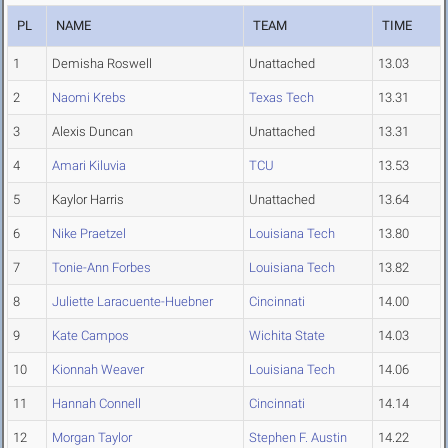
PL
NAME
TEAM
TIME
1
Demisha Roswell
Unattached
13.03
2
Naomi Krebs
Texas Tech
13.31
3
Alexis Duncan
Unattached
13.31
4
Amari Kiluvia
TCU
13.53
5
Kaylor Harris
Unattached
13.64
6
Nike Praetzel
Louisiana Tech
13.80
7
Tonie-Ann Forbes
Louisiana Tech
13.82
8
Juliette Laracuente-Huebner
Cincinnati
14.00
9
Kate Campos
Wichita State
14.03
10
Kionnah Weaver
Louisiana Tech
14.06
11
Hannah Connell
Cincinnati
14.14
12
Morgan Taylor
Stephen F. Austin
14.22