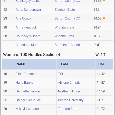
21
Kay-Lagay Clarke
Barton County CC
14.61
22
Rese Schoonover
Tarleton State
14.64
23
Ana Couto
Barton County CC
14.68
28
Anna Heacock
Wichita State
14.94
38
Courtney Wilborn
Wichita State
16.60
Christiana Mudd
Stephen F. Austin
DNF
Women's 100 Hurdles Section 4
W: 2.7
PL
NAME
TEAM
TIME
16
Elise Dobson
TCU
14.42
19
Hana Banks
Abilene Christian
14.57
20
Henriette Halwas
Northern Illinois
14.59
25
Obiageli Akubude
Boston University
14.71
26
Mikayla Watson
Tarleton State
14.72