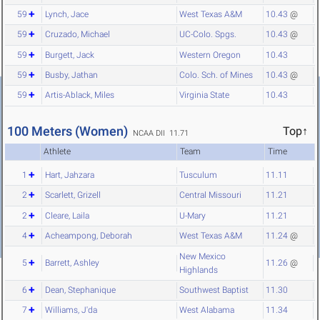
59
Lynch, Jace
West Texas A&M
10.43
@
59
Cruzado, Michael
UC-Colo. Spgs.
10.43
@
59
Burgett, Jack
Western Oregon
10.43
59
Busby, Jathan
Colo. Sch. of Mines
10.43
@
59
Artis-Ablack, Miles
Virginia State
10.43
100 Meters (Women)
Top↑
NCAA DII 11.71
Athlete
Team
Time
1
Hart, Jahzara
Tusculum
11.11
2
Scarlett, Grizell
Central Missouri
11.21
2
Cleare, Laila
U-Mary
11.21
4
Acheampong, Deborah
West Texas A&M
11.24
@
New Mexico
5
Barrett, Ashley
11.26
@
Highlands
6
Dean, Stephanique
Southwest Baptist
11.30
7
Williams, J'da
West Alabama
11.34