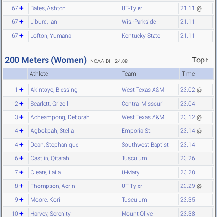
67
Bates, Ashton
UT-Tyler
21.11
@
67
Liburd, Ian
Wis.-Parkside
21.11
67
Lofton, Yumana
Kentucky State
21.11
200 Meters (Women)
Top↑
NCAA DII 24.08
Athlete
Team
Time
1
Akintoye, Blessing
West Texas A&M
23.02
@
2
Scarlett, Grizell
Central Missouri
23.04
3
Acheampong, Deborah
West Texas A&M
23.12
@
4
Agbokpah, Stella
Emporia St.
23.14
@
4
Dean, Stephanique
Southwest Baptist
23.14
6
Castlin, Qitarah
Tusculum
23.26
7
Cleare, Laila
U-Mary
23.28
8
Thompson, Aerin
UT-Tyler
23.29
@
9
Moore, Kori
Tusculum
23.35
10
Harvey, Serenity
Mount Olive
23.38