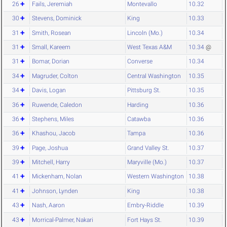
26
Fails, Jeremiah
Montevallo
10.32
30
Stevens, Dominick
King
10.33
31
Smith, Rosean
Lincoln (Mo.)
10.34
31
Small, Kareem
West Texas A&M
10.34
@
31
Bomar, Dorian
Converse
10.34
34
Magruder, Colton
Central Washington
10.35
34
Davis, Logan
Pittsburg St.
10.35
36
Ruwende, Caledon
Harding
10.36
36
Stephens, Miles
Catawba
10.36
36
Khashou, Jacob
Tampa
10.36
39
Page, Joshua
Grand Valley St.
10.37
39
Mitchell, Harry
Maryville (Mo.)
10.37
41
Mickenham, Nolan
Western Washington
10.38
41
Johnson, Lynden
King
10.38
43
Nash, Aaron
Embry-Riddle
10.39
43
Morrical-Palmer, Nakari
Fort Hays St.
10.39