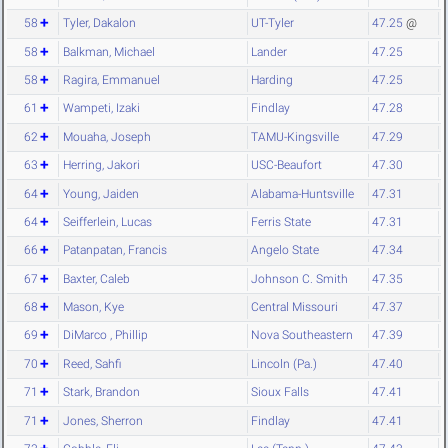
58
Tyler, Dakalon
UT-Tyler
47.25
@
58
Balkman, Michael
Lander
47.25
58
Ragira, Emmanuel
Harding
47.25
61
Wampeti, Izaki
Findlay
47.28
62
Mouaha, Joseph
TAMU-Kingsville
47.29
63
Herring, Jakori
USC-Beaufort
47.30
64
Young, Jaiden
Alabama-Huntsville
47.31
64
Seifferlein, Lucas
Ferris State
47.31
66
Patanpatan, Francis
Angelo State
47.34
67
Baxter, Caleb
Johnson C. Smith
47.35
68
Mason, Kye
Central Missouri
47.37
69
DiMarco , Phillip
Nova Southeastern
47.39
70
Reed, Sahfi
Lincoln (Pa.)
47.40
71
Stark, Brandon
Sioux Falls
47.41
71
Jones, Sherron
Findlay
47.41