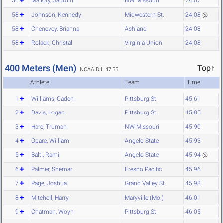
56
Mallory, Jaurdin
NW Missouri
24.07
58
Johnson, Kennedy
Midwestern St.
24.08
@
58
Chenevey, Brianna
Ashland
24.08
58
Rolack, Christal
Virginia Union
24.08
400 Meters (Men)
Top↑
NCAA DII 47.55
Athlete
Team
Time
1
Williams, Caden
Pittsburg St.
45.61
2
Davis, Logan
Pittsburg St.
45.85
3
Hare, Truman
NW Missouri
45.90
4
Opare, William
Angelo State
45.93
5
Balti, Rami
Angelo State
45.94
@
6
Palmer, Shemar
Fresno Pacific
45.96
7
Page, Joshua
Grand Valley St.
45.98
8
Mitchell, Harry
Maryville (Mo.)
46.01
9
Chatman, Woyn
Pittsburg St.
46.05