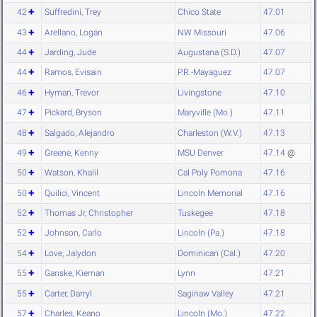
42
Suffredini, Trey
Chico State
47.01
43
Arellano, Logan
NW Missouri
47.06
44
Jarding, Jude
Augustana (S.D.)
47.07
44
Ramos, Evisain
P.R.-Mayaguez
47.07
46
Hyman, Trevor
Livingstone
47.10
47
Pickard, Bryson
Maryville (Mo.)
47.11
48
Salgado, Alejandro
Charleston (W.V.)
47.13
49
Greene, Kenny
MSU Denver
47.14
@
50
Watson, Khalil
Cal Poly Pomona
47.16
50
Quilici, Vincent
Lincoln Memorial
47.16
52
Thomas Jr, Christopher
Tuskegee
47.18
52
Johnson, Carlo
Lincoln (Pa.)
47.18
54
Love, Jalydon
Dominican (Cal.)
47.20
55
Ganske, Kiernan
Lynn
47.21
55
Carter, Darryl
Saginaw Valley
47.21
57
Charles, Keano
Lincoln (Mo.)
47.22