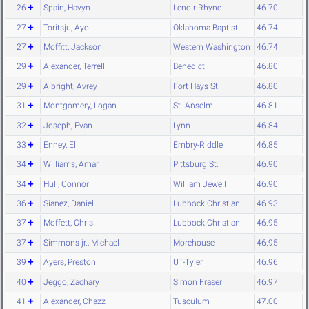
26
Spain, Havyn
Lenoir-Rhyne
46.70
27
Toritsju, Ayo
Oklahoma Baptist
46.74
27
Moffitt, Jackson
Western Washington
46.74
29
Alexander, Terrell
Benedict
46.80
29
Albright, Avrey
Fort Hays St.
46.80
31
Montgomery, Logan
St. Anselm
46.81
32
Joseph, Evan
Lynn
46.84
33
Enney, Eli
Embry-Riddle
46.85
34
Williams, Amar
Pittsburg St.
46.90
34
Hull, Connor
William Jewell
46.90
36
Sianez, Daniel
Lubbock Christian
46.93
37
Moffett, Chris
Lubbock Christian
46.95
37
Simmons jr., Michael
Morehouse
46.95
39
Ayers, Preston
UT-Tyler
46.96
40
Jeggo, Zachary
Simon Fraser
46.97
41
Alexander, Chazz
Tusculum
47.00