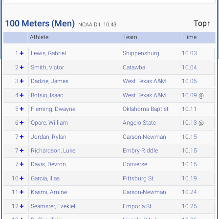
100 Meters (Men)
Top↑
NCAA DII 10.43
Athlete
Team
Time
1
Lewis, Gabriel
Shippensburg
10.03
2
Smith, Victor
Catawba
10.04
3
Dadzie, James
West Texas A&M
10.05
4
Botsio, Isaac
West Texas A&M
10.09
@
5
Fleming, Dwayne
Oklahoma Baptist
10.11
6
Opare, William
Angelo State
10.13
@
7
Jordan, Rylan
Carson-Newman
10.15
7
Richardson, Luke
Embry-Riddle
10.15
7
Davis, Devron
Converse
10.15
10
Garcia, Ilias
Pittsburg St.
10.19
11
Kasmi, Amine
Carson-Newman
10.24
12
Seamster, Ezekiel
Emporia St.
10.25