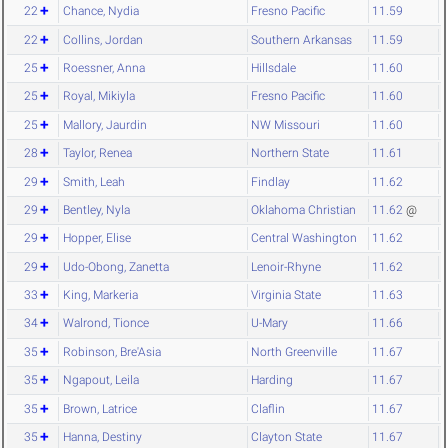
22
Chance, Nydia
Fresno Pacific
11.59
22
Collins, Jordan
Southern Arkansas
11.59
25
Roessner, Anna
Hillsdale
11.60
25
Royal, Mikiyla
Fresno Pacific
11.60
25
Mallory, Jaurdin
NW Missouri
11.60
28
Taylor, Renea
Northern State
11.61
29
Smith, Leah
Findlay
11.62
29
Bentley, Nyla
Oklahoma Christian
11.62
@
29
Hopper, Elise
Central Washington
11.62
29
Udo-Obong, Zanetta
Lenoir-Rhyne
11.62
33
King, Markeria
Virginia State
11.63
34
Walrond, Tionce
U-Mary
11.66
35
Robinson, Bre'Asia
North Greenville
11.67
35
Ngapout, Leila
Harding
11.67
35
Brown, Latrice
Claflin
11.67
35
Hanna, Destiny
Clayton State
11.67