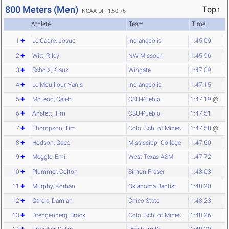
800 Meters (Men)
Top↑
NCAA DII 1:50.76
Athlete
Team
Time
1
Le Cadre, Josue
Indianapolis
1:45.09
2
Witt, Riley
NW Missouri
1:45.96
3
Scholz, Klaus
Wingate
1:47.09
4
Le Mouillour, Yanis
Indianapolis
1:47.15
5
McLeod, Caleb
CSU-Pueblo
1:47.19
@
6
Anstett, Tim
CSU-Pueblo
1:47.51
7
Thompson, Tim
Colo. Sch. of Mines
1:47.58
@
8
Hodson, Gabe
Mississippi College
1:47.60
9
Meggle, Emil
West Texas A&M
1:47.72
10
Plummer, Colton
Simon Fraser
1:48.03
11
Murphy, Korban
Oklahoma Baptist
1:48.20
12
Garcia, Damian
Chico State
1:48.23
13
Drengenberg, Brock
Colo. Sch. of Mines
1:48.26