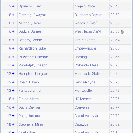
3
Opare, William
Angelo State
20.48
5
Fleming, Dwayne
Oklahoma Baptist
20.53
6
Mitchell, Harry
Maryville (Mo.)
20.55
6
Dadzie, James
West Texas A&M
20.55
@
8
Bentley, Leonie
Virginia State
20.64
9
Richardson, Luke
Embry-Riddle
20.65
10
Ruwende, Caledon
Harding
20.66
11
Randolph, Joseph
Colorado Mesa
20.70
12
Hampton, Kenjuan
Minnesota State
20.72
13
Spain, Havyn
Lenoir-Rhyne
20.75
13
Fails, Jeremiah
Montevallo
20.75
15
Fields, Martel
UC Merced
20.76
16
Davis, Devron
Converse
20.77
17
Page, Joshua
Grand Valley St.
20.79
18
Stephens, Miles
Catawba
20.82
19
Coyle, Sam
Grand Valley St.
20.84