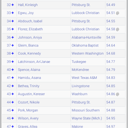
32
Hall, Kinleigh
Pittsburg St.
54.49
33
Egwu, Joy
Lubbock Christian
54.51
@
34
Abdouch, Isabel
Pittsburg St.
54.55
35
Florez, Elizabeth
Lubbock Christian
54.58
@
36
Johnson, Aniya
Alabama-Huntsville
54.59
37
Gleim, Bianca
Oklahoma Baptist
54.64
38
Cook, Kennedy
Western Washington
54.68
39
Latchinson, An'Janae
Tuskegee
54.77
40
Spence, Alaina
McKendree
54.79
41
Hamidu, Asana
West Texas A&M
54.83
42
Bethea, Trinity
Livingstone
54.85
43
Augustin, Kereser
Washburn
54.86
@
44
Cozort, Nikole
Pittsburg St.
54.87
45
Pork, Morgan
Missouri Southern
54.88
46
Wilson, Avery
Wayne State (Mich.)
54.95
47
Graves, Allea
Malone
54.97