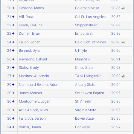
20
Casados, Mateo
Colorado Mesa
20.86
@
21
Hill, Drew
Cal St. Los Angeles
20.87
22
Green, Ke'Aune
Shippensburg
20.89
22
Domeh, Israel
Emporia St.
20.89
24
Fallon, Jonah
Colo. Sch. of Mines
20.90
@
24
Bennett, Dylan
UT-Tyler
20.90
26
Raymond, Cahsid
Mansfield
20.91
27
Staley, Brody
Chico State
20.93
27
Martinez, Ausencio
TAMU-Kingsville
20.93
@
29
Nembhard-Belcher, Adoni
Albany State
20.94
30
Jones, Marcus
Southwest Baptist
20.95
30
Montgomery, Logan
St. Anselm
20.95
30
Artis-Ablack, Miles
Virginia State
20.95
30
Faircloth, Dareon
Bowie State
20.95
34
Bomar, Dorian
Converse
20.97