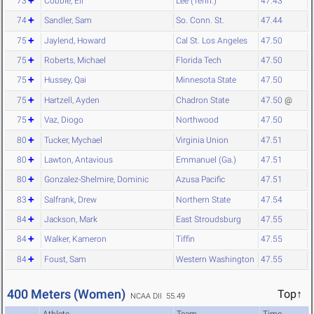
73
Cobble, Eli
Lee (Tenn.)
47.43
74
Sandler, Sam
So. Conn. St.
47.44
75
Jaylend, Howard
Cal St. Los Angeles
47.50
75
Roberts, Michael
Florida Tech
47.50
75
Hussey, Qai
Minnesota State
47.50
75
Hartzell, Ayden
Chadron State
47.50
@
75
Vaz, Diogo
Northwood
47.50
80
Tucker, Mychael
Virginia Union
47.51
80
Lawton, Antavious
Emmanuel (Ga.)
47.51
80
Gonzalez-Shelmire, Dominic
Azusa Pacific
47.51
83
Salfrank, Drew
Northern State
47.54
84
Jackson, Mark
East Stroudsburg
47.55
84
Walker, Kameron
Tiffin
47.55
84
Foust, Sam
Western Washington
47.55
400 Meters (Women)
Top↑
NCAA DII 55.49