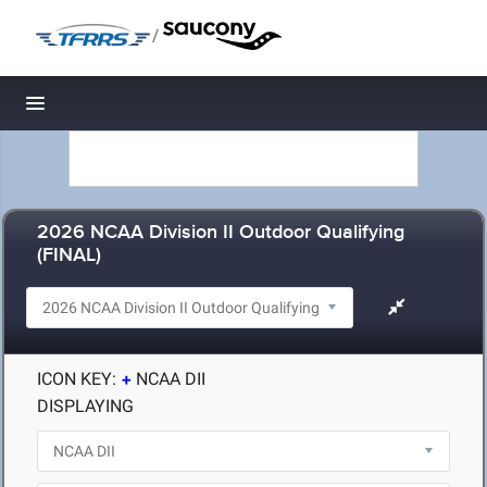
/
Toggle navigation
2026 NCAA Division II Outdoor Qualifying
(FINAL)
ICON KEY:
NCAA DII
DISPLAYING