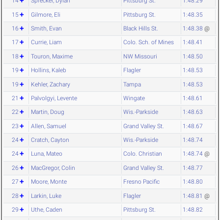
14
Sprecker, Dylan
Pittsburg St.
1:48.29
15
Gilmore, Eli
Pittsburg St.
1:48.35
16
Smith, Evan
Black Hills St.
1:48.38
@
17
Currie, Liam
Colo. Sch. of Mines
1:48.41
18
Touron, Maxime
NW Missouri
1:48.50
19
Hollins, Kaleb
Flagler
1:48.53
19
Kehler, Zachary
Tampa
1:48.53
21
Palvolgyi, Levente
Wingate
1:48.61
22
Martin, Doug
Wis.-Parkside
1:48.63
23
Allen, Samuel
Grand Valley St.
1:48.67
24
Cratch, Cayton
Wis.-Parkside
1:48.74
24
Luna, Mateo
Colo. Christian
1:48.74
@
26
MacGregor, Colin
Grand Valley St.
1:48.77
27
Moore, Monte
Fresno Pacific
1:48.80
28
Larkin, Luke
Flagler
1:48.81
@
29
Uthe, Caden
Pittsburg St.
1:48.82