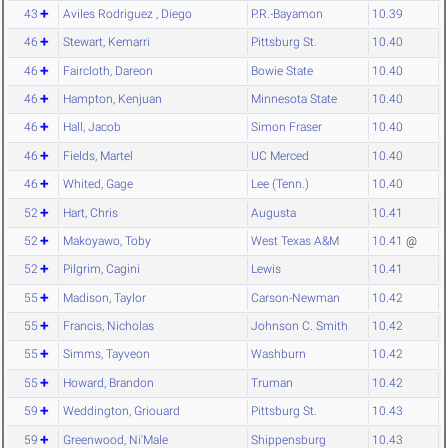
43
Aviles Rodriguez , Diego
P.R.-Bayamon
10.39
46
Stewart, Kemarri
Pittsburg St.
10.40
46
Faircloth, Dareon
Bowie State
10.40
46
Hampton, Kenjuan
Minnesota State
10.40
46
Hall, Jacob
Simon Fraser
10.40
46
Fields, Martel
UC Merced
10.40
46
Whited, Gage
Lee (Tenn.)
10.40
52
Hart, Chris
Augusta
10.41
52
Makoyawo, Toby
West Texas A&M
10.41
@
52
Pilgrim, Cagini
Lewis
10.41
55
Madison, Taylor
Carson-Newman
10.42
55
Francis, Nicholas
Johnson C. Smith
10.42
55
Simms, Tayveon
Washburn
10.42
55
Howard, Brandon
Truman
10.42
59
Weddington, Griouard
Pittsburg St.
10.43
59
Greenwood, Ni'Male
Shippensburg
10.43