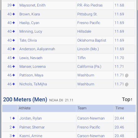
39
Maysonet, Enith
P.R.-Rio Piedras
11.68
40
Brown, Kiara
Pittsburg St.
11.69
40
Haslip, Cyan
Fresno Pacific
11.69
40
Minning, Lucy
Hillsdale
11.69
40
Tate, Olivia
Oklahoma Baptist
11.69
40
Anderson, Aaliyannah
Lincoln (Mo.)
11.69
45
Lewis, Nevaeh
Tiffin
11.70
46
Manser, Loreena
California (Pa.)
11.71
46
Pattison, Maya
Washburn
11.71
@
46
Nichols, Ta'Mijha
Washburn
11.71
@
200 Meters (Men)
Top↑
NCAA DII 21.11
Athlete
Team
Time
1
Jordan, Rylan
Carson-Newman
20.44
2
Palmer, Shemar
Fresno Pacific
20.46
3
Kasmi, Amine
Carson-Newman
20.48