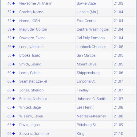
46
Newsome Jr., Marlin
Bowie State
21.03
52
Charles, Keano
Lincoln (Mo.)
21.04
52
Horne, JOSH
East Central
21.04
52
Magruder, Colton
Central Washington
21.04
52
Onwaeze, Ekene
Cal Poly Pomona
21.04
56
Luna, Nathaniel
Lubbock Christian
21.05
56
Brooks, Isaac
San Marcos
21.05
56
Smith, Leland
Mount Olive
21.05
59
Lewis, Gabriel
Shippensburg
21.06
60
Seamster, Ezekiel
Emporia St.
21.07
60
Jones, Sherron
Findlay
21.07
60
Francis, Nicholas
Johnson C. Smith
21.07
63
Whited, Gage
Lee (Tenn.)
21.08
63
Wissink, Laken
Nebraska-Kearney
21.08
65
Davis, Logan
Pittsburg St.
21.09
66
Stevens, Dominick
King
21.10