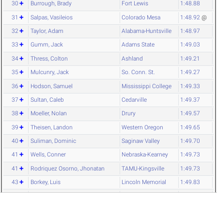
30
Burrough, Brady
Fort Lewis
1:48.88
31
Salpas, Vasileios
Colorado Mesa
1:48.92
@
32
Taylor, Adam
Alabama-Huntsville
1:48.97
33
Gumm, Jack
Adams State
1:49.03
34
Thress, Colton
Ashland
1:49.21
35
Mulcunry, Jack
So. Conn. St.
1:49.27
36
Hodson, Samuel
Mississippi College
1:49.33
37
Sultan, Caleb
Cedarville
1:49.37
38
Moeller, Nolan
Drury
1:49.57
39
Theisen, Landon
Western Oregon
1:49.65
40
Suliman, Dominic
Saginaw Valley
1:49.70
41
Wells, Conner
Nebraska-Kearney
1:49.73
41
Rodriquez Osorno, Jhonatan
TAMU-Kingsville
1:49.73
43
Borkey, Luis
Lincoln Memorial
1:49.83
44
Lanphier, Christian
NW Missouri
1:49.84
45
Hensinger, Chase
Shippensburg
1:49.85