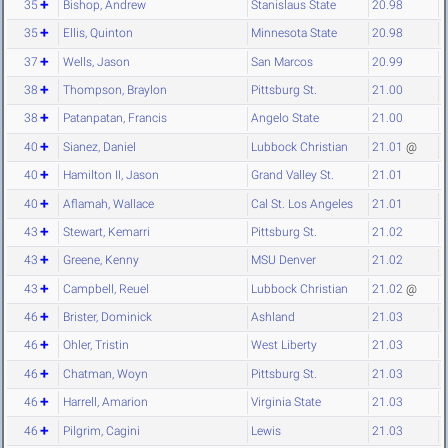
35
Bishop, Andrew
Stanislaus State
20.98
35
Ellis, Quinton
Minnesota State
20.98
37
Wells, Jason
San Marcos
20.99
38
Thompson, Braylon
Pittsburg St.
21.00
38
Patanpatan, Francis
Angelo State
21.00
40
Sianez, Daniel
Lubbock Christian
21.01
@
40
Hamilton II, Jason
Grand Valley St.
21.01
40
Aflamah, Wallace
Cal St. Los Angeles
21.01
43
Stewart, Kemarri
Pittsburg St.
21.02
43
Greene, Kenny
MSU Denver
21.02
43
Campbell, Reuel
Lubbock Christian
21.02
@
46
Brister, Dominick
Ashland
21.03
46
Ohler, Tristin
West Liberty
21.03
46
Chatman, Woyn
Pittsburg St.
21.03
46
Harrell, Amarion
Virginia State
21.03
46
Pilgrim, Cagini
Lewis
21.03