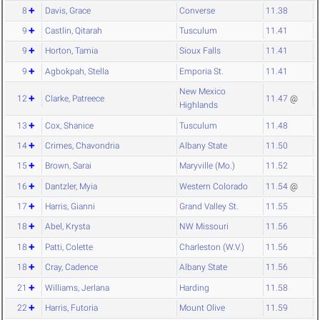
8
Davis, Grace
Converse
11.38
9
Castlin, Qitarah
Tusculum
11.41
9
Horton, Tamia
Sioux Falls
11.41
9
Agbokpah, Stella
Emporia St.
11.41
New Mexico
12
Clarke, Patreece
11.47
@
Highlands
13
Cox, Shanice
Tusculum
11.48
14
Crimes, Chavondria
Albany State
11.50
15
Brown, Sarai
Maryville (Mo.)
11.52
16
Dantzler, Myia
Western Colorado
11.54
@
17
Harris, Gianni
Grand Valley St.
11.55
18
Abel, Krysta
NW Missouri
11.56
18
Patti, Colette
Charleston (W.V.)
11.56
18
Cray, Cadence
Albany State
11.56
21
Williams, Jerlana
Harding
11.58
22
Harris, Futoria
Mount Olive
11.59