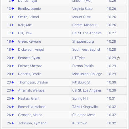
13
Duffus, Tajai
Lincoln (Mo.)
10.26
13
Bentley, Leonie
Virginia State
10.26
13
Smith, Leland
Mount Olive
10.26
13
Kerr, Ariel
Central Missouri
10.26
17
Hill, Drew
Cal St. Los Angeles
10.27
18
Green, Ke'Aune
Shippensburg
10.28
18
Dickerson, Angel
Southwest Baptist
10.28
20
Bennett, Dylan
UT-Tyler
10.29
@
20
Palmer, Shemar
Fresno Pacific
10.29
20
Roberts, Brodie
Mississippi College
10.29
23
Thompson, Braylon
Pittsburg St.
10.30
23
Aflamah, Wallace
Cal St. Los Angeles
10.30
25
Nastasi, Grant
Spring Hill
10.31
26
Barendilla, Malachi
TAMU-Kingsville
10.32
26
Casados, Mateo
Colorado Mesa
10.32
26
Johnson, Kymanni
Kutztown
10.32