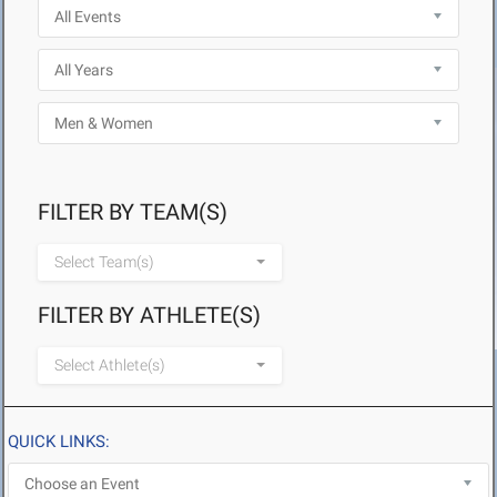
FILTER BY TEAM(S)
Select Team(s)
FILTER BY ATHLETE(S)
Select Athlete(s)
QUICK LINKS: