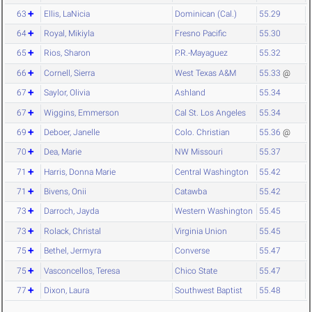
63
Ellis, LaNicia
Dominican (Cal.)
55.29
64
Royal, Mikiyla
Fresno Pacific
55.30
65
Rios, Sharon
P.R.-Mayaguez
55.32
66
Cornell, Sierra
West Texas A&M
55.33
@
67
Saylor, Olivia
Ashland
55.34
67
Wiggins, Emmerson
Cal St. Los Angeles
55.34
69
Deboer, Janelle
Colo. Christian
55.36
@
70
Dea, Marie
NW Missouri
55.37
71
Harris, Donna Marie
Central Washington
55.42
71
Bivens, Onii
Catawba
55.42
73
Darroch, Jayda
Western Washington
55.45
73
Rolack, Christal
Virginia Union
55.45
75
Bethel, Jermyra
Converse
55.47
75
Vasconcellos, Teresa
Chico State
55.47
77
Dixon, Laura
Southwest Baptist
55.48