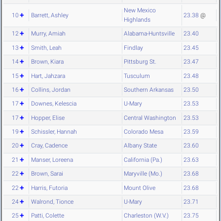
New Mexico
10
Barrett, Ashley
23.38
@
Highlands
12
Murry, Amiah
Alabama-Huntsville
23.40
13
Smith, Leah
Findlay
23.45
14
Brown, Kiara
Pittsburg St.
23.47
15
Hart, Jahzara
Tusculum
23.48
16
Collins, Jordan
Southern Arkansas
23.50
17
Downes, Kelescia
U-Mary
23.53
17
Hopper, Elise
Central Washington
23.53
19
Schissler, Hannah
Colorado Mesa
23.59
20
Cray, Cadence
Albany State
23.60
21
Manser, Loreena
California (Pa.)
23.63
22
Brown, Sarai
Maryville (Mo.)
23.68
22
Harris, Futoria
Mount Olive
23.68
24
Walrond, Tionce
U-Mary
23.71
25
Patti, Colette
Charleston (W.V.)
23.75