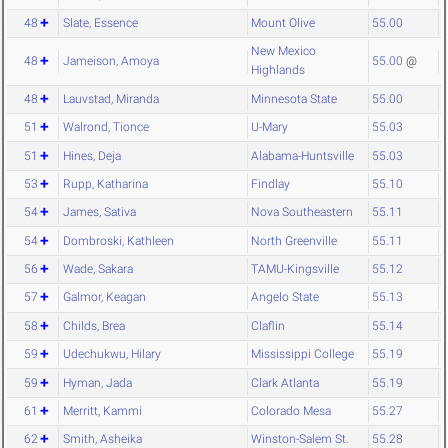
48
Slate, Essence
Mount Olive
55.00
New Mexico
48
Jameison, Amoya
55.00
@
Highlands
48
Lauvstad, Miranda
Minnesota State
55.00
51
Walrond, Tionce
U-Mary
55.03
51
Hines, Deja
Alabama-Huntsville
55.03
53
Rupp, Katharina
Findlay
55.10
54
James, Sativa
Nova Southeastern
55.11
54
Dombroski, Kathleen
North Greenville
55.11
56
Wade, Sakara
TAMU-Kingsville
55.12
57
Galmor, Keagan
Angelo State
55.13
58
Childs, Brea
Claflin
55.14
59
Udechukwu, Hilary
Mississippi College
55.19
59
Hyman, Jada
Clark Atlanta
55.19
61
Merritt, Kammi
Colorado Mesa
55.27
62
Smith, Asheika
Winston-Salem St.
55.28