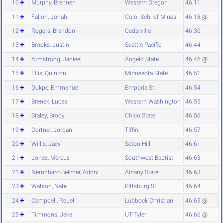
10
Murphy, Brennen
Western Oregon
46.11
11
Fallon, Jonah
Colo. Sch. of Mines
46.18
@
12
Rogers, Brandon
Cedarville
46.30
13
Brooks, Justin
Seattle Pacific
46.44
14
Armstrong, Jahleel
Angelo State
46.46
@
15
Ellis, Quinton
Minnesota State
46.51
16
Dukpe, Emmanuel
Emporia St.
46.54
17
Brenek, Lucas
Western Washington
46.55
18
Staley, Brody
Chico State
46.56
19
Cortner, Jordan
Tiffin
46.57
20
Willis, Jacy
Seton Hill
46.61
21
Jones, Marcus
Southwest Baptist
46.63
21
Nembhard-Belcher, Adoni
Albany State
46.63
23
Watson, Nate
Pittsburg St.
46.64
24
Campbell, Reuel
Lubbock Christian
46.65
@
25
Timmons, Jakai
UT-Tyler
46.66
@