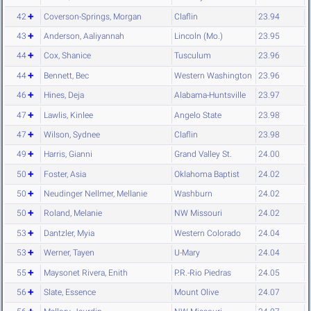
42
Coverson-Springs, Morgan
Claflin
23.94
43
Anderson, Aaliyannah
Lincoln (Mo.)
23.95
44
Cox, Shanice
Tusculum
23.96
44
Bennett, Bec
Western Washington
23.96
46
Hines, Deja
Alabama-Huntsville
23.97
47
Lawlis, Kinlee
Angelo State
23.98
47
Wilson, Sydnee
Claflin
23.98
49
Harris, Gianni
Grand Valley St.
24.00
50
Foster, Asia
Oklahoma Baptist
24.02
50
Neudinger Nellmer, Mellanie
Washburn
24.02
50
Roland, Melanie
NW Missouri
24.02
53
Dantzler, Myia
Western Colorado
24.04
53
Werner, Tayen
U-Mary
24.04
55
Maysonet Rivera, Enith
P.R.-Rio Piedras
24.05
56
Slate, Essence
Mount Olive
24.07