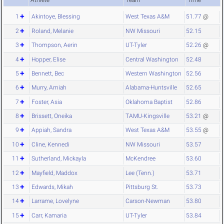
Athlete
Team
Time
1
Akintoye, Blessing
West Texas A&M
51.77
@
2
Roland, Melanie
NW Missouri
52.15
3
Thompson, Aerin
UT-Tyler
52.26
@
4
Hopper, Elise
Central Washington
52.48
5
Bennett, Bec
Western Washington
52.56
6
Murry, Amiah
Alabama-Huntsville
52.65
7
Foster, Asia
Oklahoma Baptist
52.86
8
Brissett, Oneika
TAMU-Kingsville
53.21
@
9
Appiah, Sandra
West Texas A&M
53.55
@
10
Cline, Kennedi
NW Missouri
53.57
11
Sutherland, Mickayla
McKendree
53.60
12
Mayfield, Maddox
Lee (Tenn.)
53.71
13
Edwards, Mikah
Pittsburg St.
53.73
14
Larrame, Lovelyne
Carson-Newman
53.80
15
Carr, Kamaria
UT-Tyler
53.84