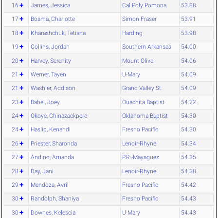
16
James, Jessica
Cal Poly Pomona
53.88
17
Bosma, Charlotte
Simon Fraser
53.91
18
Kharashchuk, Tetiana
Harding
53.98
19
Collins, Jordan
Southern Arkansas
54.00
20
Harvey, Serenity
Mount Olive
54.06
21
Werner, Tayen
U-Mary
54.09
21
Washler, Addison
Grand Valley St.
54.09
23
Babel, Joey
Ouachita Baptist
54.22
24
Okoye, Chinazaekpere
Oklahoma Baptist
54.30
24
Haslip, Kenahdi
Fresno Pacific
54.30
26
Priester, Sharonda
Lenoir-Rhyne
54.34
27
Andino, Amanda
P.R.-Mayaguez
54.35
28
Day, Jani
Lenoir-Rhyne
54.38
29
Mendoza, Avril
Fresno Pacific
54.42
30
Randolph, Shaniya
Fresno Pacific
54.43
30
Downes, Kelescia
U-Mary
54.43