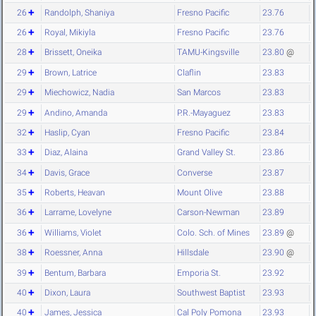
26
Randolph, Shaniya
Fresno Pacific
23.76
26
Royal, Mikiyla
Fresno Pacific
23.76
28
Brissett, Oneika
TAMU-Kingsville
23.80
@
29
Brown, Latrice
Claflin
23.83
29
Miechowicz, Nadia
San Marcos
23.83
29
Andino, Amanda
P.R.-Mayaguez
23.83
32
Haslip, Cyan
Fresno Pacific
23.84
33
Diaz, Alaina
Grand Valley St.
23.86
34
Davis, Grace
Converse
23.87
35
Roberts, Heavan
Mount Olive
23.88
36
Larrame, Lovelyne
Carson-Newman
23.89
36
Williams, Violet
Colo. Sch. of Mines
23.89
@
38
Roessner, Anna
Hillsdale
23.90
@
39
Bentum, Barbara
Emporia St.
23.92
40
Dixon, Laura
Southwest Baptist
23.93
40
James, Jessica
Cal Poly Pomona
23.93