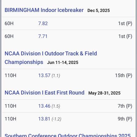
BIRMINGHAM Indoor Icebreaker
Dec 5, 2025
60H
7.82
1st (P)
60H
7.71
1st (F)
NCAA Division I Outdoor Track & Field
Championships
Jun 11-14, 2025
110H
13.57
15th (P)
(1.1)
NCAA Division I East First Round
May 28-31, 2025
110H
13.46
7th (P)
(1.5)
110H
13.81
9th (P)
(-1.2)
Southern Conference Outdoor Championships 2025