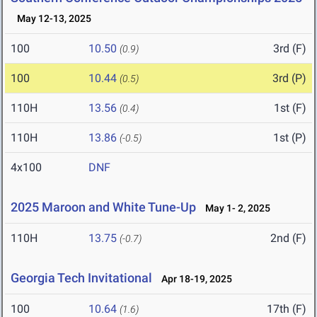
May 12-13, 2025
100
10.50
3rd (F)
(0.9)
100
10.44
3rd (P)
(0.5)
110H
13.56
1st (F)
(0.4)
110H
13.86
1st (P)
(-0.5)
4x100
DNF
2025 Maroon and White Tune-Up
May 1- 2, 2025
110H
13.75
2nd (F)
(-0.7)
Georgia Tech Invitational
Apr 18-19, 2025
100
10.64
17th (F)
(1.6)