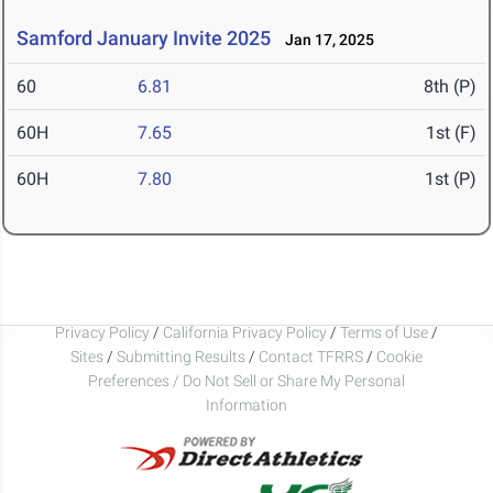
Samford January Invite 2025
Jan 17, 2025
60
6.81
8th (P)
60H
7.65
1st (F)
60H
7.80
1st (P)
Privacy Policy
/
California Privacy Policy
/
Terms of Use
/
Sites
/
Submitting Results
/
Contact TFRRS
/
Cookie
Preferences / Do Not Sell or Share My Personal
Information