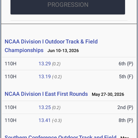
PROGRESSION
NCAA Division I Outdoor Track & Field
Championships
Jun 10-13, 2026
110H
13.29
6th (P)
(0.2)
110H
13.19
5th (F)
(-0.2)
NCAA Division I East First Rounds
May 27-30, 2026
110H
13.25
2nd (P)
(0.2)
110H
13.41
8th (P)
(-0.3)
Southern Conference Outdoor Track and Field