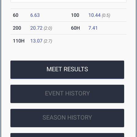
60
6.63
100
10.44
(0.5)
200
20.72
60H
7.41
(2.0)
110H
13.07
(2.7)
MEET RESULTS
EVENT HISTORY
SEASON HISTORY