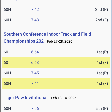
60H
7.42
2nd (P)
60H
7.43
2nd (F)
Southern Conference Indoor Track and Field
Championships 202
Feb 27-28, 2026
60
6.64
1st (P)
60
6.63
1st (F)
60H
7.45
1st (P)
60H
7.41
1st (F)
Tiger Paw Invitational
Feb 13-14, 2026
60H
7.56
5th (P)