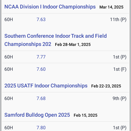
NCAA Division I Indoor Championships
Mar 14, 2025
60H
7.63
11th (P)
Southern Conference Indoor Track and Field
Championships 202
Feb 28-Mar 1, 2025
60H
7.77
1st (P)
60H
7.60
1st (F)
2025 USATF Indoor Championships
Feb 22-23, 2025
60H
7.68
9th (P)
Samford Bulldog Open 2025
Feb 15, 2025
60H
7.80
1st (P)