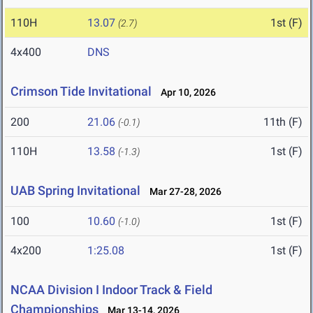
110H
13.07
1st (F)
(2.7)
4x400
DNS
Crimson Tide Invitational
Apr 10, 2026
200
21.06
11th (F)
(-0.1)
110H
13.58
1st (F)
(-1.3)
UAB Spring Invitational
Mar 27-28, 2026
100
10.60
1st (F)
(-1.0)
4x200
1:25.08
1st (F)
NCAA Division I Indoor Track & Field
Championships
Mar 13-14, 2026