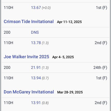
110H
13.67
1st (F)
(+0.0)
Crimson Tide Invitational
Apr 11-12, 2025
200
DNS
110H
13.78
2nd (F)
(1.3)
Joe Walker Invite 2025
Apr 4- 5, 2025
200
21.91
24th (F)
(1.3)
110H
13.94
1st (F)
(0.7)
Don McGarey Invitational
Mar 28-29, 2025
110H
13.91
2nd (F)
(0.8)