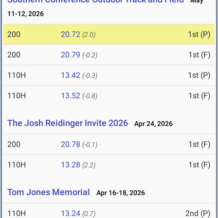
May
11-12, 2026
200
20.72
1st (P)
(2.0)
200
20.79
1st (F)
(-0.2)
110H
13.42
1st (P)
(-0.3)
110H
13.52
1st (F)
(-0.8)
The Josh Reidinger Invite 2026
Apr 24, 2026
200
20.78
1st (F)
(-0.1)
110H
13.28
1st (F)
(2.2)
Tom Jones Memorial
Apr 16-18, 2026
110H
13.24
2nd (P)
(0.7)