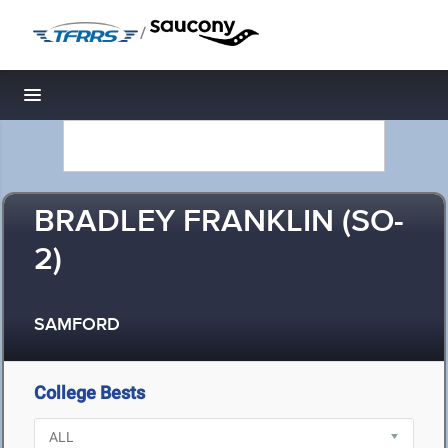
/
Toggle navigation
BRADLEY FRANKLIN (SO-
2)
SAMFORD
College Bests