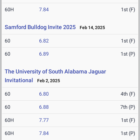
60H
7.84
1st (F)
Samford Bulldog Invite 2025
Feb 14, 2025
60
6.82
1st (F)
60
6.89
1st (P)
The University of South Alabama Jaguar
Invitational
Feb 2, 2025
60
6.80
4th (F)
60
6.88
7th (P)
60H
7.77
1st (F)
60H
7.84
1st (P)