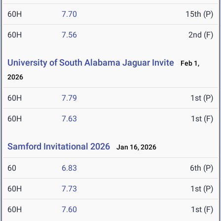
60H
7.70
15th (P)
60H
7.56
2nd (F)
University of South Alabama Jaguar Invite
Feb 1,
2026
60H
7.79
1st (P)
60H
7.63
1st (F)
Samford Invitational 2026
Jan 16, 2026
60
6.83
6th (P)
60H
7.73
1st (P)
60H
7.60
1st (F)