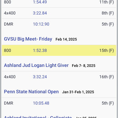
800
1:54.49
11th (F)
4x400
3:22.84
8th (F)
DMR
10:12.90
5th (F)
GVSU Big Meet- Friday
Feb 14, 2025
800
1:52.38
15th (F)
Ashland Jud Logan Light Giver
Feb 7- 8, 2025
4x400
3:32.24
16th (F)
Penn State National Open
Jan 31-Feb 1, 2025
DMR
10:05.48
5th (F)
Ashland Invitational - Collegiate