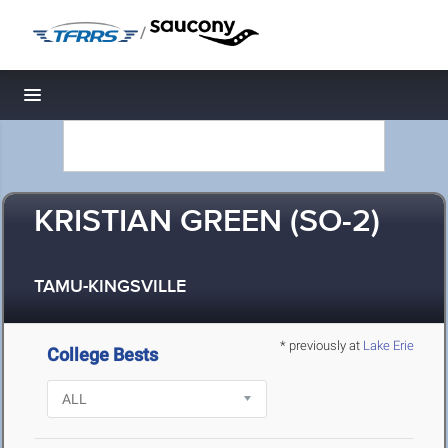
/
Toggle navigation
KRISTIAN GREEN (SO-2)
TAMU-KINGSVILLE
* previously at
Lake Erie
College Bests