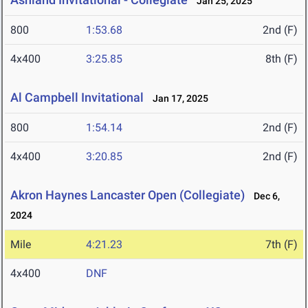
Jan 25, 2025
800
1:53.68
2nd (F)
4x400
3:25.85
8th (F)
Al Campbell Invitational
Jan 17, 2025
800
1:54.14
2nd (F)
4x400
3:20.85
2nd (F)
Akron Haynes Lancaster Open (Collegiate)
Dec 6,
2024
Mile
4:21.23
7th (F)
4x400
DNF