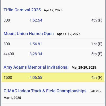
Tiffin Carnival 2025
Apr 19, 2025
800
1:52.54
4th (F)
Mount Union Homon Open
Apr 11-12, 2025
800
1:54.81
1st (F)
4x400
3:28.34
5th (F)
Amy Adams Memorial Invitational
Mar 28-29, 2025
1500
4:06.55
4th (F)
G-MAC Indoor Track & Field Championships
Feb 28-
Mar 1, 2025