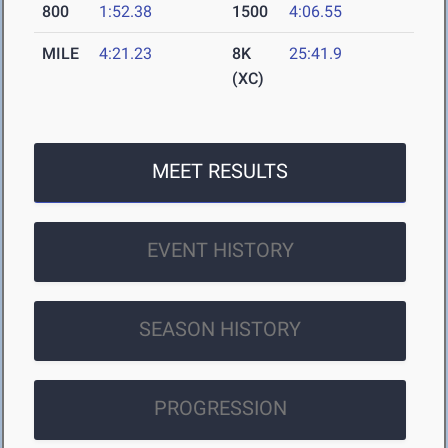
800
1:52.38
1500
4:06.55
MILE
4:21.23
8K
25:41.9
(XC)
MEET RESULTS
EVENT HISTORY
SEASON HISTORY
PROGRESSION