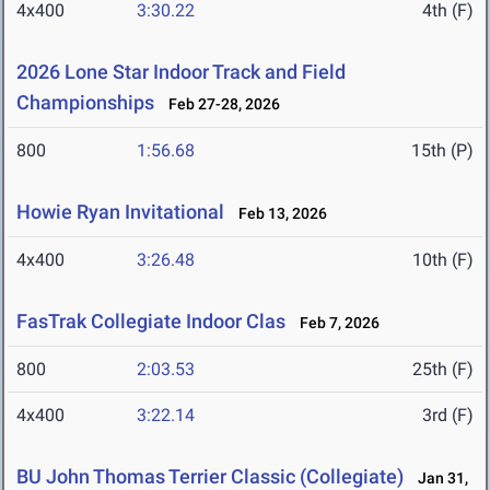
4x400
3:30.22
4th (F)
2026 Lone Star Indoor Track and Field
Championships
Feb 27-28, 2026
800
1:56.68
15th (P)
Howie Ryan Invitational
Feb 13, 2026
4x400
3:26.48
10th (F)
FasTrak Collegiate Indoor Clas
Feb 7, 2026
800
2:03.53
25th (F)
4x400
3:22.14
3rd (F)
BU John Thomas Terrier Classic (Collegiate)
Jan 31,