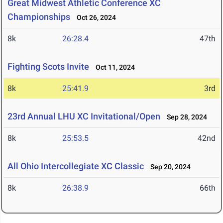
Great Midwest Athletic Conference XC
Championships
Oct 26, 2024
8k
26:28.4
47th
Fighting Scots Invite
Oct 11, 2024
8k
25:41.9
3rd
23rd Annual LHU XC Invitational/Open
Sep 28, 2024
8k
25:53.5
42nd
All Ohio Intercollegiate XC Classic
Sep 20, 2024
8k
26:38.9
66th