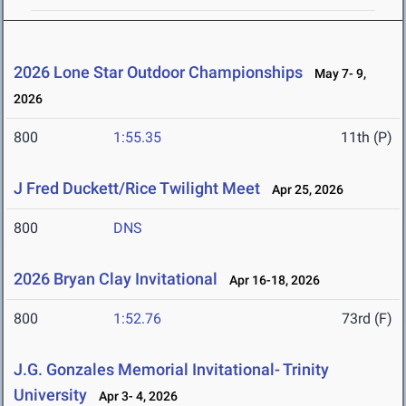
2026 Lone Star Outdoor Championships
May 7- 9,
2026
800
1:55.35
11th (P)
J Fred Duckett/Rice Twilight Meet
Apr 25, 2026
800
DNS
2026 Bryan Clay Invitational
Apr 16-18, 2026
800
1:52.76
73rd (F)
J.G. Gonzales Memorial Invitational- Trinity
University
Apr 3- 4, 2026