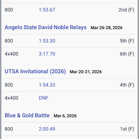
800
1:53.67
2nd (F)
Angelo State David Noble Relays
Mar 26-28, 2026
800
1:53.30
5th (F)
4x400
3:17.70
6th (F)
UTSA Invitational (2026)
Mar 20-21, 2026
800
1:54.33
4th (F)
4x400
DNF
Blue & Gold Battle
Mar 6, 2026
800
2:00.49
1st (F)