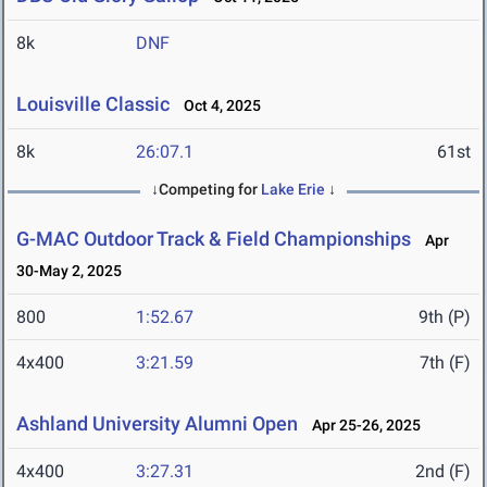
8k
DNF
Louisville Classic
Oct 4, 2025
8k
26:07.1
61st
↓Competing for
Lake Erie
↓
G-MAC Outdoor Track & Field Championships
Apr
30-May 2, 2025
800
1:52.67
9th (P)
4x400
3:21.59
7th (F)
Ashland University Alumni Open
Apr 25-26, 2025
4x400
3:27.31
2nd (F)