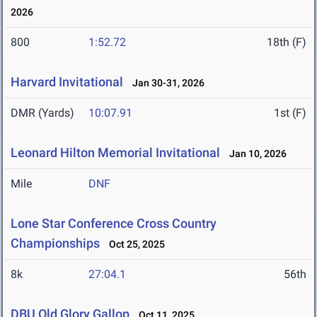
2026
800
1:52.72
18th (F)
Harvard Invitational
Jan 30-31, 2026
DMR (Yards)
10:07.91
1st (F)
Leonard Hilton Memorial Invitational
Jan 10, 2026
Mile
DNF
Lone Star Conference Cross Country
Championships
Oct 25, 2025
8k
27:04.1
56th
DBU Old Glory Gallop
Oct 11, 2025