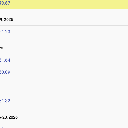
49.67
9, 2026
51.23
26
51.64
50.09
51.32
-28, 2026