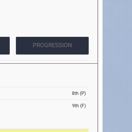
PROGRESSION
8th (P)
9th (F)