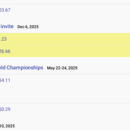
03.67
invite
Dec 6, 2025
.23
26.66
ield Championships
May 22-24, 2025
54.11
50.29
0, 2025