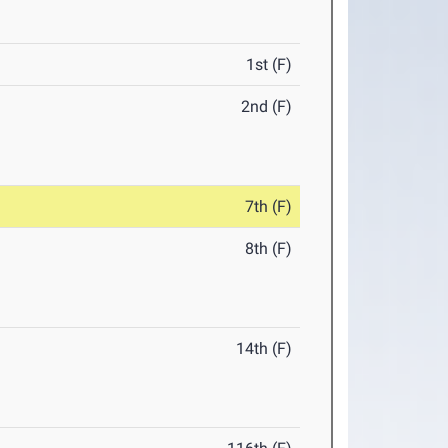
1st (F)
2nd (F)
7th (F)
8th (F)
14th (F)