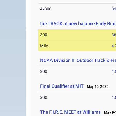
4x800
8:
the TRACK at new balance Early Bird 
300
36
Mile
4:
NCAA Division III Outdoor Track & F
800
1:
Final Qualifier at MIT
May 15, 2025
800
1:
The F.I.R.E. MEET at Williams
May 9-1