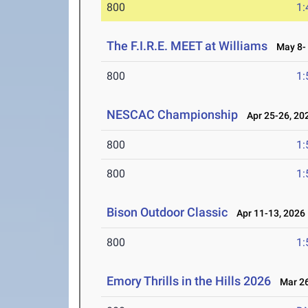
800
1:
The F.I.R.E. MEET at Williams
May 8- 
800
1:
NESCAC Championship
Apr 25-26, 20
800
1:
800
1:
Bison Outdoor Classic
Apr 11-13, 2026
800
1:
Emory Thrills in the Hills 2026
Mar 26