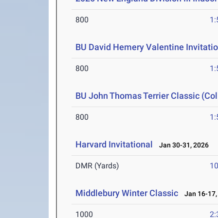
800
1:
BU David Hemery Valentine Invitatio
800
1:
BU John Thomas Terrier Classic (Col
800
1:
Harvard Invitational
Jan 30-31, 2026
DMR (Yards)
10
Middlebury Winter Classic
Jan 16-17,
1000
2: