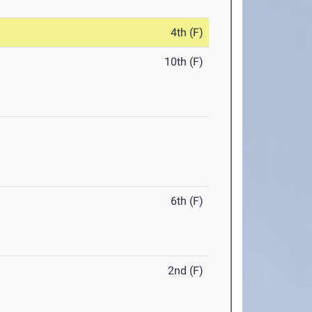
4th (F)
10th (F)
6th (F)
2nd (F)