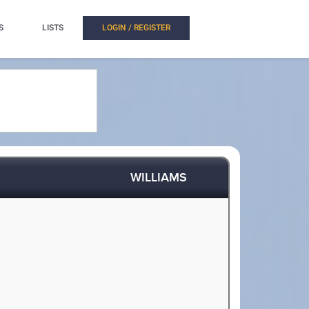
S
LISTS
LOGIN / REGISTER
WILLIAMS