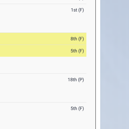
1st (F)
8th (F)
5th (F)
18th (P)
5th (F)