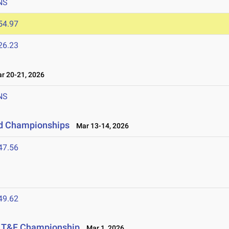
NS
54.97
26.23
 20-21, 2026
NS
eld Championships
Mar 13-14, 2026
47.56
49.62
or T&F Championship
Mar 1, 2026