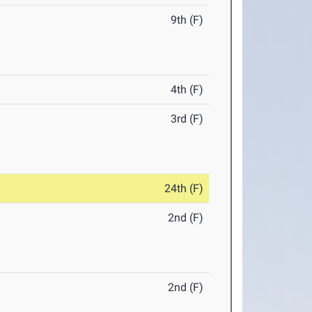
9th (F)
4th (F)
3rd (F)
24th (F)
2nd (F)
2nd (F)