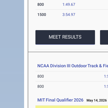
800
1:49.67
1500
3:54.97
MEET RESULTS
NCAA Division III Outdoor Track & F
800
1:
800
1:
MIT Final Qualifier 2026
May 14, 2026