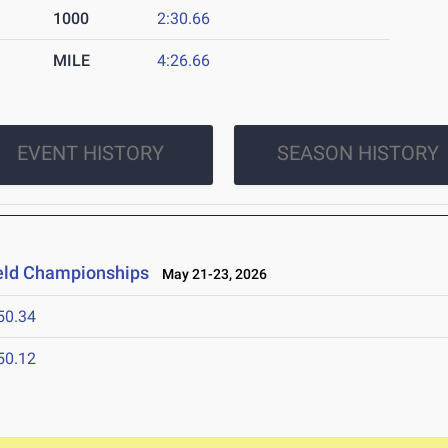
1000
2:30.66
MILE
4:26.66
EVENT HISTORY
SEASON HISTORY
ield Championships
May 21-23, 2026
50.34
50.12