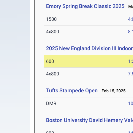
Emory Spring Break Classic 2025
Mar
1500
4:
4x800
8:
2025 New England Division III Indo
600
1:
4x800
7:
Tufts Stampede Open
Feb 15, 2025
DMR
10
Boston University David Hemery Vale