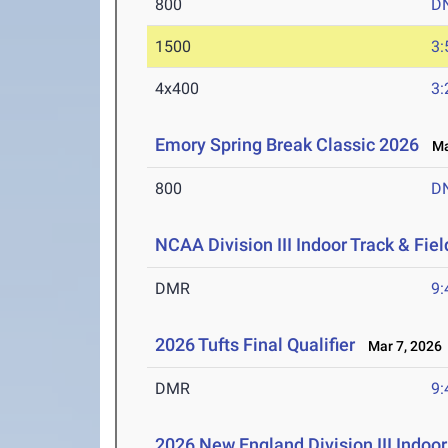
800
D
1500
3:
4x400
3:
Emory Spring Break Classic 2026
Mar
800
D
NCAA Division III Indoor Track & Fi
DMR
9:
2026 Tufts Final Qualifier
Mar 7, 2026
DMR
9:
2026 New England Division III Indo