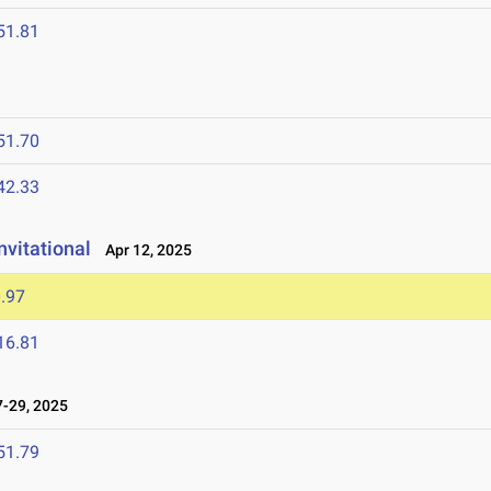
51.81
51.70
42.33
vitational
Apr 12, 2025
.97
16.81
-29, 2025
51.79