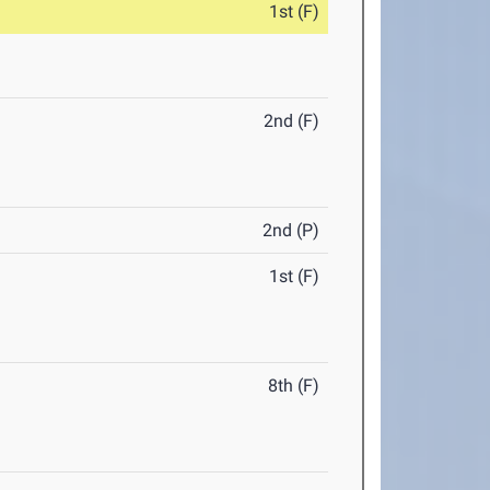
1st (F)
2nd (F)
2nd (P)
1st (F)
8th (F)