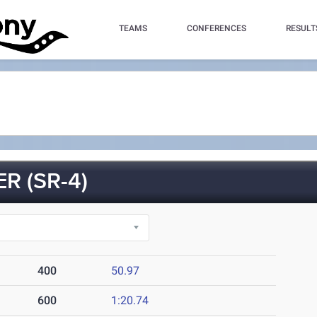
TEAMS
CONFERENCES
RESULT
R (SR-4)
400
50.97
600
1:20.74