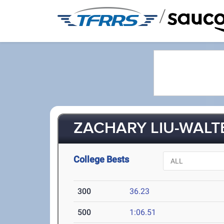
/
ZACHARY LIU-WALTE
College Bests
300
36.23
500
1:06.51