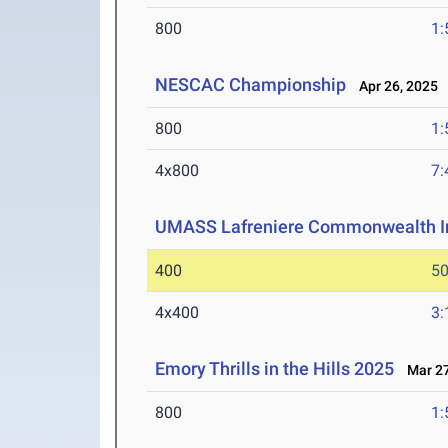
800
1:
NESCAC Championship
Apr 26, 2025
800
1:
4x800
7:
UMASS Lafreniere Commonwealth In
400
50
4x400
3:
Emory Thrills in the Hills 2025
Mar 27
800
1: