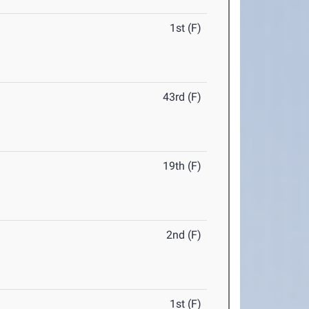
1st (F)
43rd (F)
19th (F)
2nd (F)
1st (F)