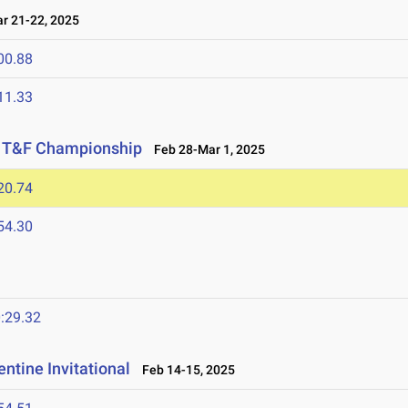
 21-22, 2025
00.88
11.33
or T&F Championship
Feb 28-Mar 1, 2025
20.74
54.30
:29.32
ntine Invitational
Feb 14-15, 2025