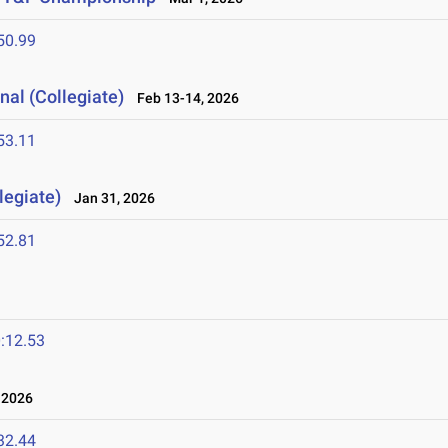
50.99
nal (Collegiate)
Feb 13-14, 2026
53.11
legiate)
Jan 31, 2026
52.81
:12.53
 2026
32.44